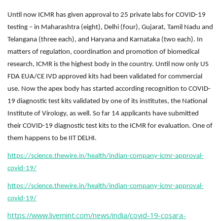
Until now ICMR has given approval to 25 private labs for COVID-19
testing – in Maharashtra (eight), Delhi (four), Gujarat, Tamil Nadu and
Telangana (three each), and Haryana and Karnataka (two each). In
matters of regulation, coordination and promotion of biomedical
research, ICMR is the highest body in the country. Until now only US
FDA EUA/CE IVD approved kits had been validated for commercial
use. Now the apex body has started according recognition to COVID-
19 diagnostic test kits validated by one of its institutes, the National
Institute of Virology, as well. So far 14 applicants have submitted
their COVID-19 diagnostic test kits to the ICMR for evaluation. One of
them happens to be IIT DELHI.
https://science.thewire.in/health/indian-company-icmr-approval-
covid-19/
https://science.thewire.in/health/indian-company-icmr-approval-
covid-19/
https://www.livemint.com/news/india/covid-19-cosara-