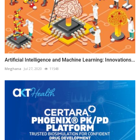
Artificial Intelligence and Machine Learning: Innovations...
Meghana
Jul 27, 2020
11548