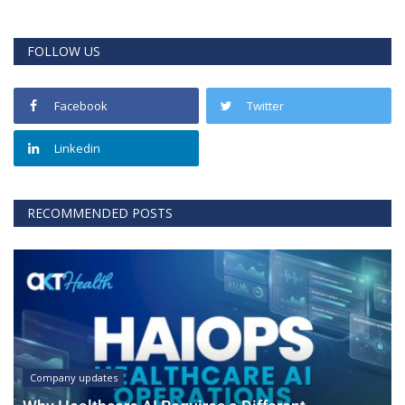
FOLLOW US
Facebook
Twitter
Linkedin
RECOMMENDED POSTS
Company updates