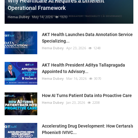
Why Healthcare AI Requires a Different
Operational Framework
Hema Dubey
May 14, 2026
1610
AKT Health Launches Data Annotation Service
Specializing...
Hema Dubey
Apr 23, 2026
1248
AKT Health President Aditya Tallapragada
Appointed to Advisory...
Hema Dubey
Mar 16, 2026
3070
How AI Turns Patient Data into Proactive Care
Hema Dubey
Jan 23, 2026
2208
Accelerating Drug Development: How Certara’s
Phoenix® IVIVC...