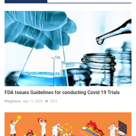
FDA Issues Guidelines for conducting Covid 19 Trials
Meghana
Apr 11, 2020
7221