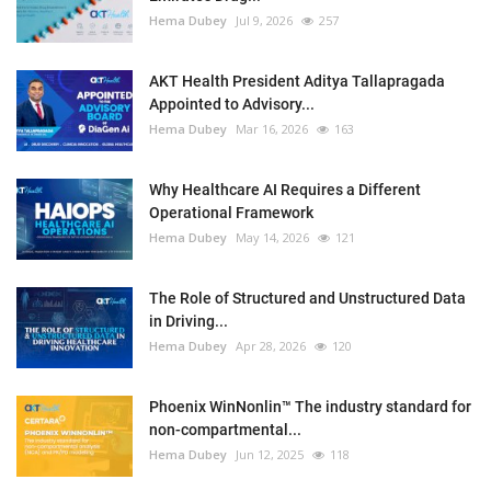
Hema Dubey
Jul 9, 2026
257
AKT Health President Aditya Tallapragada
Appointed to Advisory...
Hema Dubey
Mar 16, 2026
163
Why Healthcare AI Requires a Different
Operational Framework
Hema Dubey
May 14, 2026
121
The Role of Structured and Unstructured Data
in Driving...
Hema Dubey
Apr 28, 2026
120
Phoenix WinNonlin™ The industry standard for
non-compartmental...
Hema Dubey
Jun 12, 2025
118