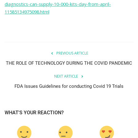
diagnostics-can-supply-10-000-kits-day-from-april-
11585134975098.html
PREVIOUS ARTICLE
THE ROLE OF TECHNOLOGY DURING THE COVID PANDEMIC
NEXT ARTICLE
FDA Issues Guidelines for conducting Covid 19 Trials
WHAT'S YOUR REACTION?