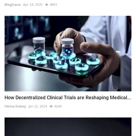
Meghana
Apr 24, 2020
6893
How Decentralized Clinical Trials are Reshaping Medical...
Hema Dubey
Jan 22, 2024
6244