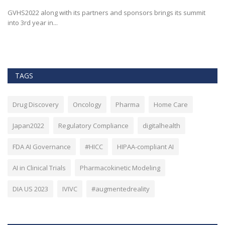
M
t
GVHS2022 along with its partners and sponsors brings its summit
into 3rd year in...
Bl
Bi
TAGS
Drug Discovery
Oncology
Pharma
Home Care
Japan2022
Regulatory Compliance
digitalhealth
FDA AI Governance
#HICC
HIPAA-compliant AI
AI in Clinical Trials
Pharmacokinetic Modeling
DIA US 2023
IVIVC
#augmentedreality