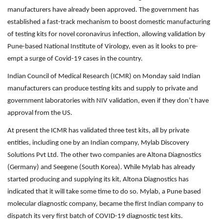
manufacturers have already been approved. The government has
established a fast-track mechanism to boost domestic manufacturing
of testing kits for novel coronavirus infection, allowing validation by
Pune-based National Institute of Virology, even as it looks to pre-
empt a surge of Covid-19 cases in the country.
Indian Council of Medical Research (ICMR) on Monday said Indian
manufacturers can produce testing kits and supply to private and
government laboratories with NIV validation, even if they don’t have
approval from the US.
At present the ICMR has validated three test kits, all by private
entities, including one by an Indian company, Mylab Discovery
Solutions Pvt Ltd. The other two companies are Altona Diagnostics
(Germany) and Seegene (South Korea). While Mylab has already
started producing and supplying its kit, Altona Diagnostics has
indicated that it will take some time to do so. Mylab, a Pune based
molecular diagnostic company, became the first Indian company to
dispatch its very first batch of COVID-19 diagnostic test kits.