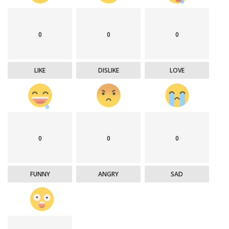
0
0
0
LIKE
DISLIKE
LOVE
0
0
0
FUNNY
ANGRY
SAD