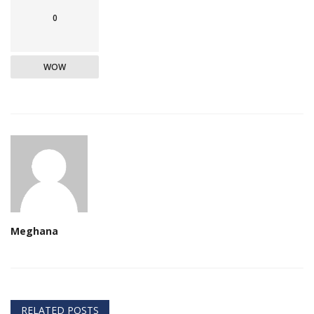
0
WOW
Meghana
RELATED POSTS