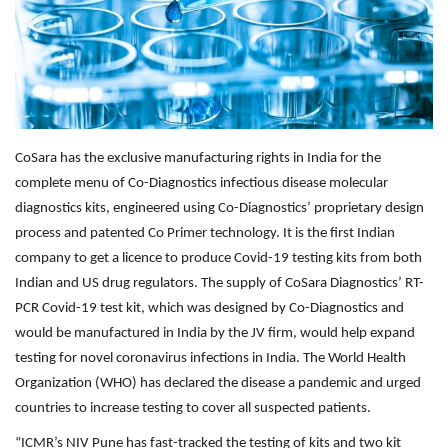
Outcomes
Drug Development
CoSara has the exclusive manufacturing rights in India for the
complete menu of Co-Diagnostics infectious disease molecular
diagnostics kits, engineered using Co-Diagnostics’ proprietary design
process and patented Co Primer technology. It is the first Indian
company to get a licence to produce Covid-19 testing kits from both
Indian and US drug regulators. The supply of CoSara Diagnostics’ RT-
PCR Covid-19 test kit, which was designed by Co-Diagnostics and
would be manufactured in India by the JV firm, would help expand
testing for novel coronavirus infections in India. The World Health
Organization (WHO) has declared the disease a pandemic and urged
countries to increase testing to cover all suspected patients.
“ICMR’s NIV Pune has fast-tracked the testing of kits and two kit