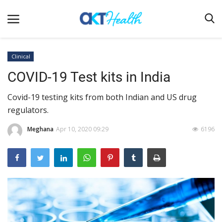
Clinical
COVID-19 Test kits in India
Home
Covid-19 testing kits from both Indian and US drug
Clinical
regulators.
Terms & Conditions
Meghana
Apr 10, 2020 09:29
6196
Digital Health
Regulatory
Innovation
Pharmacometrics
Company updates
Events