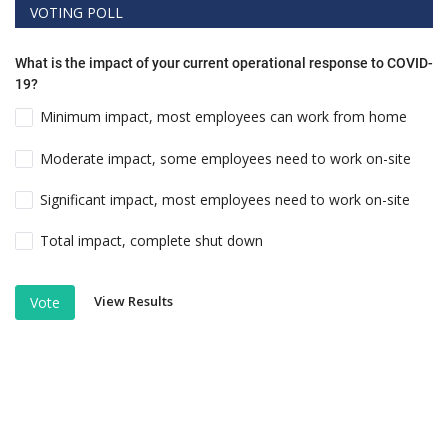
VOTING POLL
What is the impact of your current operational response to COVID-
19?
Minimum impact, most employees can work from home
Moderate impact, some employees need to work on-site
Significant impact, most employees need to work on-site
Total impact, complete shut down
View Results
Vote