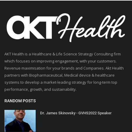
AKT Health is a Healthcare & Life Science Strategy Consulting firm
which focuses on improving engagement, with your customers.
Revenue maximisation for your brands and Companies. Akt Health
partners with Biopharmaceutical, Medical device & healthcare
systems to develop a market-leading strategy for long-term top
performance, growth, and sustainability.
RANDOM POSTS
Dr. James Skinovsky - GVHS2022 Speaker