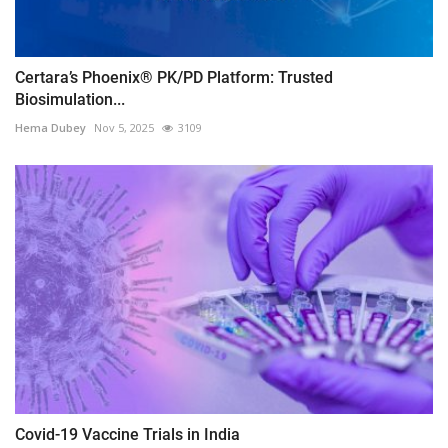
Certara’s Phoenix® PK/PD Platform: Trusted
Biosimulation...
Hema Dubey
Nov 5, 2025
3109
Covid-19 Vaccine Trials in India