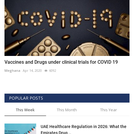
Vaccines and Drugs under clinical trials for COVID 19
Meghana
Apr 14, 2020
6092
POPULAR POSTS
This Week
This Month
This Year
UAE Healthcare Regulation in 2026: What the
Emirates Drug...