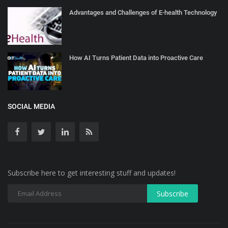
Advantages and Challenges of E-health Technology
How AI Turns Patient Data into Proactive Care
SOCIAL MEDIA
Subscribe here to get interesting stuff and updates!