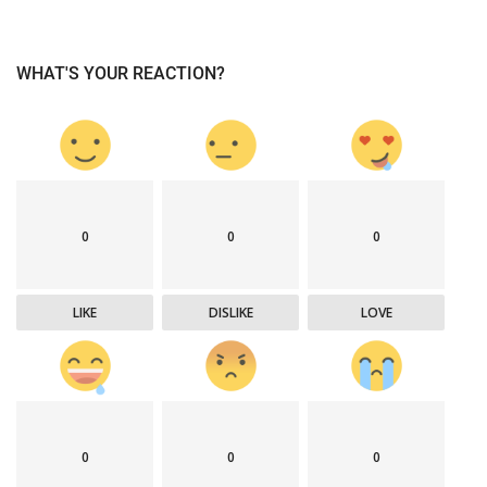
WHAT'S YOUR REACTION?
0
0
0
LIKE
DISLIKE
LOVE
0
0
0