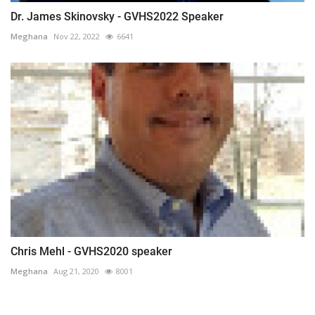
Dr. James Skinovsky - GVHS2022 Speaker
Meghana
Nov 22, 2022
6641
Chris Mehl - GVHS2020 speaker
Meghana
Aug 21, 2020
8001