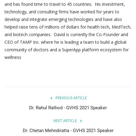
and has found time to travel to 45 countries. His investment,
technology, and consulting firms have worked for years to
develop and integrate emerging technologies and have also
helped raise tens of millions of dollars for health tech, MedTech,
and biotech companies. David is currently the Co-Founder and
CEO of TAMP Inc. where he is leading a team to build a global
community of doctors and a SuperApp platform ecosystem for
wellness
PREVIOUS ARTICLE
Dr. Rahul Rathod - GVHS 2021 Speaker
NEXT ARTICLE
Dr. Chetan Mehndiratta - GVHS 2021 Speaker