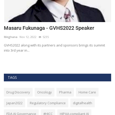
Masaru Fukunaga - GVHS2022 Speaker
T
h
Meghana
Nov 12, 2022
5235
M
t
GVHS2022 along with its partners and sponsors brings its summit
into 3rd year in...
Bl
Bi
TAGS
Drug Discovery
Oncology
Pharma
Home Care
Japan2022
Regulatory Compliance
digitalhealth
FDA AI Governance
#HICC
HIPAA-compliant AI