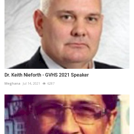
Dr. Keith Nieforth - GVHS 2021 Speaker
Meghana
Jul 14, 2021
6287