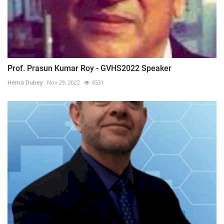
Prof. Prasun Kumar Roy - GVHS2022 Speaker
Hema Dubey
Nov 29, 2022
6531