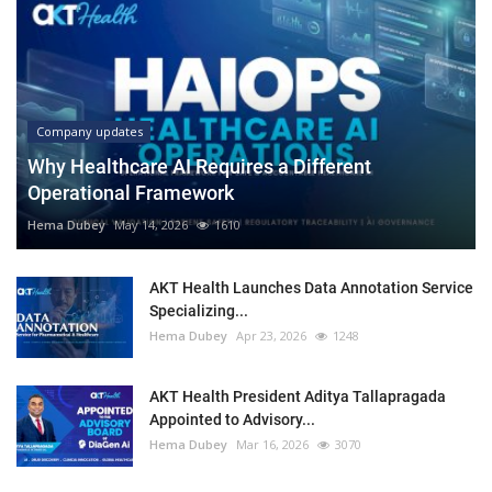
Company updates
Why Healthcare AI Requires a Different
Operational Framework
Hema Dubey
May 14, 2026
1610
AKT Health Launches Data Annotation Service
Specializing...
Hema Dubey
Apr 23, 2026
1248
AKT Health President Aditya Tallapragada
Appointed to Advisory...
Hema Dubey
Mar 16, 2026
3070