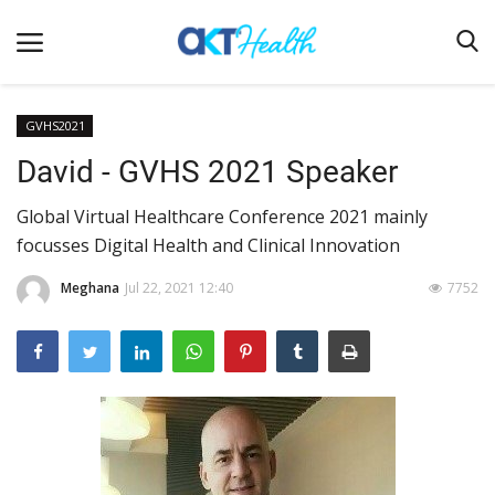
GVHS2021
David - GVHS 2021 Speaker
Home
Global Virtual Healthcare Conference 2021 mainly
Clinical
focusses Digital Health and Clinical Innovation
Terms & Conditions
Meghana
Jul 22, 2021 12:40
7752
Digital Health
Regulatory
Innovation
Pharmacometrics
Company updates
Events