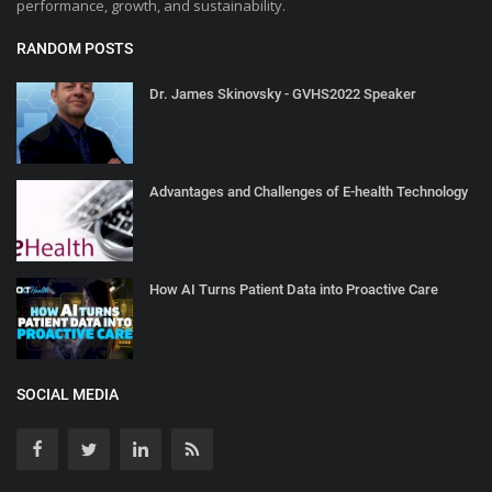
performance, growth, and sustainability.
RANDOM POSTS
Dr. James Skinovsky - GVHS2022 Speaker
Advantages and Challenges of E-health Technology
How AI Turns Patient Data into Proactive Care
SOCIAL MEDIA