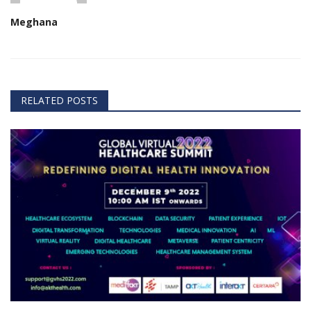
Meghana
RELATED POSTS