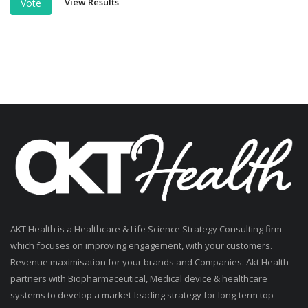
View Results
Vote
AKT Health is a Healthcare & Life Science Strategy Consulting firm
which focuses on improving engagement, with your customers.
Revenue maximisation for your brands and Companies. Akt Health
partners with Biopharmaceutical, Medical device & healthcare
systems to develop a market-leading strategy for long-term top