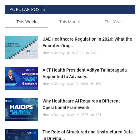
POPULAR POSTS
This Week
This Month
This Year
UAE Healthcare Regulation in 2026: What the
Emirates Drug...
Hema Dubey
Jul 9, 2026
257
AKT Health President Aditya Tallapragada
Appointed to Advisory...
Hema Dubey
Mar 16, 2026
163
Why Healthcare AI Requires a Different
Operational Framework
Hema Dubey
May 14, 2026
121
The Role of Structured and Unstructured Data
in Driving...