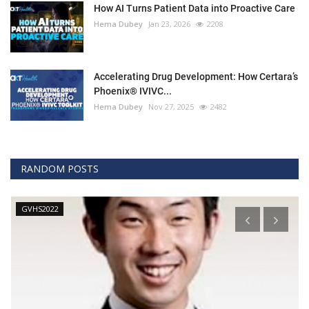
How AI Turns Patient Data into Proactive Care
Hema Dubey
Jan 23, 2026
2208
Accelerating Drug Development: How Certara’s
Phoenix® IVIVC...
Hema Dubey
Nov 27, 2025
2482
RANDOM POSTS
GVHS2022