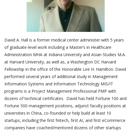
Outcomes
Drug Development
David A. Hall is a former medical center administer with 5 years
of graduate-level work including a Master’s in Healthcare
Administration MHA at Indiana University and Asian Studies M.A.
at Harvard University, as well as, a Washington DC Harvard
Fellowship in the office of the Honorable Lee H. Hamilton. David
performed several years of additional study in Management
Information Systems and Information Technology MIS/IT
programs is a Project Management Professional PMP with
dozens of technical certificates. David has held Fortune 100 and
Fortune 500 management positions, adjunct faculty positions at
universities in China, co-founded or help build at least 10
startups, including the first fintech, first AI, and first eCommerce
companies have coached/mentored dozens of other startups