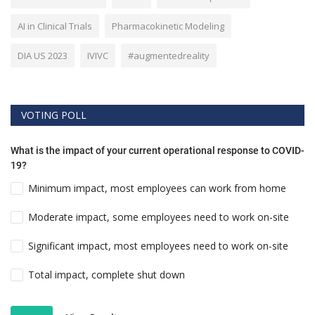
AI in Clinical Trials
Pharmacokinetic Modeling
DIA US 2023
IVIVC
#augmentedreality
VOTING POLL
What is the impact of your current operational response to COVID-
19?
Minimum impact, most employees can work from home
Moderate impact, some employees need to work on-site
Significant impact, most employees need to work on-site
Total impact, complete shut down