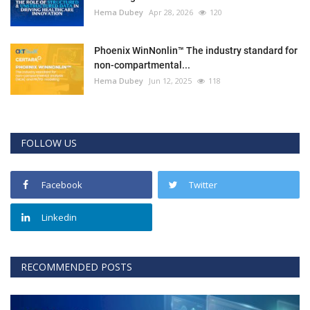
Hema Dubey
Apr 28, 2026
120
Phoenix WinNonlin™ The industry standard for
non-compartmental...
Hema Dubey
Jun 12, 2025
118
FOLLOW US
Facebook
Twitter
Linkedin
RECOMMENDED POSTS