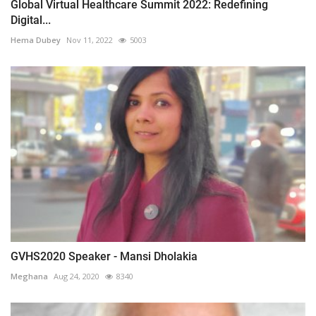
Global Virtual Healthcare Summit 2022: Redefining
Digital...
Hema Dubey
Nov 11, 2022
5003
GVHS2020 Speaker - Mansi Dholakia
Meghana
Aug 24, 2020
8340