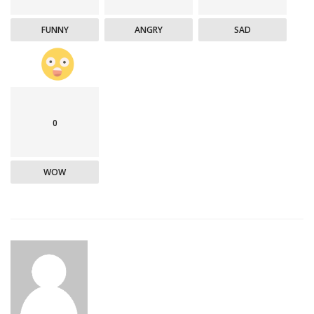
FUNNY
ANGRY
SAD
0
WOW