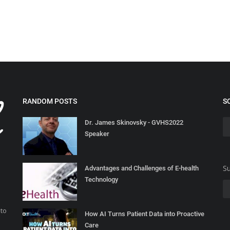
RANDOM POSTS
S
Dr. James Skinovsky - GVHS2022
Speaker
Su
Advantages and Challenges of E-health
Technology
 to
How AI Turns Patient Data into Proactive
Care