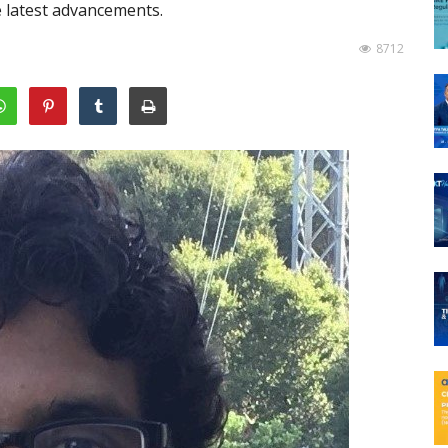
e latest advancements.
8712