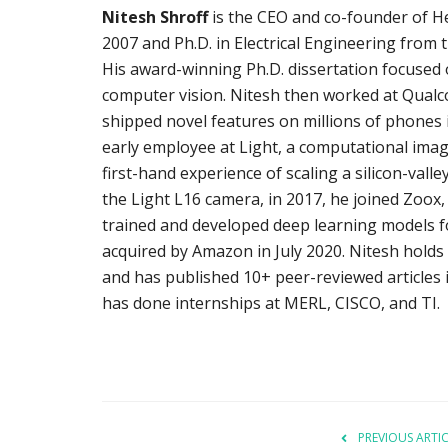
Nitesh Shroff
is the CEO and co-founder of He
2007 and Ph.D. in Electrical Engineering from 
His award-winning Ph.D. dissertation focused
computer vision. Nitesh then worked at Qual
shipped novel features on millions of phones i
early employee at Light, a computational imagi
first-hand experience of scaling a silicon-val
the Light L16 camera, in 2017, he joined Zoox,
trained and developed deep learning models for
acquired by Amazon in July 2020. Nitesh holds 
and has published 10+ peer-reviewed articles 
has done internships at MERL, CISCO, and TI.
PREVIOUS ARTI