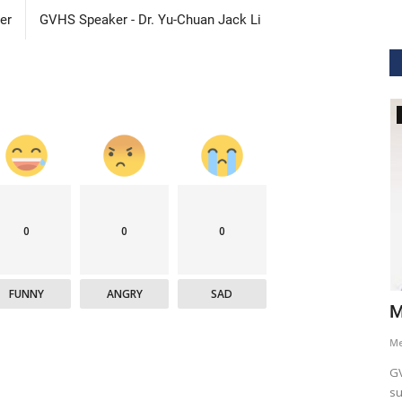
er
GVHS Speaker - Dr. Yu-Chuan Jack Li
GVHS2021
0
0
0
FUNNY
ANGRY
SAD
hcare
Dr. Keith Nieforth - GVHS 2021 Speaker
M
Meghana
Jul 14, 2021
6265
M
AKT Health Analytics brings to you Global Virtual Healthcare
GV
Summit #GVHS2021 -...
su
als in Boston