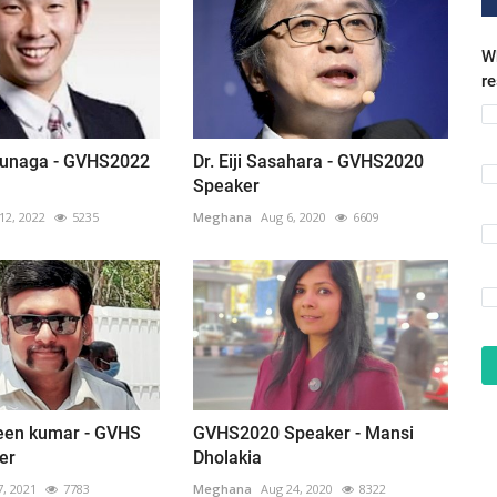
Wh
r
unaga - GVHS2022
Dr. Eiji Sasahara - GVHS2020
Speaker
12, 2022
5235
Meghana
Aug 6, 2020
6609
veen kumar - GVHS
GVHS2020 Speaker - Mansi
er
Dholakia
7, 2021
7783
Meghana
Aug 24, 2020
8322