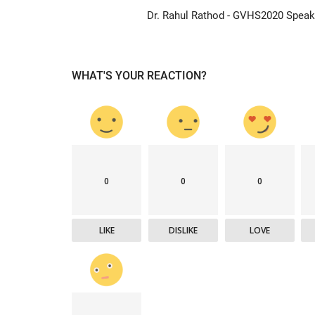
Dr. Rahul Rathod - GVHS2020 Speak
WHAT'S YOUR REACTION?
Company updates
0
0
0
LIKE
DISLIKE
LOVE
Great Healthcare
AKT Health Brings Global Healt
Innovation to Japan...
Hema Dubey
Oct 25, 2024
5567
arious use cases like
Discover the future of Decentralized clinical tri