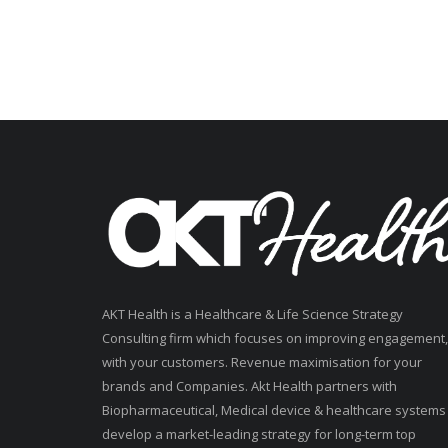
AKT Health is a Healthcare & Life Science Strategy
Consulting firm which focuses on improving engagement,
with your customers. Revenue maximisation for your
brands and Companies. Akt Health partners with
Biopharmaceutical, Medical device & healthcare systems
develop a market-leading strategy for long-term top