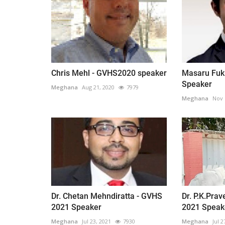
Chris Mehl - GVHS2020 speaker
Masaru Fuk
Speaker
Meghana
Aug 21, 2020
7979
Meghana
Nov 
Dr. Chetan Mehndiratta - GVHS
Dr. P.K.Pra
2021 Speaker
2021 Speak
Meghana
Jul 23, 2021
7930
Meghana
Jul 2