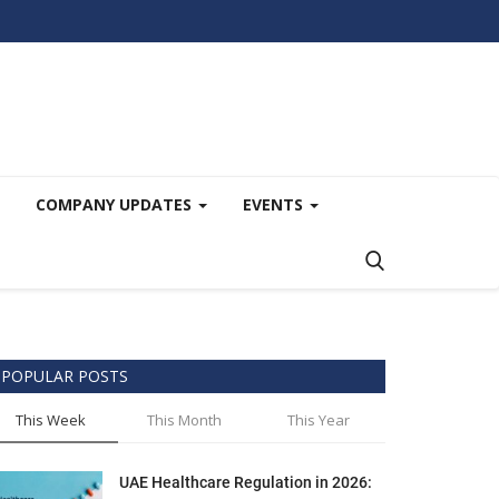
COMPANY UPDATES
EVENTS
POPULAR POSTS
This Week
This Month
This Year
UAE Healthcare Regulation in 2026: