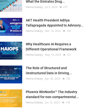
What the Emirates Drug...
Hema Dubey
Jul 9, 2026
257
AKT Health President Aditya
Tallapragada Appointed to Advisory...
Hema Dubey
Mar 16, 2026
163
Why Healthcare AI Requires a
Different Operational Framework
Hema Dubey
May 14, 2026
121
The Role of Structured and
Unstructured Data in Driving...
Hema Dubey
Apr 28, 2026
120
Phoenix WinNonlin™ The industry
standard for non-compartmental...
Hema Dubey
Jun 12, 2025
118