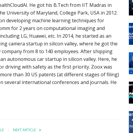
althCloudAI. He got his B.Tech from IIT Madras in
the University of Maryland, College Park, USA in 2012.
 on developing machine learning techniques for
comm for 2 years on computational imaging and
ncluding LG, Huawei, etc. In 2014, he started as an
ng camera startup in silicon valley, where he got the
ley company from 8 to 140 employees. After shipping
 an autonomous car startup in silicon valley. Here, he
 driving with safety as the first priority. Zoox was
more than 30 US patents (at different stages of filing)
in several international conferences and journals. He
CLE
NEXT ARTICLE