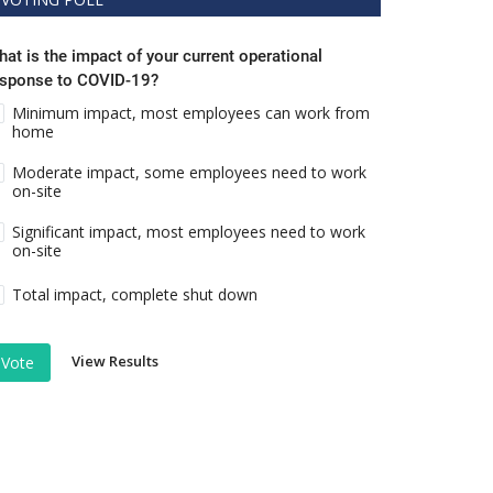
at is the impact of your current operational
esponse to COVID-19?
Minimum impact, most employees can work from
home
Moderate impact, some employees need to work
on-site
Significant impact, most employees need to work
on-site
Total impact, complete shut down
View Results
Vote