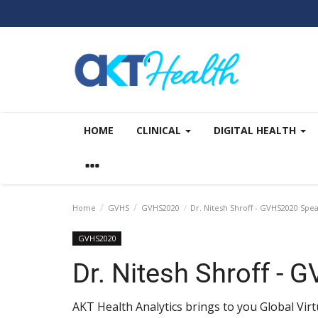
HOME
CLINICAL
DIGITAL HEALTH
Home
GVHS
GVHS2020
Dr. Nitesh Shroff - GVHS2020 Spe
GVHS2020
Dr. Nitesh Shroff -
AKT Health Analytics brings to you Global Vi