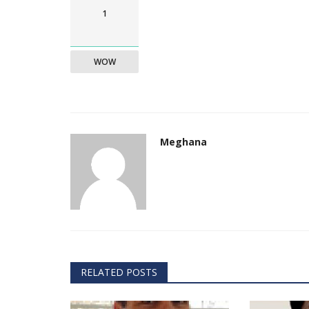
& Tokyo with thought...
1
WOW
Meghana
RELATED POSTS