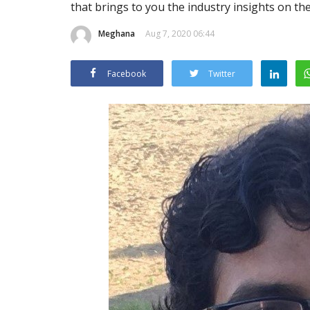
that brings to you the industry insights on th
Meghana
Aug 7, 2020 06:44
Facebook
Twitter