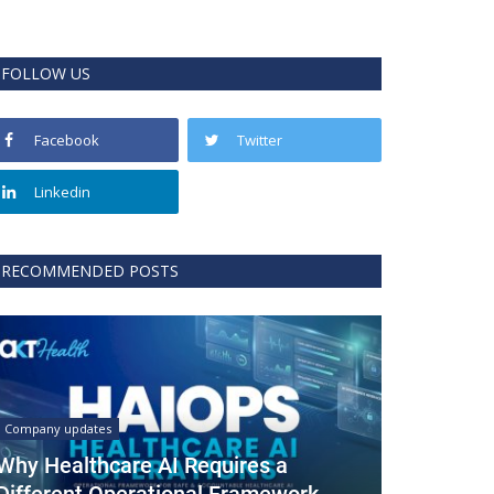
FOLLOW US
Facebook
Twitter
Linkedin
RECOMMENDED POSTS
Company updates
Why Healthcare AI Requires a