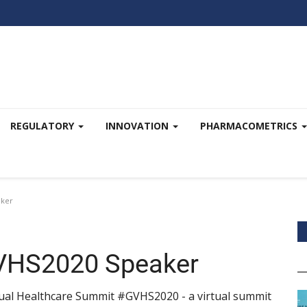
REGULATORY
INNOVATION
PHARMACOMETRICS
aker
 GVHS2020 Speaker
rtual Healthcare Summit #GVHS2020 - a virtual summit