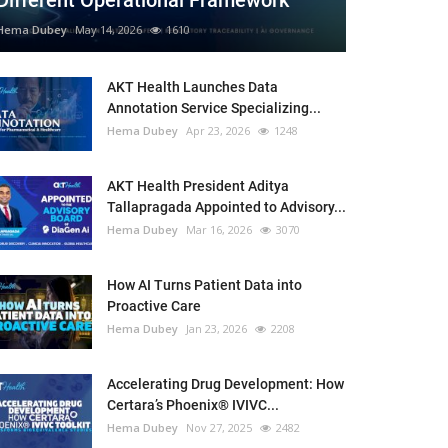
Different Operational Framework
Hema Dubey
May 14, 2026
1610
AKT Health Launches Data
Annotation Service Specializing...
Hema Dubey
Apr 23, 2026
1248
AKT Health President Aditya
Tallapragada Appointed to Advisory...
Hema Dubey
Mar 16, 2026
3070
How AI Turns Patient Data into
Proactive Care
Hema Dubey
Jan 23, 2026
2208
Accelerating Drug Development: How
Certara’s Phoenix® IVIVC...
Hema Dubey
Nov 27, 2025
2482