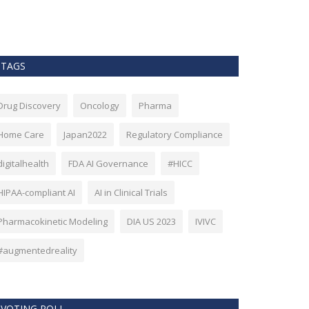
as Bitcoin. Howev
TAGS
Drug Discovery
Oncology
Pharma
Home Care
Japan2022
Regulatory Compliance
digitalhealth
FDA AI Governance
#HICC
HIPAA-compliant AI
AI in Clinical Trials
Pharmacokinetic Modeling
DIA US 2023
IVIVC
#augmentedreality
VOTING POLL