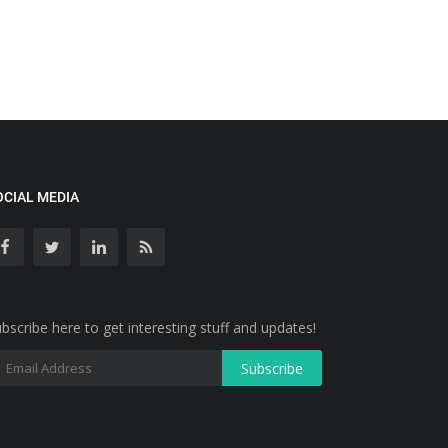
OCIAL MEDIA
bscribe here to get interesting stuff and updates!