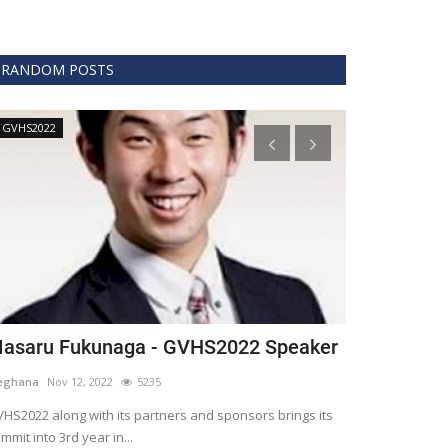
RANDOM POSTS
GVHS2022
Technology
asaru Fukunaga - GVHS2022 Speaker
The era of 
healthcare
eghana
Nov 12, 2022
5235
Meghana
Apr 15,
HS2022 along with its partners and sponsors brings its
mmit into 3rd year in...
Blockchain is th