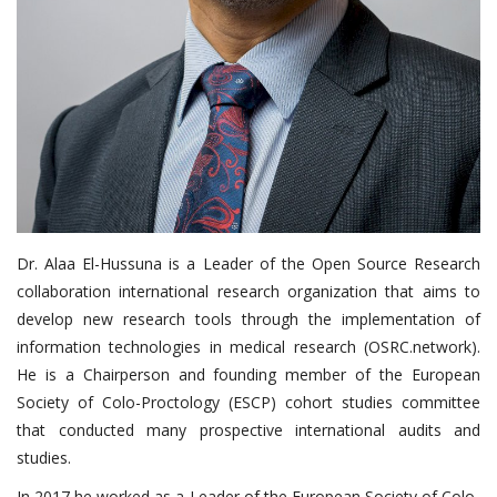
Dr. Alaa El-Hussuna is a Leader of the Open Source Research
collaboration international research organization that aims to
develop new research tools through the implementation of
information technologies in medical research (OSRC.network).
He is a Chairperson and founding member of the European
Society of Colo-Proctology (ESCP) cohort studies committee
that conducted many prospective international audits and
studies.
In 2017 he worked as a Leader of the European Society of Colo-