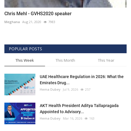
Chris Mehl - GVHS2020 speaker
Meghana
Aug 21, 2020
7983
POPULAR POSTS
This Week
This Month
This Year
UAE Healthcare Regulation in 2026: What the
Emirates Drug...
Hema Dubey
Jul 9, 2026
257
AKT Health President Aditya Tallapragada
Appointed to Advisory...
Hema Dubey
Mar 16, 2026
163