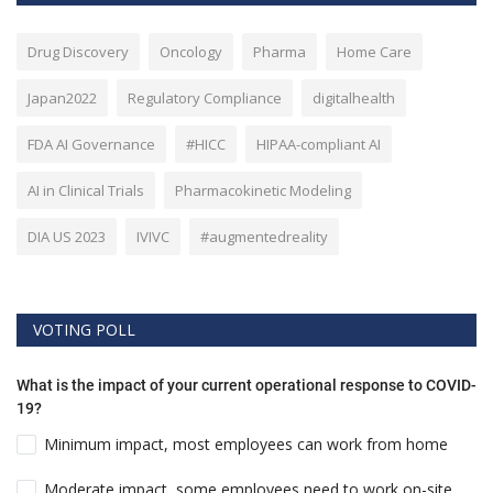
Drug Discovery
Oncology
Pharma
Home Care
Japan2022
Regulatory Compliance
digitalhealth
FDA AI Governance
#HICC
HIPAA-compliant AI
AI in Clinical Trials
Pharmacokinetic Modeling
DIA US 2023
IVIVC
#augmentedreality
VOTING POLL
What is the impact of your current operational response to COVID-
19?
Minimum impact, most employees can work from home
Moderate impact, some employees need to work on-site