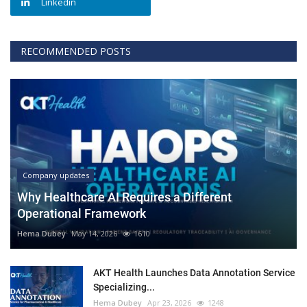
Linkedin
RECOMMENDED POSTS
Company updates
Why Healthcare AI Requires a Different
Operational Framework
Hema Dubey
May 14, 2026
1610
AKT Health Launches Data Annotation Service
Specializing...
Hema Dubey
Apr 23, 2026
1248