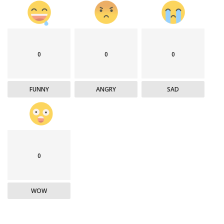
0
0
0
FUNNY
ANGRY
SAD
0
WOW