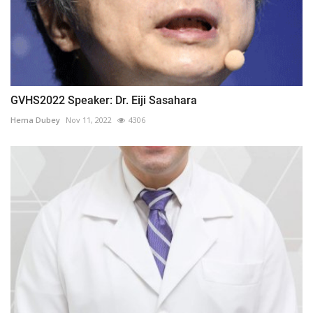
GVHS2022 Speaker: Dr. Eiji Sasahara
Hema Dubey
Nov 11, 2022
4306