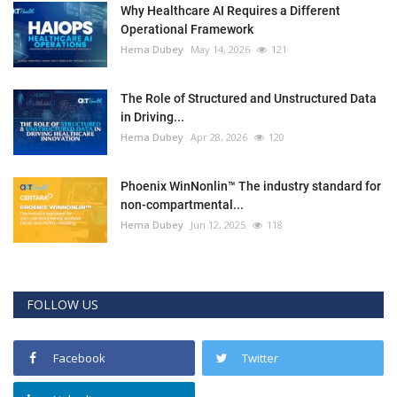
Why Healthcare AI Requires a Different
Operational Framework
Hema Dubey
May 14, 2026
121
The Role of Structured and Unstructured Data
in Driving...
Hema Dubey
Apr 28, 2026
120
Phoenix WinNonlin™ The industry standard for
non-compartmental...
Hema Dubey
Jun 12, 2025
118
FOLLOW US
Facebook
Twitter