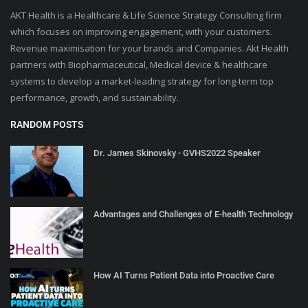
AKT Health is a Healthcare & Life Science Strategy Consulting firm
which focuses on improving engagement, with your customers.
Revenue maximisation for your brands and Companies. Akt Health
partners with Biopharmaceutical, Medical device & healthcare
systems to develop a market-leading strategy for long-term top
performance, growth, and sustainability.
RANDOM POSTS
Dr. James Skinovsky - GVHS2022 Speaker
Advantages and Challenges of E-health Technology
How AI Turns Patient Data into Proactive Care