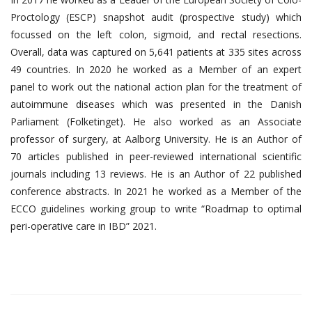
Proctology (ESCP) snapshot audit (prospective study) which
focussed on the left colon, sigmoid, and rectal resections.
Overall, data was captured on 5,641 patients at 335 sites across
49 countries. In 2020 he worked as a Member of an expert
panel to work out the national action plan for the treatment of
autoimmune diseases which was presented in the Danish
Parliament (Folketinget). He also worked as an Associate
professor of surgery, at Aalborg University. He is an Author of
70 articles published in peer-reviewed international scientific
journals including 13 reviews. He is an Author of 22 published
conference abstracts. In 2021 he worked as a Member of the
ECCO guidelines working group to write “Roadmap to optimal
peri-operative care in IBD” 2021.