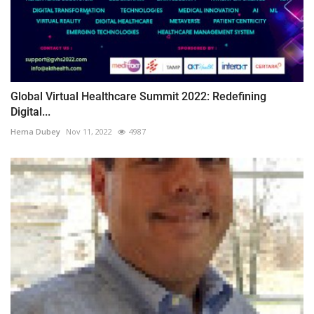
Global Virtual Healthcare Summit 2022: Redefining
Digital...
Hema Dubey
Nov 11, 2022
4987