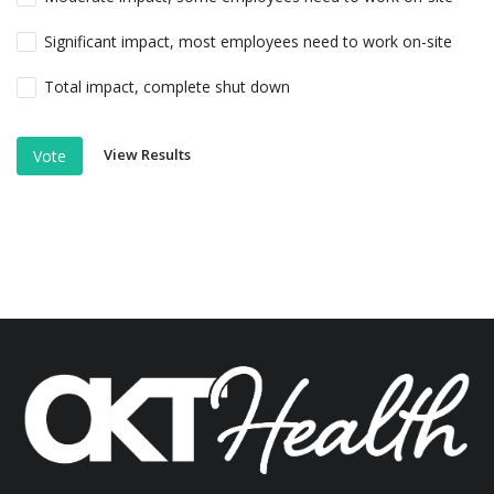
Significant impact, most employees need to work on-site
Total impact, complete shut down
View Results
Vote