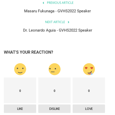
PREVIOUS ARTICLE
Masaru Fukunaga - GVHS2022 Speaker
NEXT ARTICLE
Dr. Leonardo Aguia - GVHS2022 Speaker
WHAT'S YOUR REACTION?
0
0
0
LIKE
DISLIKE
LOVE