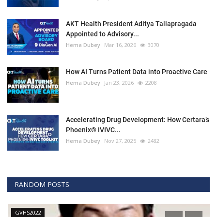
AKT Health President Aditya Tallapragada
Appointed to Advisory...
Hema Dubey
Mar 16, 2026
3070
How AI Turns Patient Data into Proactive Care
Hema Dubey
Jan 23, 2026
2208
Accelerating Drug Development: How Certara’s
Phoenix® IVIVC...
Hema Dubey
Nov 27, 2025
2482
RANDOM POSTS
GVHS2022