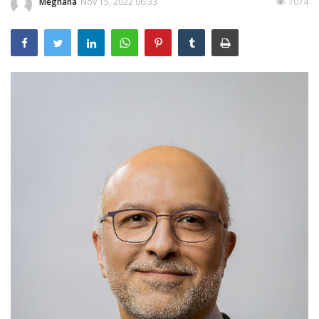
Meghana
Nov 15, 2022 06:33
7074
Outcomes
Drug Development