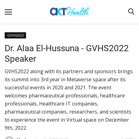
GVHS2022
Dr. Alaa El-Hussuna - GVHS2022
Home
Speaker
Clinical
GVHS2022 along with its partners and sponsors brings
Terms & Conditions
its summit into 3rd year in Metaverse space after its
Digital Health
successful events in 2020 and 2021. The event
Regulatory
welcomes pharmaceutical professionals, healthcare
professionals, Healthcare IT companies,
Innovation
pharmaceutical companies, researchers, and scientists
Pharmacometrics
to experience the event in Virtual space on December
9th, 2022.
Company updates
Events