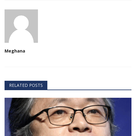
Meghana
RELATED POSTS