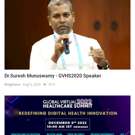
Dr.Suresh Munuswamy - GVHS2020 Speaker
Meghana
Aug 6, 2020
7675