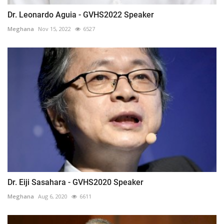
Dr. Leonardo Aguia - GVHS2022 Speaker
Meghana
Nov 15, 2022
6527
Dr. Eiji Sasahara - GVHS2020 Speaker
Meghana
Aug 6, 2020
6611