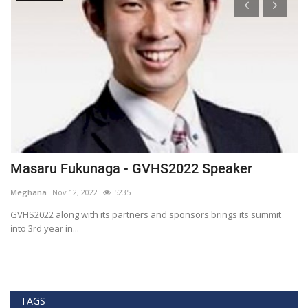
Masaru Fukunaga - GVHS2022 Speaker
T
h
Meghana
Nov 12, 2022
5235
M
t
GVHS2022 along with its partners and sponsors brings its summit
into 3rd year in...
Bl
Bi
TAGS