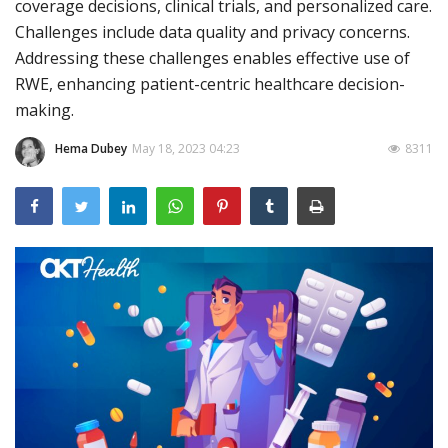
coverage decisions, clinical trials, and personalized care.
Challenges include data quality and privacy concerns.
Outcomes
Addressing these challenges enables effective use of
Drug Development
RWE, enhancing patient-centric healthcare decision-
making.
Hema Dubey
May 18, 2023 04:23
8311