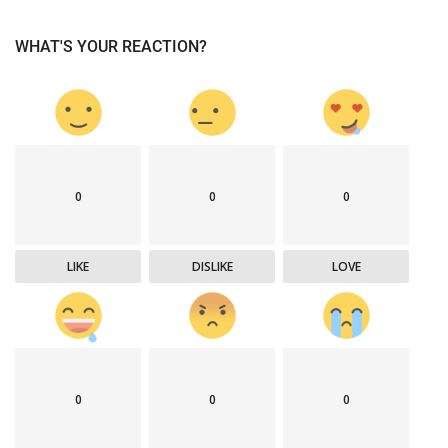
WHAT'S YOUR REACTION?
0
0
0
LIKE
DISLIKE
LOVE
0
0
0