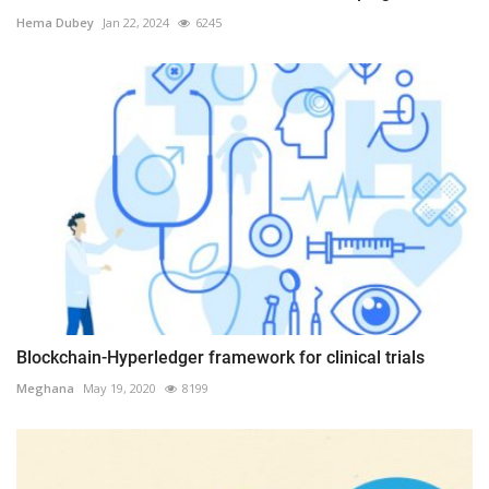
Hema Dubey
Jan 22, 2024
6245
Blockchain-Hyperledger framework for clinical trials
Meghana
May 19, 2020
8199