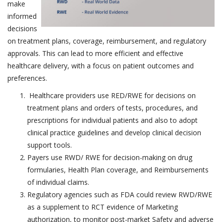
make
informed
decisions
on treatment plans, coverage, reimbursement, and regulatory
approvals. This can lead to more efficient and effective
healthcare delivery, with a focus on patient outcomes and
preferences.
Healthcare providers use RED/RWE for decisions on
treatment plans and orders of tests, procedures, and
prescriptions for individual patients and also to adopt
clinical practice guidelines and develop clinical decision
support tools.
Payers use RWD/ RWE for decision-making on drug
formularies, Health Plan coverage, and Reimbursements
of individual claims.
Regulatory agencies such as FDA could review RWD/RWE
as a supplement to RCT evidence of Marketing
authorization, to monitor post-market Safety and adverse