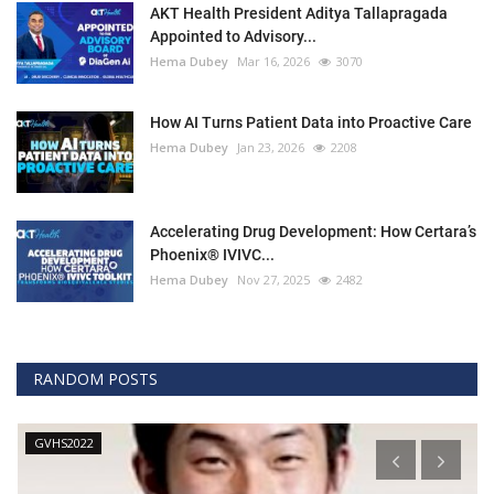
AKT Health President Aditya Tallapragada
Appointed to Advisory...
Hema Dubey
Mar 16, 2026
3070
How AI Turns Patient Data into Proactive Care
Hema Dubey
Jan 23, 2026
2208
Accelerating Drug Development: How Certara’s
Phoenix® IVIVC...
Hema Dubey
Nov 27, 2025
2482
RANDOM POSTS
Technology