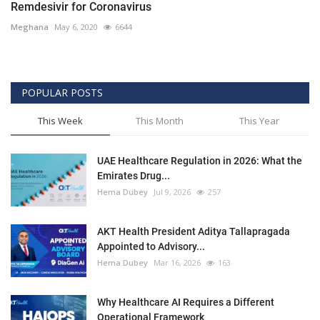
Remdesivir for Coronavirus
Meghana
May 6, 2020
6644
POPULAR POSTS
This Week
This Month
This Year
UAE Healthcare Regulation in 2026: What the
Emirates Drug...
Hema Dubey
Jul 9, 2026
257
AKT Health President Aditya Tallapragada
Appointed to Advisory...
Hema Dubey
Mar 16, 2026
163
Why Healthcare AI Requires a Different
Operational Framework