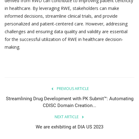
derived from RWD can contribute to improving patient centricity
in healthcare. By leveraging RWE, stakeholders can make
informed decisions, streamline clinical trials, and provide
personalized and patient-centered care. However, addressing
challenges and ensuring data quality and validity are essential
for the successful utilization of RWE in healthcare decision-
making.
PREVIOUS ARTICLE
Streamlining Drug Development with PK Submit™: Automating
CDISC Domain Creation...
NEXT ARTICLE
We are exhibiting at DIA US 2023