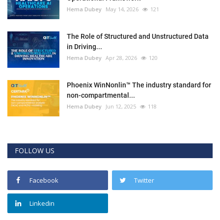
Hema Dubey
May 14, 2026
121
The Role of Structured and Unstructured Data
in Driving...
Hema Dubey
Apr 28, 2026
120
Phoenix WinNonlin™ The industry standard for
non-compartmental...
Hema Dubey
Jun 12, 2025
118
FOLLOW US
Facebook
Twitter
Linkedin