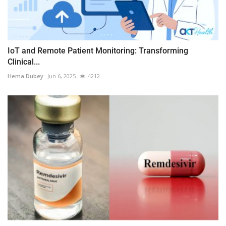
IoT and Remote Patient Monitoring: Transforming
Clinical...
Hema Dubey
Jun 6, 2025
4212