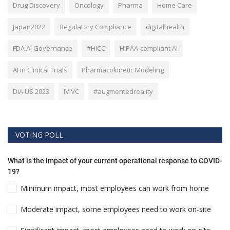
Drug Discovery
Oncology
Pharma
Home Care
Japan2022
Regulatory Compliance
digitalhealth
FDA AI Governance
#HICC
HIPAA-compliant AI
AI in Clinical Trials
Pharmacokinetic Modeling
DIA US 2023
IVIVC
#augmentedreality
VOTING POLL
What is the impact of your current operational response to COVID-
19?
Minimum impact, most employees can work from home
Moderate impact, some employees need to work on-site