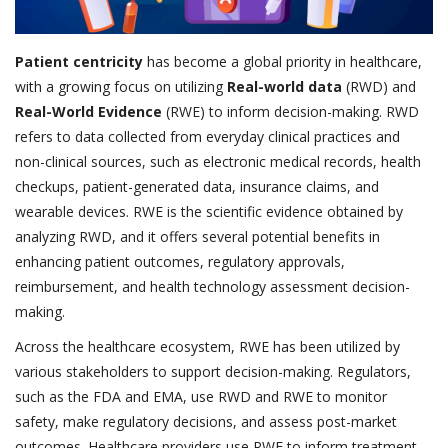
Patient centricity
has become a global priority in healthcare,
with a growing focus on utilizing
Real-world data
(RWD) and
Real-World Evidence
(RWE) to inform decision-making. RWD
refers to data collected from everyday clinical practices and
non-clinical sources, such as electronic medical records, health
checkups, patient-generated data, insurance claims, and
wearable devices. RWE is the scientific evidence obtained by
analyzing RWD, and it offers several potential benefits in
enhancing patient outcomes, regulatory approvals,
reimbursement, and health technology assessment decision-
making.
Across the healthcare ecosystem, RWE has been utilized by
various stakeholders to support decision-making. Regulators,
such as the FDA and EMA, use RWD and RWE to monitor
safety, make regulatory decisions, and assess post-market
outcomes. Healthcare providers use RWE to inform treatment