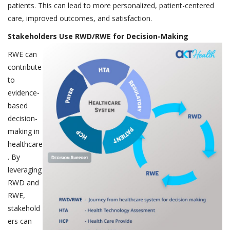
patients. This can lead to more personalized, patient-centered
care, improved outcomes, and satisfaction.
Stakeholders Use RWD/RWE for Decision-Making
RWE can
contribute
to
evidence-
based
decision-
making in
healthcare
. By
leveraging
RWD and
RWE,
stakehold
ers can