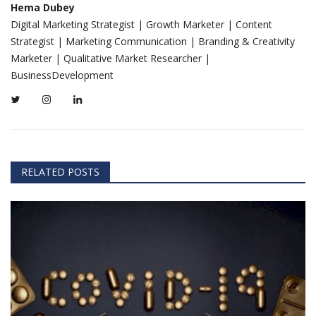
Hema Dubey
Digital Marketing Strategist | Growth Marketer | Content
Strategist | Marketing Communication | Branding & Creativity
Marketer | Qualitative Market Researcher |
BusinessDevelopment
RELATED POSTS