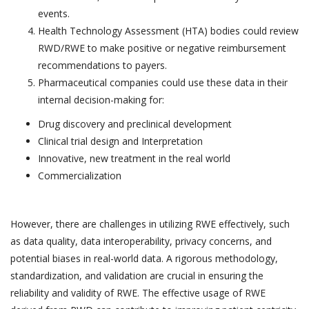
events.
Health Technology Assessment (HTA) bodies could review
RWD/RWE to make positive or negative reimbursement
recommendations to payers.
Pharmaceutical companies could use these data in their
internal decision-making for:
Drug discovery and preclinical development
Clinical trial design and Interpretation
Innovative, new treatment in the real world
Commercialization
However, there are challenges in utilizing RWE effectively, such
as data quality, data interoperability, privacy concerns, and
potential biases in real-world data. A rigorous methodology,
standardization, and validation are crucial in ensuring the
reliability and validity of RWE. The effective usage of RWE