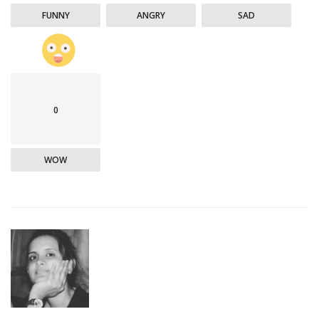
FUNNY
ANGRY
SAD
0
WOW