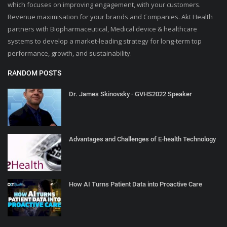
which focuses on improving engagement, with your customers.
Revenue maximisation for your brands and Companies. Akt Health
partners with Biopharmaceutical, Medical device & healthcare
systems to develop a market-leading strategy for long-term top
performance, growth, and sustainability.
RANDOM POSTS
Dr. James Skinovsky - GVHS2022 Speaker
Advantages and Challenges of E-health Technology
How AI Turns Patient Data into Proactive Care