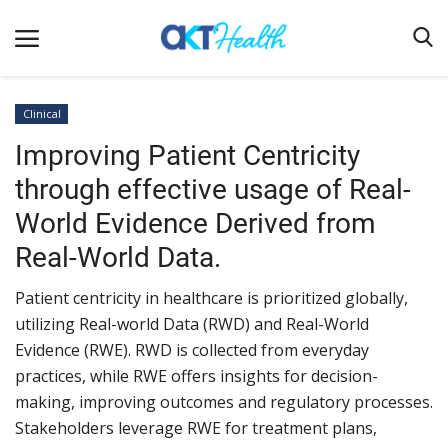
Clinical
Improving Patient Centricity
Home
through effective usage of Real-
Clinical
World Evidence Derived from
Terms & Conditions
Real-World Data.
Digital Health
Patient centricity in healthcare is prioritized globally,
Regulatory
utilizing Real-world Data (RWD) and Real-World
Innovation
Evidence (RWE). RWD is collected from everyday
practices, while RWE offers insights for decision-
Pharmacometrics
making, improving outcomes and regulatory processes.
Company updates
Stakeholders leverage RWE for treatment plans,
Events