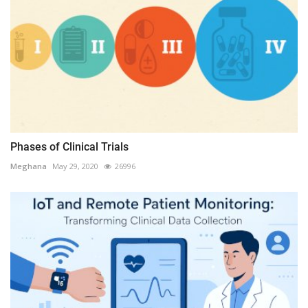
Phases of Clinical Trials
Meghana
May 29, 2020
26996