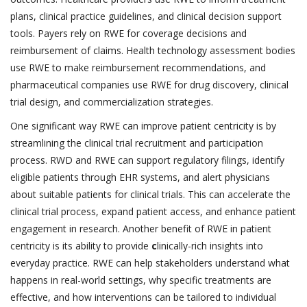
plans, clinical practice guidelines, and clinical decision support
tools. Payers rely on RWE for coverage decisions and
reimbursement of claims. Health technology assessment bodies
use RWE to make reimbursement recommendations, and
pharmaceutical companies use RWE for drug discovery, clinical
trial design, and commercialization strategies.
One significant way RWE can improve patient centricity is by
streamlining the clinical trial recruitment and participation
process. RWD and RWE can support regulatory filings, identify
eligible patients through EHR systems, and alert physicians
about suitable patients for clinical trials. This can accelerate the
clinical trial process, expand patient access, and enhance patient
engagement in research. Another benefit of RWE in patient
centricity is its ability to provide
c
linically-rich insights into
everyday practice. RWE can help stakeholders understand what
happens in real-world settings, why specific treatments are
effective, and how interventions can be tailored to individual