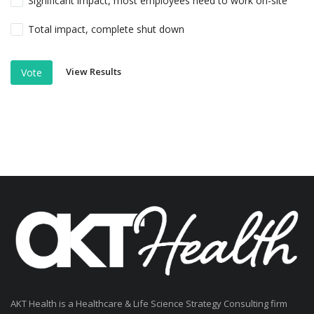
Significant impact, most employees need to work on-site
Total impact, complete shut down
View Results
Vote
AKT Health is a Healthcare & Life Science Strategy Consulting firm