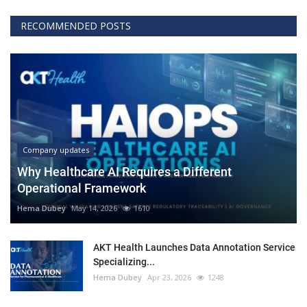
RECOMMENDED POSTS
Company updates
Why Healthcare AI Requires a Different
Operational Framework
Hema Dubey
May 14, 2026
1610
AKT Health Launches Data Annotation Service
Specializing...
Hema Dubey
Apr 23, 2026
1248