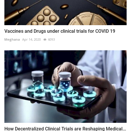
Vaccines and Drugs under clinical trials for COVID 19
Meghana
Apr 14, 2020
6093
How Decentralized Clinical Trials are Reshaping Medical...