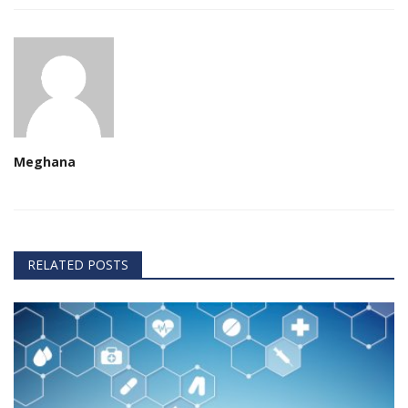
Meghana
RELATED POSTS