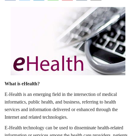
Outcomes
Drug Development
What is eHealth?
E-Health is an emerging field in the intersection of medical
informatics, public health, and business, referring to health
services and information delivered or enhanced through the
Internet and related technologies.
E-Health technology can be used to disseminate health-related
information or services among the health care providers, patients,