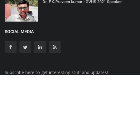
Dr. P.K.Praveen kumar - GVHS 2021 Speaker
SOCIAL MEDIA
Subscribe here to get interesting stuff and updates!
Copyright © 2020 AKT Health Analytics - All Rights Reserved.
Terms & Conditions