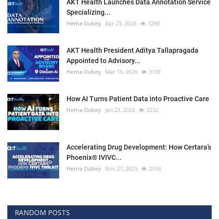
AKT Health Launches Data Annotation Service
Specializing...
Hema Dubey
Apr 23, 2026
1298
AKT Health President Aditya Tallapragada
Appointed to Advisory...
Hema Dubey
Mar 16, 2026
3130
How AI Turns Patient Data into Proactive Care
Hema Dubey
Jan 23, 2026
2252
Accelerating Drug Development: How Certara’s
Phoenix® IVIVC...
Hema Dubey
Nov 27, 2025
2514
RANDOM POSTS