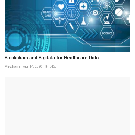
Blockchain and Bigdata for Healthcare Data
Meghana
Apr 14, 2020
6453