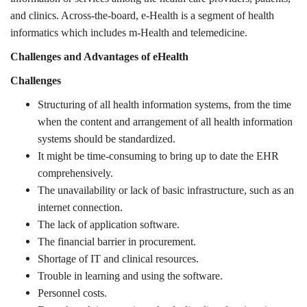
and clinics. Across-the-board, e-Health is a segment of health
informatics which includes m-Health and telemedicine
.
Challenges and Advantages of eHealth
Challenges
Structuring of all health information systems, from the time
when the content and arrangement of all health information
systems should be standardized.
It might be time-consuming to bring up to date the EHR
comprehensively.
The unavailability or lack of basic infrastructure, such as an
internet connection.
The lack of application software.
The financial barrier in procurement.
Shortage of IT and clinical resources.
Trouble in learning and using the software.
Personnel costs.