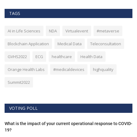
TAGS
AI in Life Sciences
NDA
Virtualevent
#metaverse
Blockchain Application
Medical Data
Teleconsultation
GVHS2022
ECG
healthcare
Health Data
Orange Health Labs
#medicaldevices
highquality
Summit2022
VOTING POLL
What is the impact of your current operational response to COVID-
19?