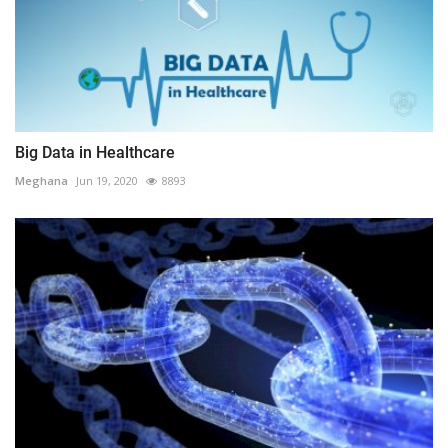
Big Data in Healthcare
Meghana
Jun 19, 2020
8893