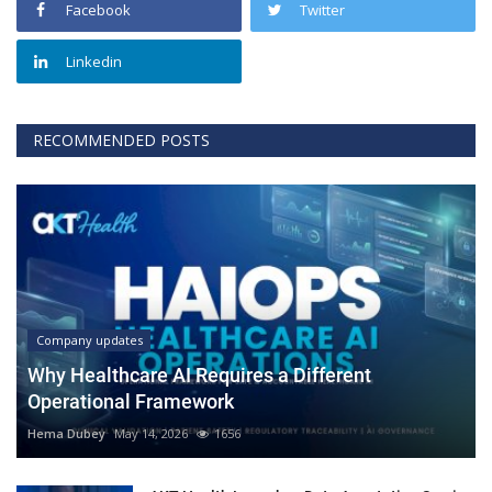
Facebook
Twitter
Linkedin
RECOMMENDED POSTS
Company updates
Why Healthcare AI Requires a Different
Operational Framework
Hema Dubey
May 14, 2026
1656