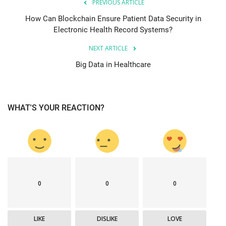
PREVIOUS ARTICLE
How Can Blockchain Ensure Patient Data Security in
Electronic Health Record Systems?
NEXT ARTICLE
Big Data in Healthcare
WHAT'S YOUR REACTION?
0
0
0
LIKE
DISLIKE
LOVE