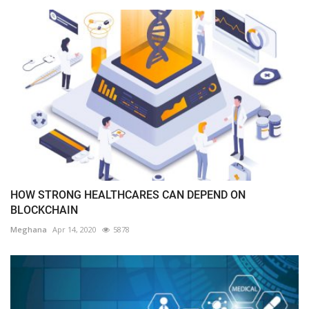
HOW STRONG HEALTHCARES CAN DEPEND ON
BLOCKCHAIN
Meghana
Apr 14, 2020
5878