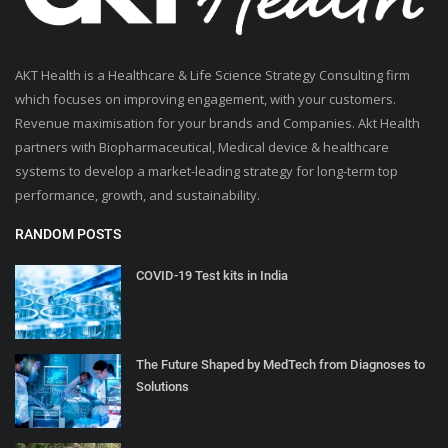
AKT Health is a Healthcare & Life Science Strategy Consulting firm
which focuses on improving engagement, with your customers.
Revenue maximisation for your brands and Companies. Akt Health
partners with Biopharmaceutical, Medical device & healthcare
systems to develop a market-leading strategy for long-term top
performance, growth, and sustainability.
RANDOM POSTS
COVID-19 Test kits in India
The Future Shaped by MedTech from Diagnoses to
Solutions