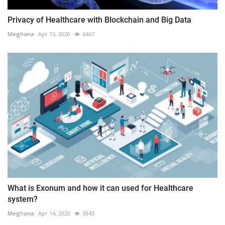
Privacy of Healthcare with Blockchain and Big Data
Meghana
Apr 15, 2020
6467
What is Exonum and how it can used for Healthcare
system?
Meghana
Apr 14, 2020
5943