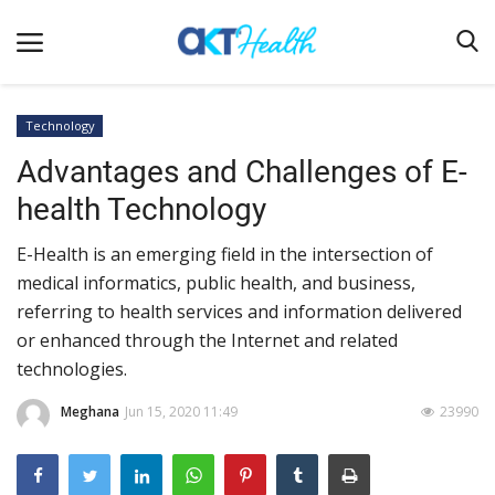
Technology
Advantages and Challenges of E-
Home
health Technology
Clinical
E-Health is an emerging field in the intersection of
Terms & Conditions
medical informatics, public health, and business,
Digital Health
referring to health services and information delivered
Regulatory
or enhanced through the Internet and related
technologies.
Innovation
Meghana
Jun 15, 2020 11:49
23990
Pharmacometrics
Company updates
Events