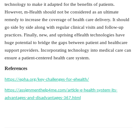
technology to make it adapted for the benefits of patients.
However, m-Health should not be considered as an ultimate
remedy to increase the coverage of health care delivery. It should
go side by side along with regular clinical visits and follow-up
practices. Finally, new, and uprising eHealth technologies have
huge potential to bridge the gaps between patient and healthcare
support providers. Incorporating technology into medical care can
ensure a patient-centered health care system.
References
https://epha.org/key-challenges-for-ehealth/
https://assignmenthelp4me.com/article-e-health-system-its-
advantages-and-disadvantages-367.html