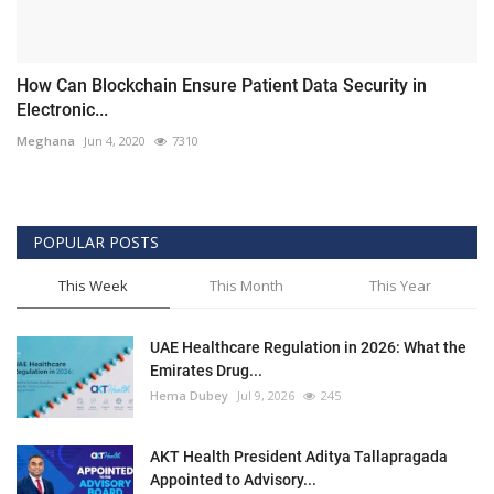
How Can Blockchain Ensure Patient Data Security in
Electronic...
Meghana
Jun 4, 2020
7310
POPULAR POSTS
This Week
This Month
This Year
UAE Healthcare Regulation in 2026: What the
Emirates Drug...
Hema Dubey
Jul 9, 2026
245
AKT Health President Aditya Tallapragada
Appointed to Advisory...