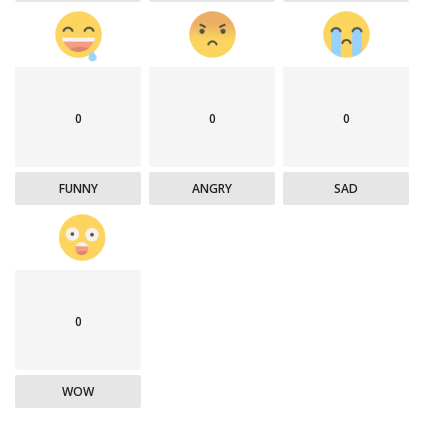
0
0
0
FUNNY
ANGRY
SAD
0
WOW