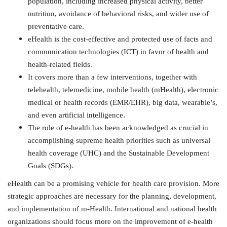
population, including increased physical activity, better
nutrition, avoidance of behavioral risks, and wider use of
preventative care.
eHealth is the cost
‐
effective and protected use of facts and
communication technologies (ICT) in favor of health and
health-related fields.
It covers more than a few interventions, together with
telehealth, telemedicine, mobile health (mHealth), electronic
medical or health records (EMR/EHR), big data, wearable’s,
and even artificial intelligence.
The role of e-health has been acknowledged as crucial in
accomplishing supreme health priorities such as universal
health coverage (UHC) and the Sustainable Development
Goals (SDGs).
eHealth can be a promising vehicle for health care provision. More
strategic approaches are necessary for the planning, development,
and implementation of m-Health. International and national health
organizations should focus more on the improvement of e-health