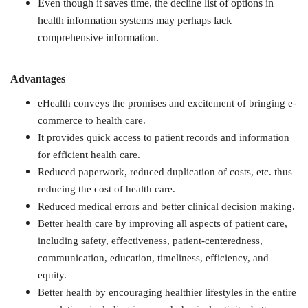
Even though it saves time, the decline list of options in
health information systems may perhaps lack
comprehensive information.
Advantages
eHealth conveys the promises and excitement of bringing e-
commerce to health care.
It provides quick access to patient records and information
for efficient health care.
Reduced paperwork, reduced duplication of costs, etc. thus
reducing the cost of health care.
Reduced medical errors and better clinical decision making.
Better health care by improving all aspects of patient care,
including safety, effectiveness, patient-centeredness,
communication, education, timeliness, efficiency, and
equity.
Better health by encouraging healthier lifestyles in the entire