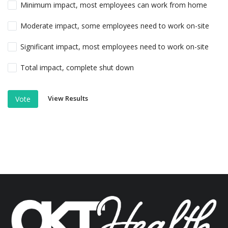
Minimum impact, most employees can work from home
Moderate impact, some employees need to work on-site
Significant impact, most employees need to work on-site
Total impact, complete shut down
View Results
Vote