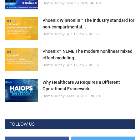
Hema Dubey
Mar 16, 2026
169
Phoenix WinNonlin™ The industry standard for
non-compartmental...
Hema Dubey
Jun 12, 2025
138
Phoenix™ NLME The modern nonlinear mixed
effect modeling...
Hema Dubey
Jun 13, 2025
132
Why Healthcare AI Requires a Different
Operational Framework
Hema Dubey
May 14, 2026
130
FOLLOW US