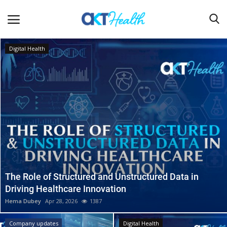
Digital Health
Home
Clinical
Terms & Conditions
Digital Health
Regulatory
Innovation
The Role of Structured and Unstructured Data in
Driving Healthcare Innovation
Pharmacometrics
Hema Dubey
Apr 28, 2026
1387
Company updates
Company updates
Digital Health
Events