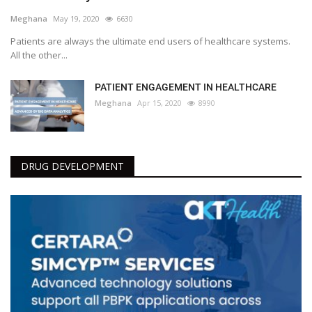
Meghana
May 19, 2020
6630
Patients are always the ultimate end users of healthcare systems.
All the other...
PATIENT ENGAGEMENT IN HEALTHCARE
Meghana
Apr 15, 2020
8990
DRUG DEVELOPMENT