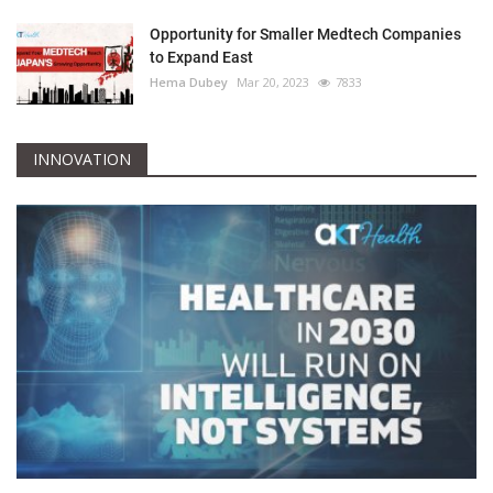
Opportunity for Smaller Medtech Companies
to Expand East
Hema Dubey
Mar 20, 2023
7833
INNOVATION