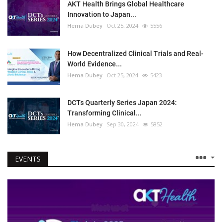
AKT Health Brings Global Healthcare
Innovation to Japan...
Hema Dubey
Oct 25, 2024
5556
How Decentralized Clinical Trials and Real-
World Evidence...
Hema Dubey
Oct 25, 2024
5423
DCTs Quarterly Series Japan 2024:
Transforming Clinical...
Hema Dubey
Sep 30, 2024
5852
EVENTS