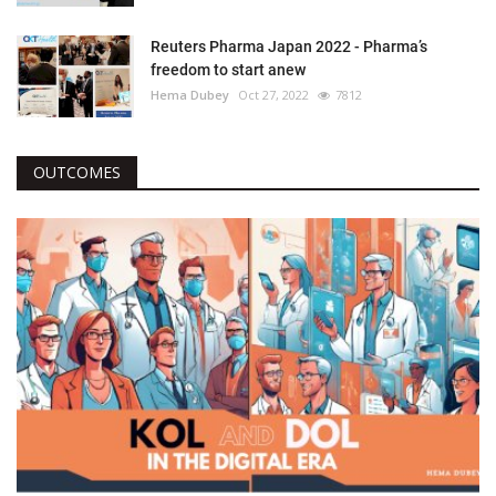
Reuters Pharma Japan 2022 - Pharma’s
freedom to start anew
Hema Dubey
Oct 27, 2022
7812
OUTCOMES