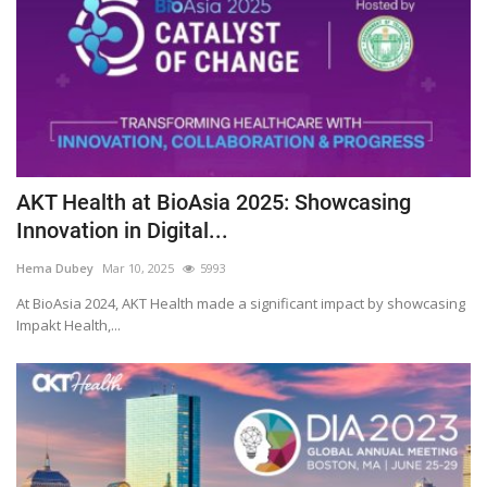
AKT Health at BioAsia 2025: Showcasing
Innovation in Digital...
Hema Dubey
Mar 10, 2025
5993
At BioAsia 2024, AKT Health made a significant impact by showcasing
Impakt Health,...