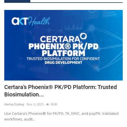
Accelerating Drug Development: How Certara’s Phoenix® IVIVC Toolkit Transforms Bioequivalence Studies
Smart Hospitals Are Redefining Healthcare With Intelligent Digital Infrastructure and Connected Care Ecosystems
How Wearable & Portable Medical Devices Are Transforming Patient Outcomes
AKT Health Announces Hakase AI to Transform Life Sciences with a Comprehensive AI Platform
AKT Health's
Amazon Enters At-Home Diagnostics Service in India: Why in India (Not the US)
Simcyp™ Services
Pinnacle 21: Achieve submission ready conformance with Pinnacle 21 clinical data standardization software
PK Submit™ Effortlessly create submission-ready PK datasets with speed and accuracy
Phoenix™ NLME The modern nonlinear mixed effect modeling software for population PK
Certara’s Phoenix® PK/PD Platform: Trusted
Phoenix WinNonlin™ The industry standard for non-compartmental analysis (NCA) and PK/PD modeling
Biosimulation...
Phoenix® IVIVC Toolkit™ Your clear choice for obtaining biowaivers
Hema Dubey
Nov 5, 2025
3049
Innovative PBPK software that supports screening, first-in-human dose prediction, early DDI, and formulation decisions
Use Certara’s Phoenix® for PK/PD, TK, IVIVC, and popPK. Validated
Streamline Regulatory Writing with AI-Powered Solutions
workflows, audit...
AKT Health announces distribution and promotion partnership for Certara