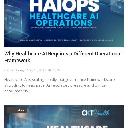
Why Healthcare AI Requires a Different Operational
Framework
Hema Dubey
May 14, 2026
1575
Healthcare AI is scaling rapidly, but governance frameworks are
struggling to keep pace. As regulatory pressure and clinical
accountability...
Innovation