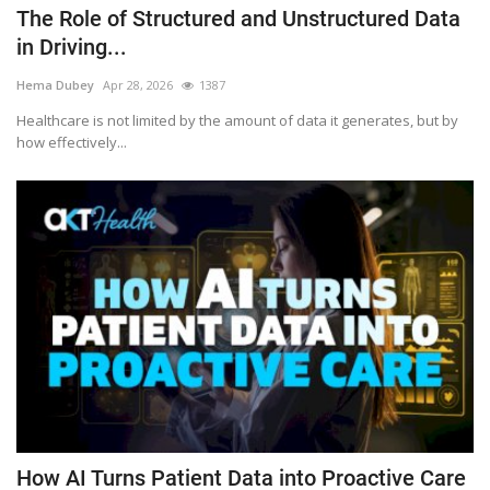
The Role of Structured and Unstructured Data
in Driving...
Hema Dubey
Apr 28, 2026
1387
Healthcare is not limited by the amount of data it generates, but by
how effectively...
How AI Turns Patient Data into Proactive Care