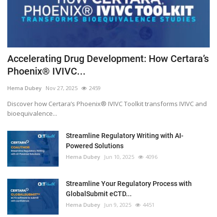
Accelerating Drug Development: How Certara’s
Phoenix® IVIVC...
Hema Dubey
Nov 27, 2025
2459
Discover how Certara’s Phoenix® IVIVC Toolkit transforms IVIVC and
bioequivalence...
Streamline Regulatory Writing with AI-
Powered Solutions
Hema Dubey
Jun 10, 2025
4096
Streamline Your Regulatory Process with
GlobalSubmit eCTD...
Hema Dubey
Jun 9, 2025
4451