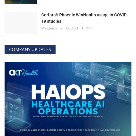
Certara’s Phoenix WinNonlin usage in COVID-
19 studies
Meghana
Jan 12, 2021
6977
COMPANY UPDATES