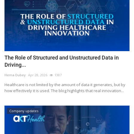
The Role of Structured and Unstructured Data in
Driving...
Hema Dubey
Apr 28, 2026
1387
Healthcare is not limited by the amount of data it generates, but by
how effectively it is used. The blog highlights that real innovation...
Company updates