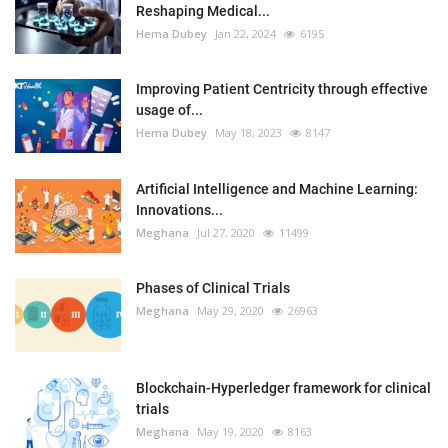
Reshaping Medical...
Hema Dubey
Jan 22, 2024
6195
Improving Patient Centricity through effective
usage of...
Hema Dubey
May 18, 2023
8147
Artificial Intelligence and Machine Learning:
Innovations...
Meghana
Jul 27, 2020
11499
Phases of Clinical Trials
Meghana
May 29, 2020
26963
Blockchain-Hyperledger framework for clinical
trials
Meghana
May 19, 2020
8163