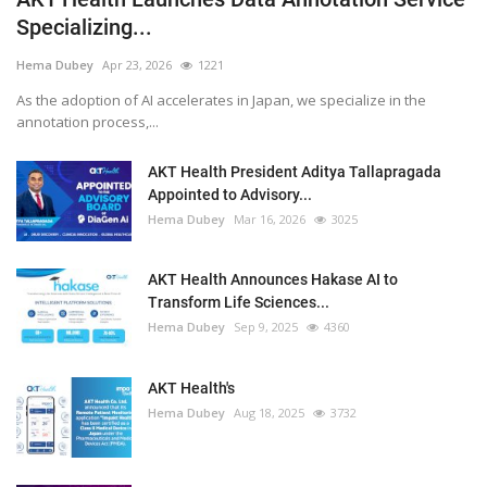
Specializing...
Hema Dubey
Apr 23, 2026
1221
As the adoption of AI accelerates in Japan, we specialize in the
annotation process,...
AKT Health President Aditya Tallapragada
Appointed to Advisory...
Hema Dubey
Mar 16, 2026
3025
AKT Health Announces Hakase AI to
Transform Life Sciences...
Hema Dubey
Sep 9, 2025
4360
AKT Health's
Hema Dubey
Aug 18, 2025
3732