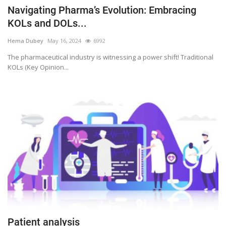
Navigating Pharma’s Evolution: Embracing
KOLs and DOLs...
Hema Dubey
May 16, 2024
6992
The pharmaceutical industry is witnessing a power shift! Traditional
KOLs (Key Opinion...
Patient analysis