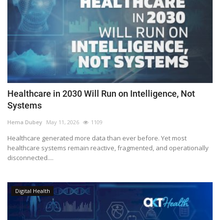
Healthcare in 2030 Will Run on Intelligence, Not
Systems
Hema Dubey
May 11, 2026
1109
Healthcare generated more data than ever before. Yet most
healthcare systems remain reactive, fragmented, and operationally
disconnected....
Digital Health