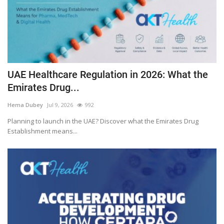
UAE Healthcare Regulation in 2026: What the
Emirates Drug...
Hema Dubey
Jul 9, 2026
992
Planning to launch in the UAE? Discover what the Emirates Drug
Establishment means...