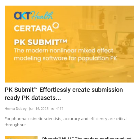
PK Submit™ Effortlessly create submission-
ready PK datasets...
Hema Dubey
Jun 16, 2025
4117
For pharmacokinetic scientists, accuracy and efficiency are critical
throughout...