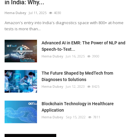
in India: Why...
Hema Dubey
Jul 11, 2025
4030
Amazon's entry into India's diagnostics space with 800+ at-home
tests is more than...
Advanced AI in EMR: The Power of NLP and
Speech-to-Text...
Hema Dubey
Jun 16, 2025
3900
The Future Shaped by MedTech from
Diagnoses to Solutions
Hema Dubey
Jun 12, 2023
8425
Blockchain Technology in Healthcare
Application
Hema Dubey
Sep 15, 2022
7811