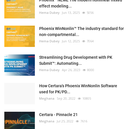
Phoenix™ NLME The modern nonlinear mixed
effect modeling...
Hema Dubey
Jun 13, 2025
5056
Phoenix WinNonlin™ The industry standard for
non-compartmental...
Hema Dubey
Jun 12, 2025
7064
Streamlining Drug Development with PK
Submit™: Automating...
Hema Dubey
Apr 26, 2023
8000
How Certara's Phoenix WinNonlin Software
used for PK/PD...
Meghana
Sep 20, 2022
10805
Certara - Pinnacle 21
Meghana
Jul 25, 2022
7616