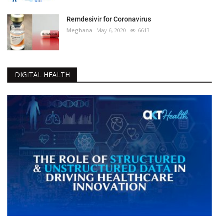
Remdesivir for Coronavirus
Meghana
May 6, 2020
6613
DIGITAL HEALTH