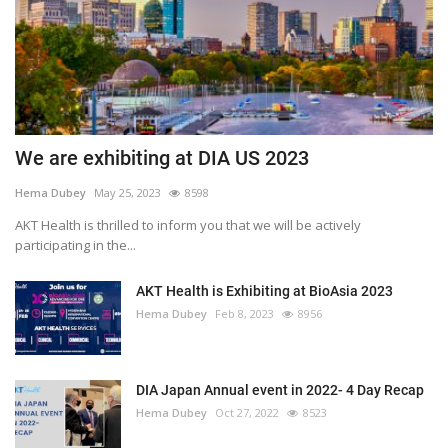
We are exhibiting at DIA US 2023
Hema Dubey
May 25, 2023
8598
AKT Health is thrilled to inform you that we will be actively
participating in the...
AKT Health is Exhibiting at BioAsia 2023
Hema Dubey
Feb 8, 2023
8956
DIA Japan Annual event in 2022- 4 Day Recap
Hema Dubey
Oct 27, 2022
8523