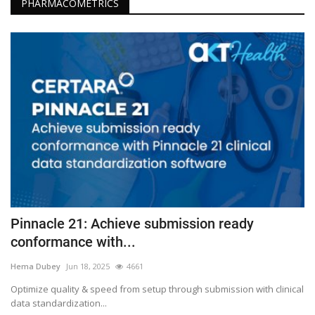
PHARMACOMETRICS
Pinnacle 21: Achieve submission ready
conformance with...
Hema Dubey
Jun 18, 2025
4661
Optimize quality & speed from setup through submission with clinical
data standardization...