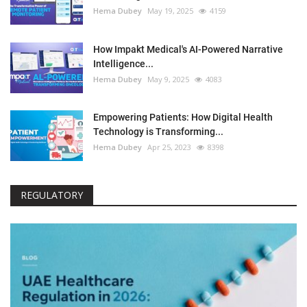
Hema Dubey
May 19, 2025
4159
How Impakt Medical's AI-Powered Narrative
Intelligence...
Hema Dubey
May 9, 2025
4083
Empowering Patients: How Digital Health
Technology is Transforming...
Hema Dubey
Apr 25, 2023
8398
REGULATORY