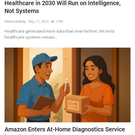
Healthcare in 2030 Will Run on Intelligence,
Not Systems
Hema Dubey
May 11, 2026
1108
Healthcare generated more data than ever before. Yet most
healthcare systems remain...
Amazon Enters At-Home Diagnostics Service