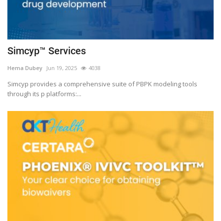
Simcyp™ Services
Hema Dubey
Jun 19, 2025
4038
Simcyp provides a comprehensive suite of PBPK modeling tools
through its p platforms:...