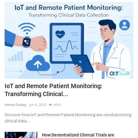
Why Healthcare AI Requires a Different Operational Framework
The Role of Structured and Unstructured Data in Driving Healthcare Innovation
IoT and Remote Patient Monitoring:
Transforming Clinical...
Hema Dubey
Jun 6, 2025
4163
Discover how IoT and Remote Patient Monitoring are revolutionizing
clinical data...
How Decentralized Clinical Trials are