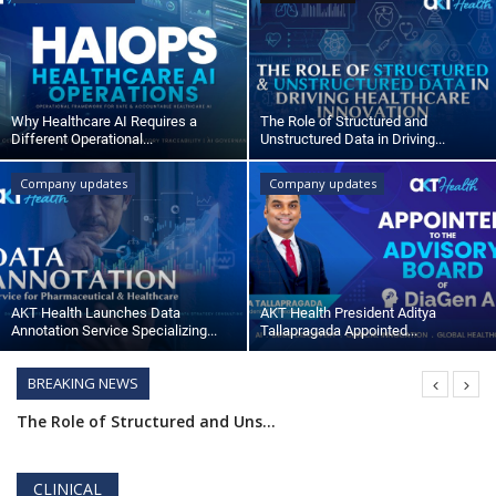
Outcomes
Drug Development
Why Healthcare AI Requires a
The Role of Structured and
Different Operational...
Unstructured Data in Driving...
Company updates
Company updates
AKT Health Launches Data
AKT Health President Aditya
Annotation Service Specializing...
Tallapragada Appointed...
BREAKING NEWS
AKT Health Launches Data Annotation Service Specializing in Pharmaceuticals and Healthcare
AKT Health President Aditya Tallapragada Appointed to Advisory Board of DiaGen AI,
How AI Turns Patient Data into Proactive Care
CLINICAL