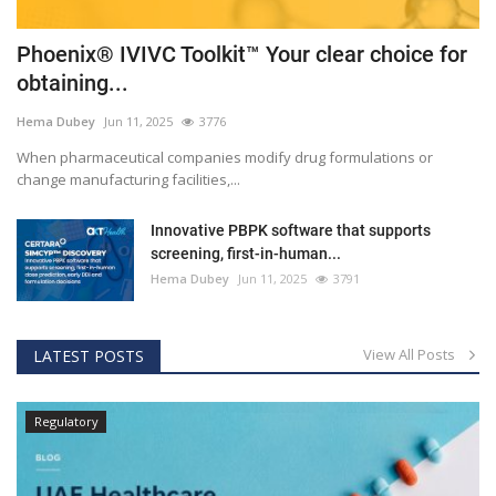
Phoenix® IVIVC Toolkit™ Your clear choice for
obtaining...
Hema Dubey
Jun 11, 2025
3776
When pharmaceutical companies modify drug formulations or
change manufacturing facilities,...
Innovative PBPK software that supports
screening, first-in-human...
Hema Dubey
Jun 11, 2025
3791
View All Posts
LATEST POSTS
Regulatory