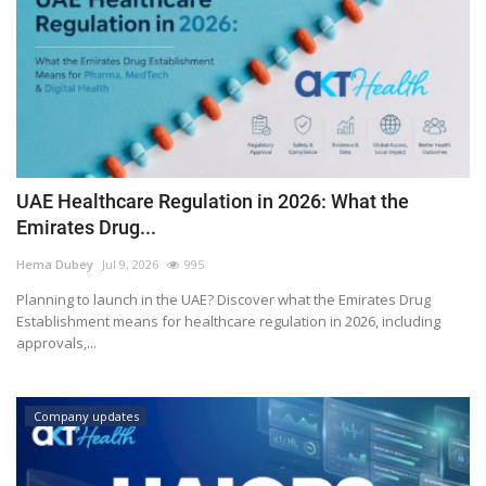
UAE Healthcare Regulation in 2026: What the
Emirates Drug...
Hema Dubey
Jul 9, 2026
995
Planning to launch in the UAE? Discover what the Emirates Drug
Establishment means for healthcare regulation in 2026, including
approvals,...
Company updates