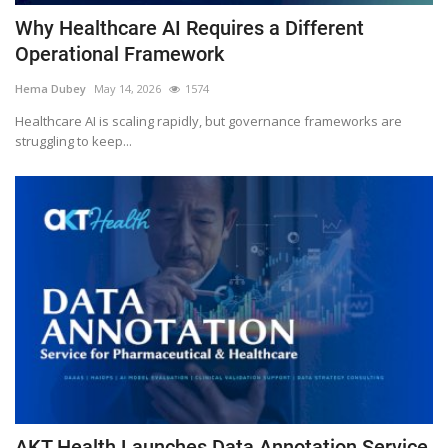
Why Healthcare AI Requires a Different
Operational Framework
Hema Dubey
May 14, 2026
1574
Healthcare AI is scaling rapidly, but governance frameworks are
struggling to keep...
AKT Health Launches Data Annotation Service