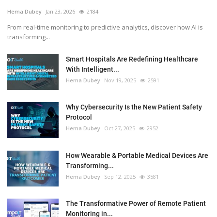
Hema Dubey
Jan 23, 2026
2184
From real-time monitoring to predictive analytics, discover how AI is
transforming...
Smart Hospitals Are Redefining Healthcare
With Intelligent...
Hema Dubey
Nov 19, 2025
2591
Why Cybersecurity Is the New Patient Safety
Protocol
Hema Dubey
Oct 27, 2025
2952
How Wearable & Portable Medical Devices Are
Transforming...
Hema Dubey
Sep 12, 2025
3581
The Transformative Power of Remote Patient
Monitoring in...