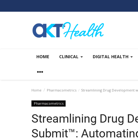
HOME
CLINICAL
DIGITAL HEALTH
Home
Pharmacometrics
Streamlining Drug Development wi
Pharmacometrics
Streamlining Drug D
Submit™: Automatin