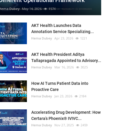
Different Operational Framework
Hema Dubey
May 14, 2026
1574
AKT Health Launches Data
Annotation Service Specializing...
Hema Dubey
Apr 23, 2026
1221
AKT Health President Aditya
Tallapragada Appointed to Advisory...
Hema Dubey
Mar 16, 2026
3025
How AI Turns Patient Data into
Proactive Care
Hema Dubey
Jan 23, 2026
2184
Accelerating Drug Development: How
Certara’s Phoenix® IVIVC...
Hema Dubey
Nov 27, 2025
2459