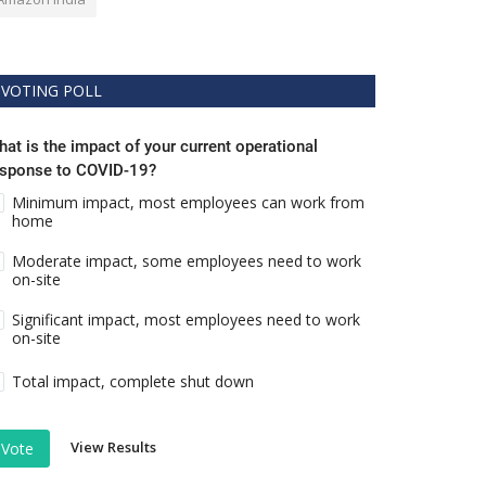
VOTING POLL
at is the impact of your current operational
esponse to COVID-19?
Minimum impact, most employees can work from
home
Moderate impact, some employees need to work
on-site
Significant impact, most employees need to work
on-site
Total impact, complete shut down
View Results
Vote