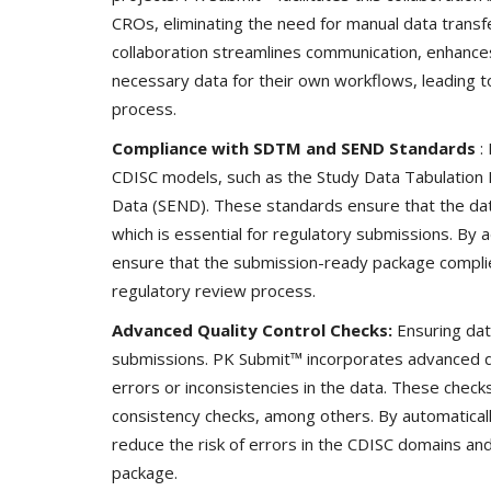
CROs, eliminating the need for manual data transf
collaboration streamlines communication, enhance
necessary data for their own workflows, leading
process.
Technology
Compliance with SDTM and SEND Standards
:
CDISC models, such as the Study Data Tabulation 
Data (SEND). These standards ensure that the dat
which is essential for regulatory submissions. B
ensure that the submission-ready package complie
regulatory review process.
Advanced Quality Control Checks:
Ensuring dat
submissions. PK Submit™ incorporates advanced qua
er framework for
How AI and Blockchain Impact B
errors or inconsistencies in the data. These checks
Analytics in the...
consistency checks, among others. By automaticall
reduce the risk of errors in the CDISC domains an
Meghana
Apr 14, 2020
7105
package.
e blockchain design for
Massive amount of information through the digi