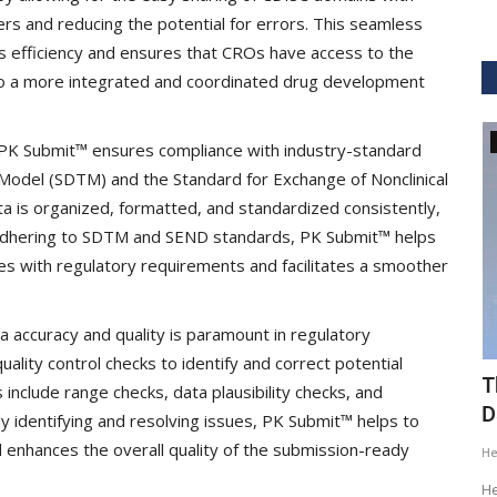
ers and reducing the potential for errors. This seamless
s efficiency and ensures that CROs have access to the
 to a more integrated and coordinated drug development
GVHS2020
 PK Submit™ ensures compliance with industry-standard
Model (SDTM) and the Standard for Exchange of Nonclinical
a is organized, formatted, and standardized consistently,
y adhering to SDTM and SEND standards, PK Submit™ helps
s with regulatory requirements and facilitates a smoother
a accuracy and quality is paramount in regulatory
lity control checks to identify and correct potential
ig Data
GVHS2020 Speaker - Mansi Dholakia
T
 include range checks, data plausibility checks, and
D
y identifying and resolving issues, PK Submit™ helps to
Meghana
Aug 24, 2020
8299
d enhances the overall quality of the submission-ready
H
GVHS2020 brings together individuals from pharma,
healthcare, Clinical and IT sector...
tization of
He