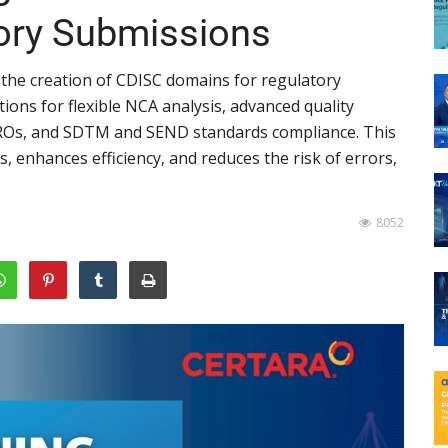
tory Submissions
 the creation of CDISC domains for regulatory
ions for flexible NCA analysis, advanced quality
 CROs, and SDTM and SEND standards compliance. This
 enhances efficiency, and reduces the risk of errors,
8052