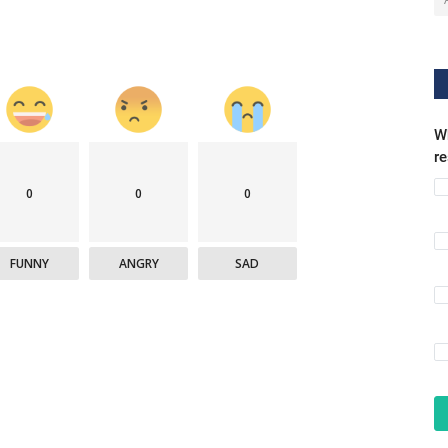
Wh
r
0
0
0
FUNNY
ANGRY
SAD