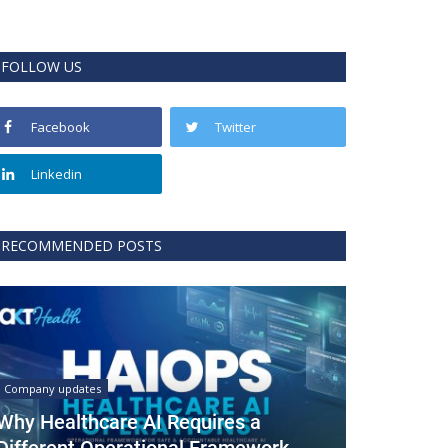
FOLLOW US
Facebook
Twitter
Linkedin
RECOMMENDED POSTS
Company updates
Why Healthcare AI Requires a