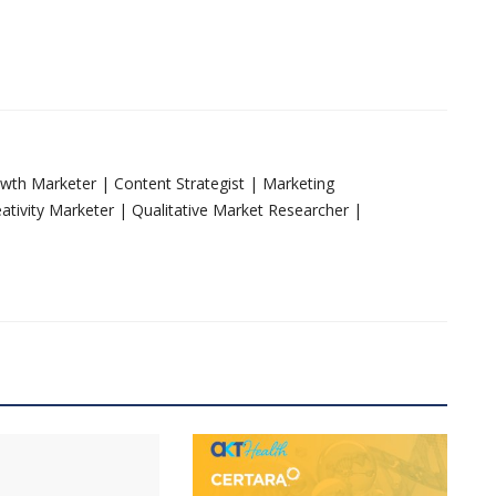
rowth Marketer | Content Strategist | Marketing
tivity Marketer | Qualitative Market Researcher |