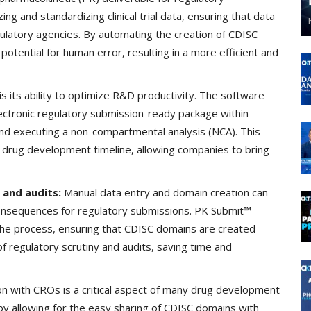
ng and standardizing clinical trial data, ensuring that data
ulatory agencies. By automating the creation of CDISC
tential for human error, resulting in a more efficient and
s its ability to optimize R&D productivity. The software
lectronic regulatory submission-ready package within
and executing a non-compartmental analysis (NCA). This
e drug development timeline, allowing companies to bring
 and audits:
Manual data entry and domain creation can
consequences for regulatory submissions. PK Submit™
 the process, ensuring that CDISC domains are created
of regulatory scrutiny and audits, saving time and
on with CROs is a critical aspect of many drug development
 by allowing for the easy sharing of CDISC domains with