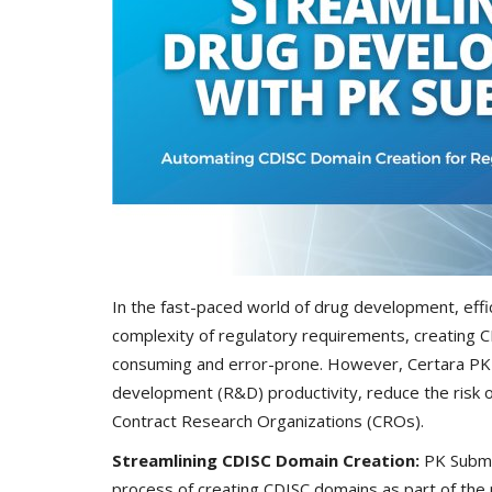
In the fast-paced world of drug development, effi
complexity of regulatory requirements, creating 
consuming and error-prone. However, Certara PK 
development (R&D) productivity, reduce the risk of 
Contract Research Organizations (CROs).
Streamlining CDISC Domain Creation:
PK Submi
process of creating CDISC domains as part of the 