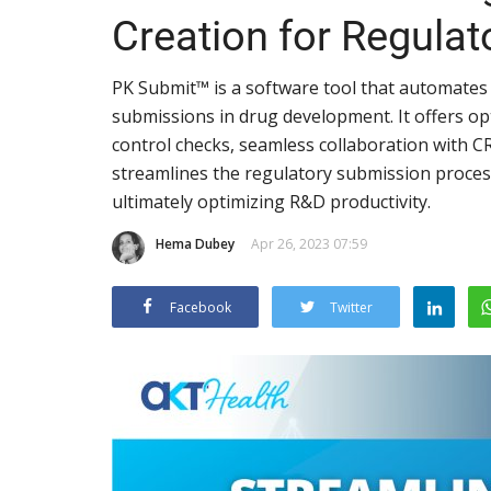
Creation for Regula
PK Submit™ is a software tool that automates
submissions in drug development. It offers opt
control checks, seamless collaboration with
streamlines the regulatory submission process,
ultimately optimizing R&D productivity.
Hema Dubey
Apr 26, 2023 07:59
Facebook
Twitter