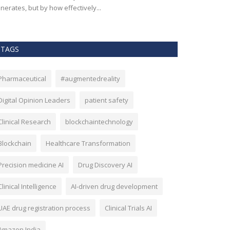
nerates, but by how effectively...
effectiveness, an
TAGS
Pharmaceutical
#augmentedreality
Digital Opinion Leaders
patient safety
Clinical Research
blockchaintechnology
Blockchain
Healthcare Transformation
Precision medicine AI
Drug Discovery AI
Clinical Intelligence
AI-driven drug development
UAE drug registration process
Clinical Trials AI
Amazon India