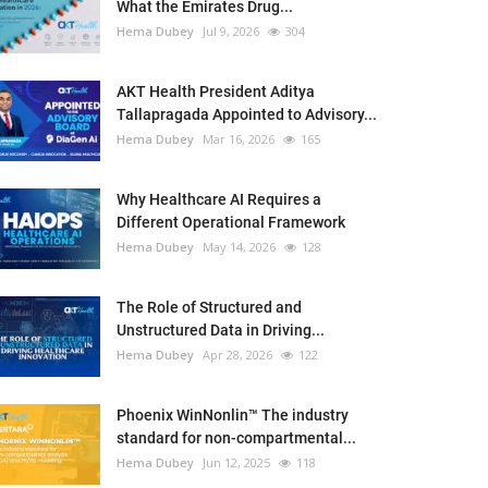
What the Emirates Drug...
Hema Dubey
Jul 9, 2026
304
AKT Health President Aditya
Tallapragada Appointed to Advisory...
Hema Dubey
Mar 16, 2026
165
Why Healthcare AI Requires a
Different Operational Framework
Hema Dubey
May 14, 2026
128
The Role of Structured and
Unstructured Data in Driving...
Hema Dubey
Apr 28, 2026
122
Phoenix WinNonlin™ The industry
standard for non-compartmental...
Hema Dubey
Jun 12, 2025
118