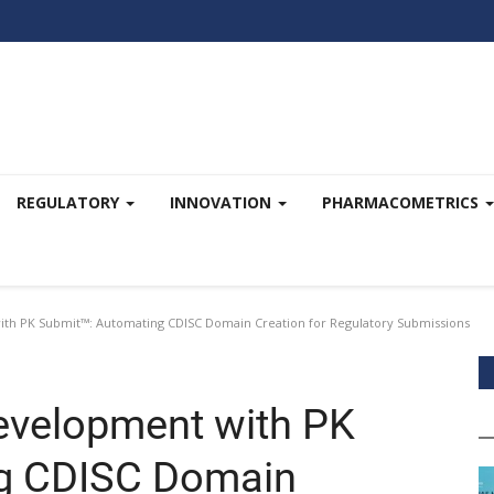
REGULATORY
INNOVATION
PHARMACOMETRICS
th PK Submit™: Automating CDISC Domain Creation for Regulatory Submissions
evelopment with PK
g CDISC Domain