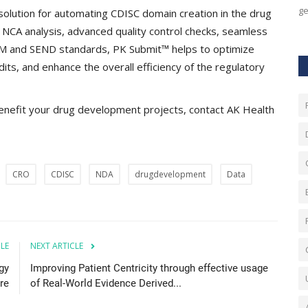
ge
olution for automating CDISC domain creation in the drug
r NCA analysis, advanced quality control checks, seamless
TM and SEND standards, PK Submit™ helps to optimize
its, and enhance the overall efficiency of the regulatory
enefit your drug development projects, contact AK Health
CRO
CDISC
NDA
drugdevelopment
Data
CLE
NEXT ARTICLE
gy
Improving Patient Centricity through effective usage
re
of Real-World Evidence Derived...