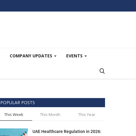
COMPANY UPDATES
EVENTS
POPULAR POSTS
This Week
This Month
This Year
UAE Healthcare Regulation in 2026: