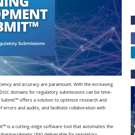
ciency and accuracy are paramount. With the increasing
CDISC domains for regulatory submissions can be time-
Submit™ offers a solution to optimize research and
errors and audits, and facilitate collaboration with
t™ is a cutting-edge software tool that automates the
pharmacokinetic (PK) deliverable for regulatory