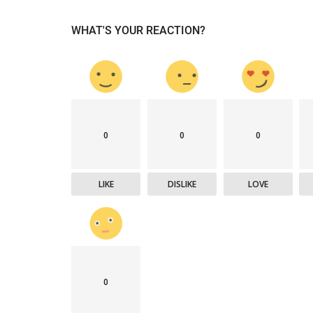
WHAT'S YOUR REACTION?
0
0
0
LIKE
DISLIKE
LOVE
0