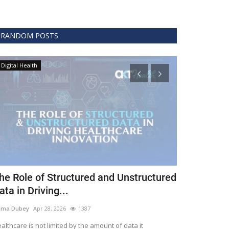
RANDOM POSTS
Digital Health
Clinical
he Role of Structured and Unstructured
FDA Issues 
ata in Driving...
Covid 19 Tr
ema Dubey
Apr 28, 2026
1387
Meghana
Apr 11,
althcare is not limited by the amount of data it
The FDA protects 