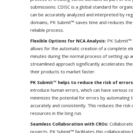
submissions. CDISC is a global standard for organizi
can be accurately analyzed and interpreted by reg
domains, PK Submit™ saves time and reduces the po
reliable process.
Flexible Options for NCA Analysis:
PK Submit™ i
allows for the automatic creation of a complete e
minutes during the normal process of setting up 
streamlined approach significantly accelerates th
their products to market faster.
PK Submit™ helps to reduce the risk of errors
introduce human errors, which can have serious 
minimizes the potential for errors by automating
accurately and consistently. This reduces the risk 
resources in the long run.
Seamless Collaboration with CROs:
Collaborati
projects. PK Submit™ facilitates this collaboration