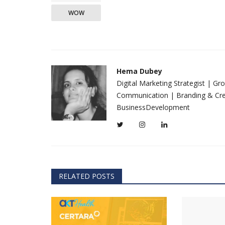
WOW
Hema Dubey
Digital Marketing Strategist | G
Communication | Branding & Crea
BusinessDevelopment
RELATED POSTS