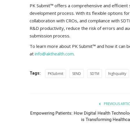
everything known it as...
PK Submit™ offers a comprehensive and efficient s
development process. With its flexible options fo
collaboration with CROs, and compliance with SD
R&D productivity, reduce the risk of errors and aud
submission process.
To learn more about PK Submit™ and how it can b
at
info@akthealth.com
.
Tags:
PKSubmit
SEND
SDTM
highquality
PREVIOUS ARTI
Empowering Patients: How Digital Health Technolo
is Transforming Healthca