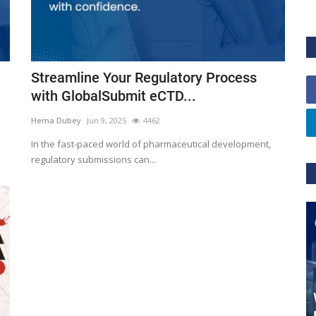
Streamline Your Regulatory Process
with GlobalSubmit eCTD...
Hema Dubey
Jun 9, 2025
4462
In the fast-paced world of pharmaceutical development,
regulatory submissions can...