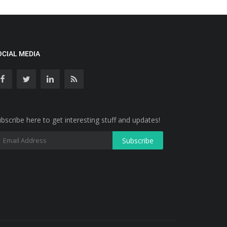
OCIAL MEDIA
bscribe here to get interesting stuff and updates!