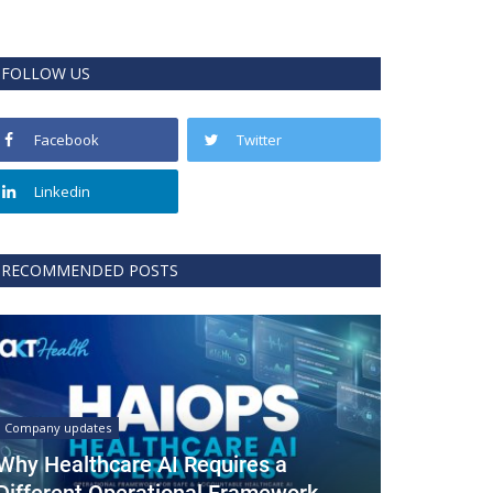
FOLLOW US
Facebook
Twitter
Linkedin
RECOMMENDED POSTS
Company updates
Why Healthcare AI Requires a