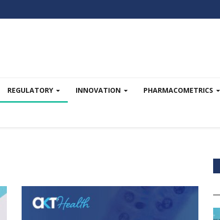
REGULATORY
INNOVATION
PHARMACOMETRICS