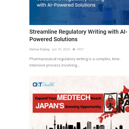
Streamline Regulatory Writing with AI-
Powered Solutions
Hema Dubey
Jun 10, 2025
4107
Pharmaceutical regulatory writing is a complex, time-
intensive process involving...