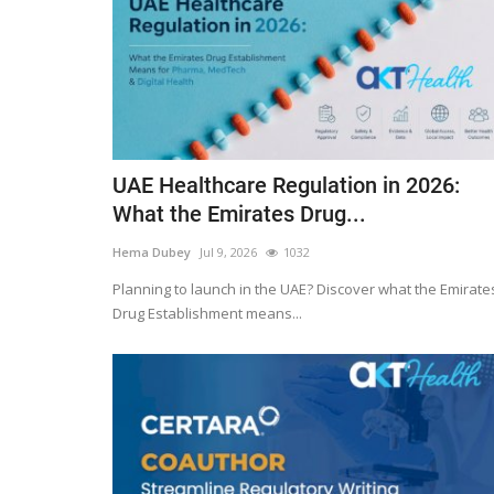
UAE Healthcare Regulation in 2026:
What the Emirates Drug...
Hema Dubey
Jul 9, 2026
1032
Planning to launch in the UAE? Discover what the Emirate
Drug Establishment means...