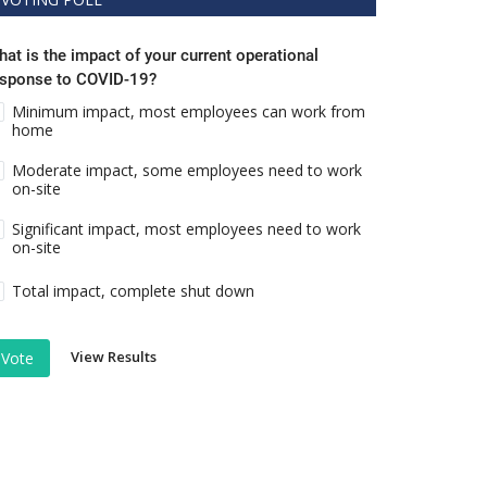
at is the impact of your current operational
esponse to COVID-19?
Minimum impact, most employees can work from
home
Moderate impact, some employees need to work
on-site
Significant impact, most employees need to work
on-site
Total impact, complete shut down
View Results
Vote