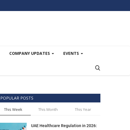
COMPANY UPDATES
EVENTS
POPULAR POSTS
This Week
This Month
This Year
UAE Healthcare Regulation in 2026: