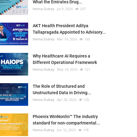
What the Emirates Drug...
Hema Dubey
Jul 9, 2026
257
AKT Health President Aditya
Tallapragada Appointed to Advisory...
Hema Dubey
Mar 16, 2026
163
Why Healthcare AI Requires a
Different Operational Framework
Hema Dubey
May 14, 2026
121
The Role of Structured and
Unstructured Data in Driving...
Hema Dubey
Apr 28, 2026
120
Phoenix WinNonlin™ The industry
standard for non-compartmental...
Hema Dubey
Jun 12, 2025
118