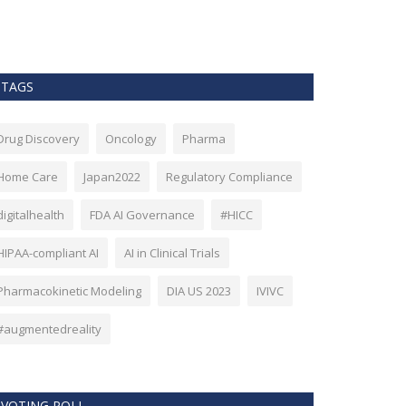
as Bitcoin. Howev
TAGS
Drug Discovery
Oncology
Pharma
Home Care
Japan2022
Regulatory Compliance
digitalhealth
FDA AI Governance
#HICC
HIPAA-compliant AI
AI in Clinical Trials
Pharmacokinetic Modeling
DIA US 2023
IVIVC
#augmentedreality
VOTING POLL