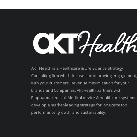
AKT Health is a Healthcare & Life Science Strategy
Consulting firm which focuses on improving engagement,
with your customers. Revenue maximisation for your
brands and Companies. Akt Health partners with
Biopharmaceutical, Medical device & healthcare systems
develop a market-leading strategy for long-term top
performance, growth, and sustainability.