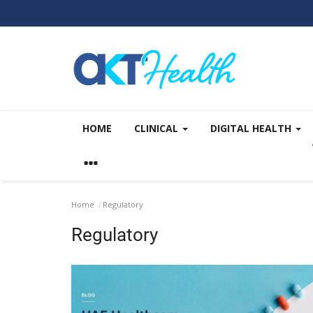
HOME
CLINICAL
DIGITAL HEALTH
Home
Regulatory
Regulatory