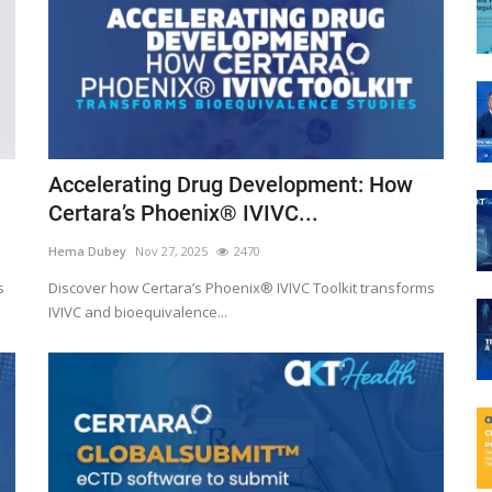
Accelerating Drug Development: How
Certara’s Phoenix® IVIVC...
Hema Dubey
Nov 27, 2025
2470
s
Discover how Certara’s Phoenix® IVIVC Toolkit transforms
IVIVC and bioequivalence...