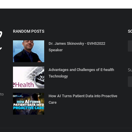
RANDOM POSTS
S
Dr. James Skinovsky - GVHS2022
Speaker
Su
Advantages and Challenges of E-health
Technology
 to
How AI Turns Patient Data into Proactive
Care