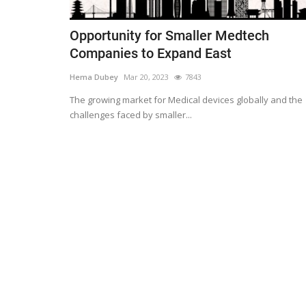
Opportunity for Smaller Medtech
Companies to Expand East
Hema Dubey
Mar 20, 2023
7843
The growing market for Medical devices globally and the
challenges faced by smaller...