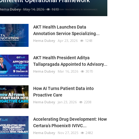
Different Operational Framework
Hema Dubey
May 14, 2026
1610
AKT Health Launches Data
Annotation Service Specializing...
Hema Dubey
Apr 23, 2026
1248
AKT Health President Aditya
Tallapragada Appointed to Advisory...
Hema Dubey
Mar 16, 2026
3070
How AI Turns Patient Data into
Proactive Care
Hema Dubey
Jan 23, 2026
2208
Accelerating Drug Development: How
Certara’s Phoenix® IVIVC...
Hema Dubey
Nov 27, 2025
2482