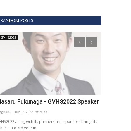
RANDOM POSTS
GVHS2022
Technology
asaru Fukunaga - GVHS2022 Speaker
The era of 
healthcare
eghana
Nov 12, 2022
5235
Meghana
Apr 15,
HS2022 along with its partners and sponsors brings its
mmit into 3rd year in...
Blockchain is th