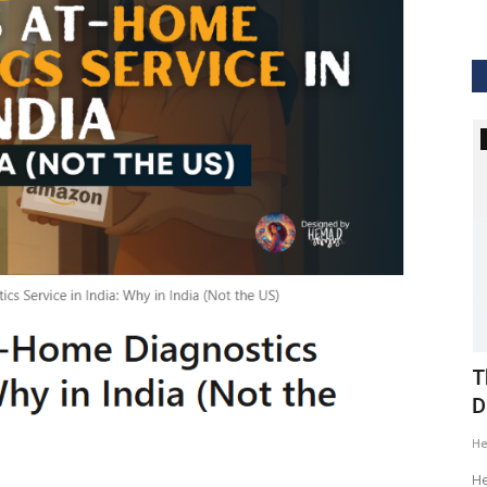
GVHS2020
ig Data
GVHS2020 Speaker - Mansi Dholakia
T
D
Meghana
Aug 24, 2020
8299
H
GVHS2020 brings together individuals from pharma,
healthcare, Clinical and IT sector...
tization of
He