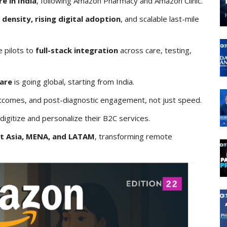
e in India
, following Amazon Pharmacy and Amazon Clinic.
 density, rising digital adoption
, and scalable last-mile
 pilots to
full-stack integration
across care, testing,
care
is going global, starting from India.
tcomes, and post-diagnostic engagement, not just speed.
igitize and personalize their B2C services.
t Asia, MENA, and LATAM
, transforming remote