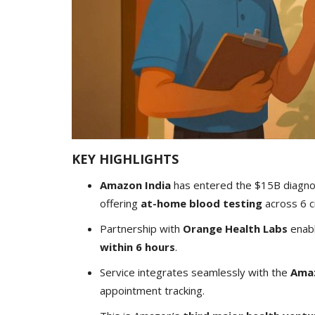
KEY HIGHLIGHTS
Amazon India
has entered the $15B diagnos
offering
at-home blood testing
across 6 ci
Partnership with
Orange Health Labs
enab
within 6 hours
.
Service integrates seamlessly with the
Ama
appointment tracking.