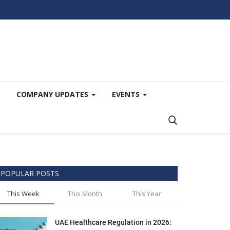
COMPANY UPDATES
EVENTS
POPULAR POSTS
This Week
This Month
This Year
UAE Healthcare Regulation in 2026: