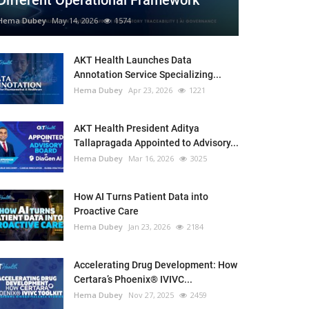
Different Operational Framework
Hema Dubey
May 14, 2026
1574
AKT Health Launches Data
Annotation Service Specializing...
Hema Dubey
Apr 23, 2026
1221
AKT Health President Aditya
Tallapragada Appointed to Advisory...
Hema Dubey
Mar 16, 2026
3025
How AI Turns Patient Data into
Proactive Care
Hema Dubey
Jan 23, 2026
2184
Accelerating Drug Development: How
Certara’s Phoenix® IVIVC...
Hema Dubey
Nov 27, 2025
2459