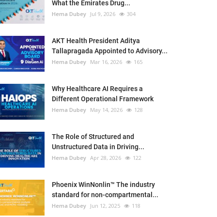
What the Emirates Drug...
Hema Dubey
Jul 9, 2026
304
AKT Health President Aditya
Tallapragada Appointed to Advisory...
Hema Dubey
Mar 16, 2026
165
Why Healthcare AI Requires a
Different Operational Framework
Hema Dubey
May 14, 2026
128
The Role of Structured and
Unstructured Data in Driving...
Hema Dubey
Apr 28, 2026
122
Phoenix WinNonlin™ The industry
standard for non-compartmental...
Hema Dubey
Jun 12, 2025
118