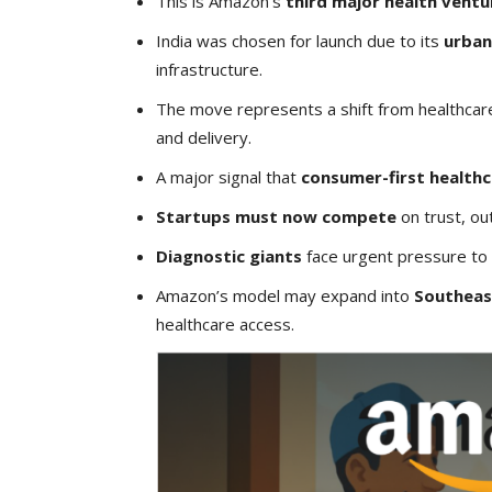
This is Amazon’s
third major health ventur
India was chosen for launch due to its
urban
infrastructure.
The move represents a shift from healthcare
and delivery.
A major signal that
consumer-first health
Startups must now compete
on trust, ou
Diagnostic giants
face urgent pressure to d
Amazon’s model may expand into
Southeas
healthcare access.