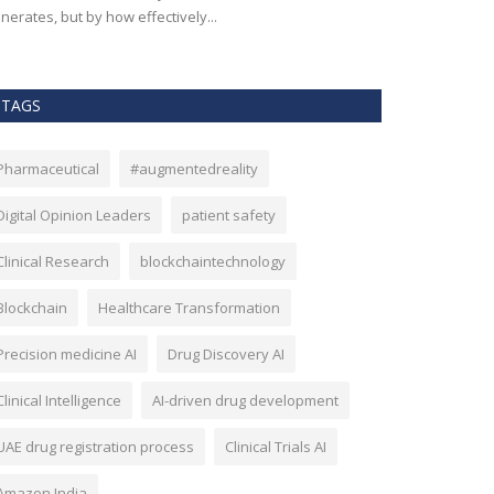
nerates, but by how effectively...
effectiveness, an
TAGS
Pharmaceutical
#augmentedreality
Digital Opinion Leaders
patient safety
Clinical Research
blockchaintechnology
Blockchain
Healthcare Transformation
Precision medicine AI
Drug Discovery AI
Clinical Intelligence
AI-driven drug development
UAE drug registration process
Clinical Trials AI
Amazon India