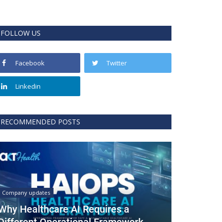
FOLLOW US
Facebook
Twitter
Linkedin
RECOMMENDED POSTS
Company updates
Why Healthcare AI Requires a