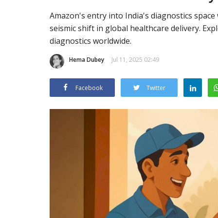
Amazon's entry into India's diagnostics space 
seismic shift in global healthcare delivery. Exp
diagnostics worldwide.
Hema Dubey
Jul 11, 2025 02:49
Facebook
Twitter