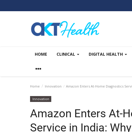
HOME
CLINICAL
DIGITAL HEALTH
Home
Innovation
Amazon Enters At-Home Diagnostics Service
Innovation
Amazon Enters At-H
Service in India: Why