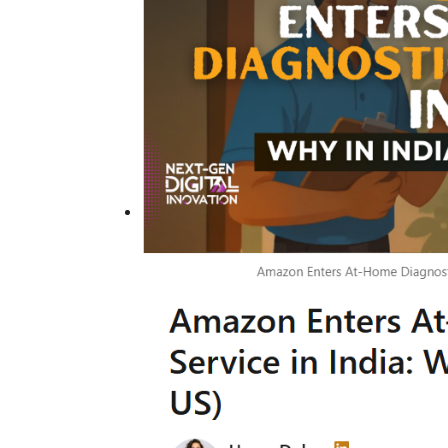
Technology
er framework for
How AI and Blockchain Impact B
Analytics in the...
Meghana
Apr 14, 2020
7105
e blockchain design for
Massive amount of information through the digi