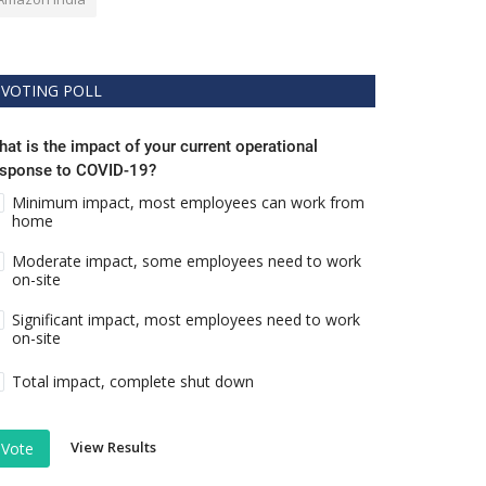
VOTING POLL
at is the impact of your current operational
esponse to COVID-19?
Minimum impact, most employees can work from
home
Moderate impact, some employees need to work
on-site
Significant impact, most employees need to work
on-site
Total impact, complete shut down
View Results
Vote