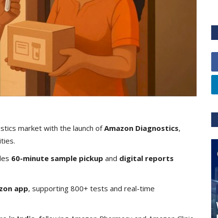
tics market with the launch of
Amazon Diagnostics
,
ties.
les
60-minute sample pickup
and
digital reports
zon app
, supporting 800+ tests and real-time