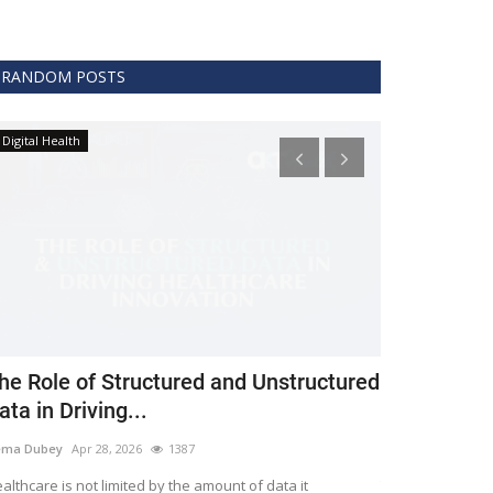
RANDOM POSTS
Digital Health
Clinical
he Role of Structured and Unstructured
FDA Issues 
ata in Driving...
Covid 19 Tr
ema Dubey
Apr 28, 2026
1387
Meghana
Apr 11,
althcare is not limited by the amount of data it
The FDA protects 