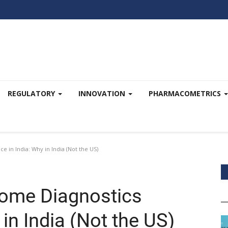
REGULATORY
INNOVATION
PHARMACOMETRICS
 in India: Why in India (Not the US)
ome Diagnostics
 in India (Not the US)