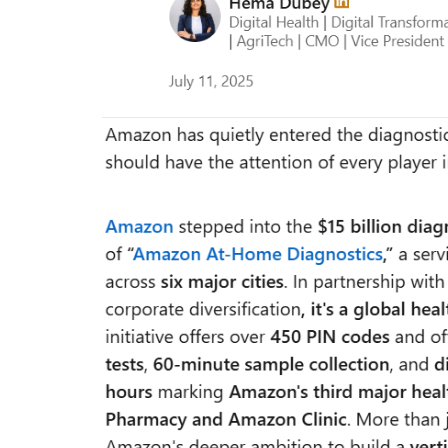
everything known it as...