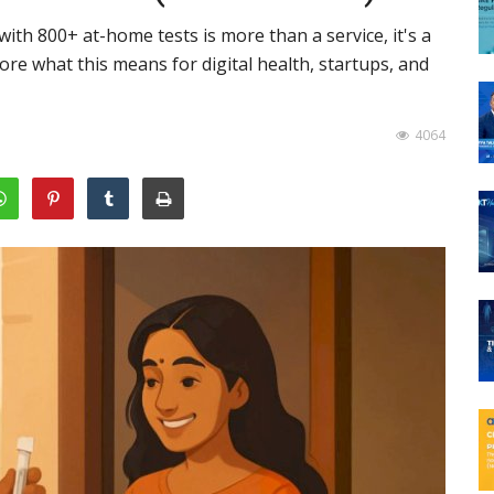
with 800+ at-home tests is more than a service, it's a
lore what this means for digital health, startups, and
4064