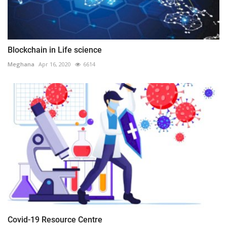
Blockchain in Life science
Meghana
Apr 16, 2020
6614
Covid-19 Resource Centre