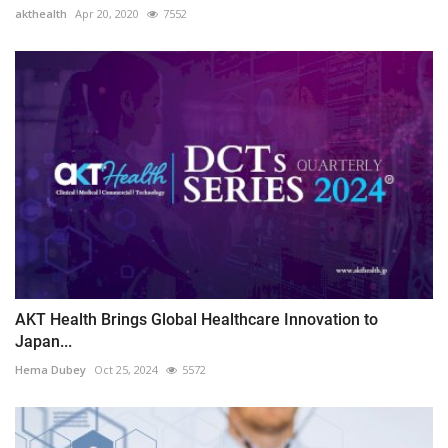
akthealth
Apr 20, 2020
7552
AKT Health Brings Global Healthcare Innovation to
Japan...
Hema Dubey
Oct 25, 2024
5572