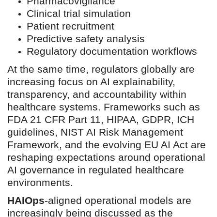
Pharmacovigilance
Clinical trial simulation
Patient recruitment
Predictive safety analysis
Regulatory documentation workflows
At the same time, regulators globally are
increasing focus on AI explainability,
transparency, and accountability within
healthcare systems. Frameworks such as
FDA 21 CFR Part 11, HIPAA, GDPR, ICH
guidelines, NIST AI Risk Management
Framework, and the evolving EU AI Act are
reshaping expectations around operational
AI governance in regulated healthcare
environments.
HAIOps
-aligned operational models are
increasingly being discussed as the