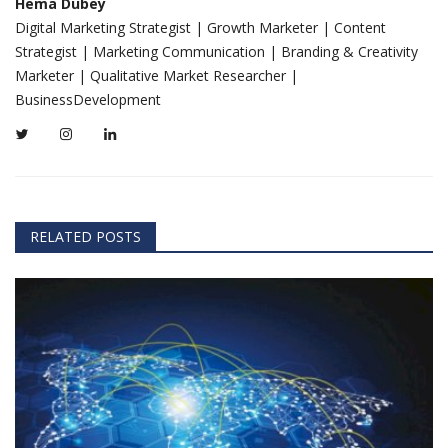
Hema Dubey
Digital Marketing Strategist | Growth Marketer | Content
Strategist | Marketing Communication | Branding & Creativity
Marketer | Qualitative Market Researcher |
BusinessDevelopment
RELATED POSTS