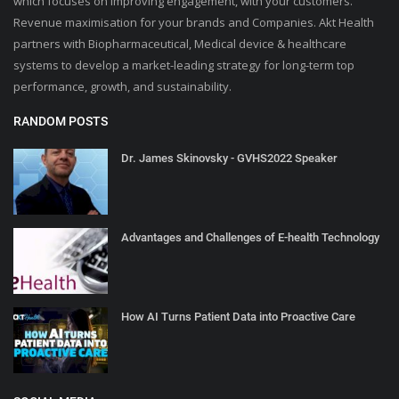
which focuses on improving engagement, with your customers.
Revenue maximisation for your brands and Companies. Akt Health
partners with Biopharmaceutical, Medical device & healthcare
systems to develop a market-leading strategy for long-term top
performance, growth, and sustainability.
RANDOM POSTS
Dr. James Skinovsky - GVHS2022 Speaker
Advantages and Challenges of E-health Technology
How AI Turns Patient Data into Proactive Care