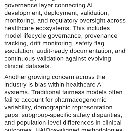
governance layer connecting AI
development, deployment, validation,
monitoring, and regulatory oversight across
healthcare ecosystems. This includes
model lifecycle governance, provenance
tracking, drift monitoring, safety flag
escalation, audit-ready documentation, and
continuous validation against evolving
clinical datasets.
Another growing concern across the
industry is bias within healthcare AI
systems. Traditional fairness models often
fail to account for pharmacogenomic
variability, demographic representation
gaps, subgroup-specific safety disparities,
and population-level differences in clinical
outcomes. HAIOps-aligned methodologies