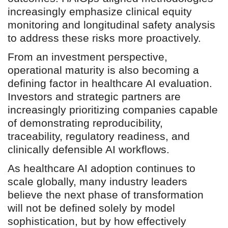
increasingly emphasize clinical equity
monitoring and longitudinal safety analysis
to address these risks more proactively.
From an investment perspective,
operational maturity is also becoming a
defining factor in healthcare AI evaluation.
Investors and strategic partners are
increasingly prioritizing companies capable
of demonstrating reproducibility,
traceability, regulatory readiness, and
clinically defensible AI workflows.
As healthcare AI adoption continues to
scale globally, many industry leaders
believe the next phase of transformation
will not be defined solely by model
sophistication, but by how effectively