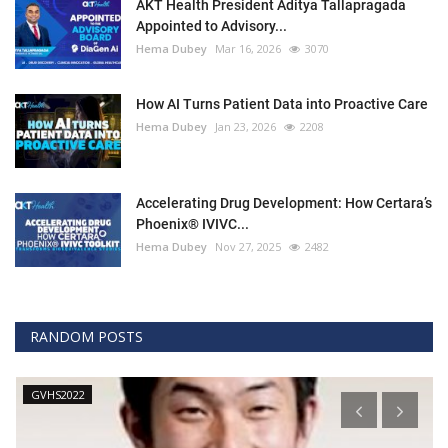
AKT Health President Aditya Tallapragada
Appointed to Advisory...
Hema Dubey
Mar 16, 2026
3070
How AI Turns Patient Data into Proactive Care
Hema Dubey
Jan 23, 2026
2208
Accelerating Drug Development: How Certara’s
Phoenix® IVIVC...
Hema Dubey
Nov 27, 2025
2482
RANDOM POSTS
GVHS2022