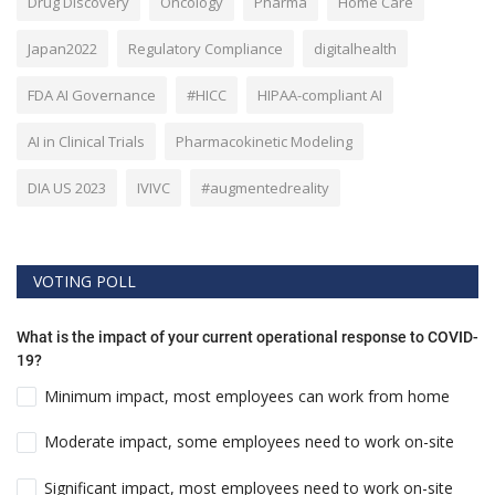
Drug Discovery
Oncology
Pharma
Home Care
Japan2022
Regulatory Compliance
digitalhealth
FDA AI Governance
#HICC
HIPAA-compliant AI
AI in Clinical Trials
Pharmacokinetic Modeling
DIA US 2023
IVIVC
#augmentedreality
VOTING POLL
What is the impact of your current operational response to COVID-
19?
Minimum impact, most employees can work from home
Moderate impact, some employees need to work on-site
Significant impact, most employees need to work on-site