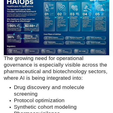
development, safety
assessment, patient
stratification, and operational
decision making. The
challenge now is not simply
building models. The
challenge is operationalizing
AI responsibly within highly
regulated healthcare
The growing need for operational
ecosystems.”
governance is especially visible across the
pharmaceutical and biotechnology sectors,
where AI is being integrated into:
Drug discovery and molecule
screening
Protocol optimization
Synthetic cohort modeling