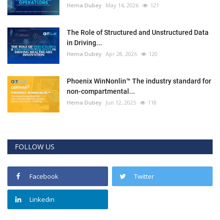
Hema Dubey
May 14, 2026
121
The Role of Structured and Unstructured Data
in Driving...
Hema Dubey
Apr 28, 2026
120
Phoenix WinNonlin™ The industry standard for
non-compartmental...
Hema Dubey
Jun 12, 2025
118
FOLLOW US
Facebook
Twitter
Linkedin