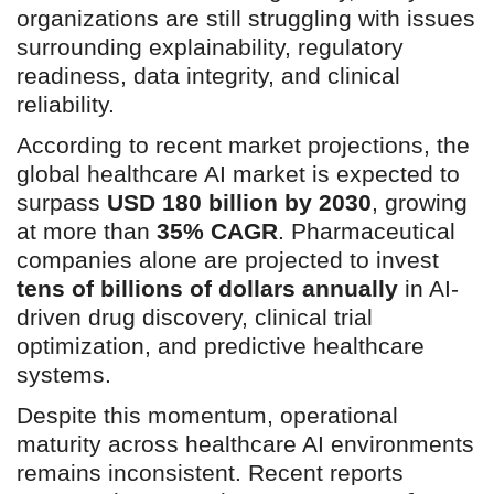
organizations are still struggling with issues
surrounding explainability, regulatory
readiness, data integrity, and clinical
reliability.
According to recent market projections, the
global healthcare AI market is expected to
surpass
USD 180 billion by 2030
, growing
at more than
35% CAGR
. Pharmaceutical
companies alone are projected to invest
tens of billions of dollars annually
in AI-
driven drug discovery, clinical trial
optimization, and predictive healthcare
systems.
Despite this momentum, operational
maturity across healthcare AI environments
remains inconsistent. Recent reports