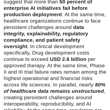
suggest that more than
50 percent of
enterprise AI initiatives fail before
production deployment
. At the same time,
healthcare organizations continue to face
persistent challenges around
data
integrity, explainability, regulatory
compliance, and patient safety
oversight
. In clinical development
specifically, Drug development costs
continue to exceed
USD 2.6 billion
per
approved therapy. At the same time, Phase
II and III trial failure rates remain among the
highest operational and financial risks
across life sciences. In parallel, nearly
80%
of healthcare data remains unstructured
,
creating persistent challenges around
interoperability, reproducibility, and AI