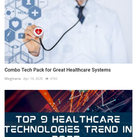
Combo Tech Pack for Great Healthcare Systems
Meghana
Apr 14, 2020
6192