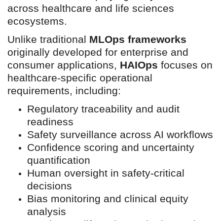
across healthcare and life sciences
ecosystems.
Unlike traditional
MLOps frameworks
originally developed for enterprise and
consumer applications,
HAIOps
focuses on
healthcare-specific operational
requirements, including:
Regulatory traceability and audit
readiness
Safety surveillance across AI workflows
Confidence scoring and uncertainty
quantification
Human oversight in safety-critical
decisions
Bias monitoring and clinical equity
analysis