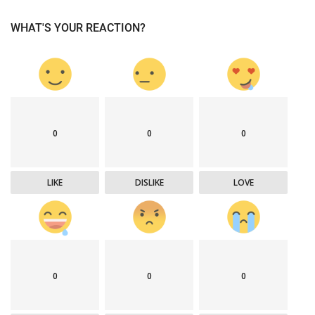
WHAT'S YOUR REACTION?
0
0
0
LIKE
DISLIKE
LOVE
0
0
0