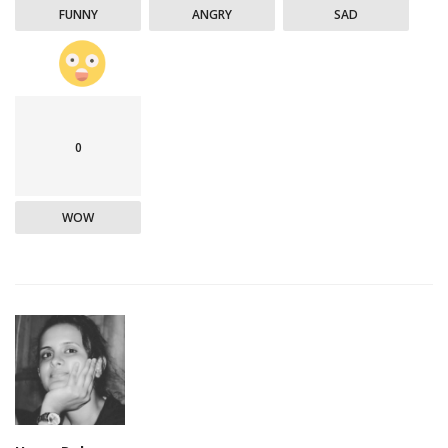
FUNNY
ANGRY
SAD
0
WOW