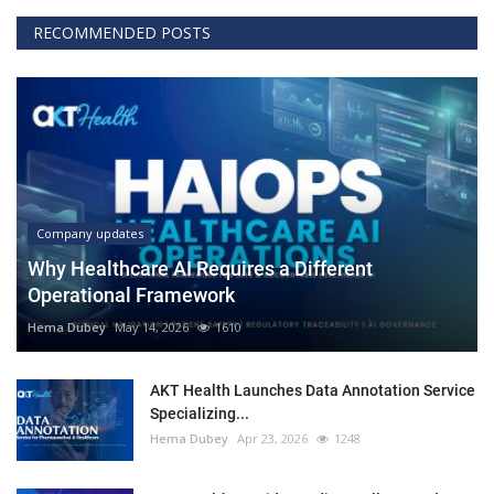
RECOMMENDED POSTS
Company updates
Why Healthcare AI Requires a Different
Operational Framework
Hema Dubey
May 14, 2026
1610
AKT Health Launches Data Annotation Service
Specializing...
Hema Dubey
Apr 23, 2026
1248