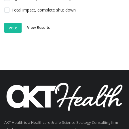
Total impact, complete shut down
View Results
Vote
AKT Health is a Healthcare & Life Science Strategy Consulting firm