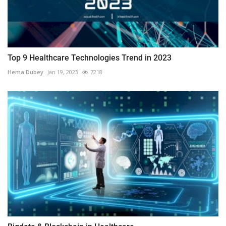
Top 9 Healthcare Technologies Trend in 2023
Hema Dubey
Jan 19, 2023
7218