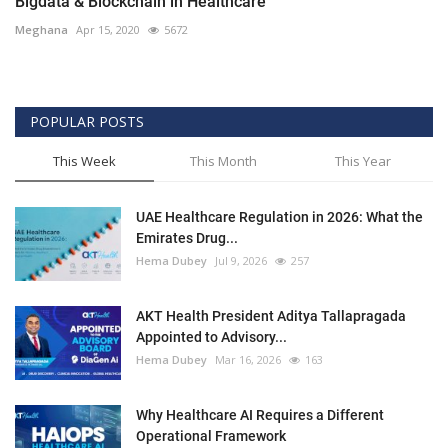
Bigdata & Blockchain in Healthcare
Meghana
Apr 15, 2020
5672
POPULAR POSTS
This Week
This Month
This Year
UAE Healthcare Regulation in 2026: What the
Emirates Drug...
Hema Dubey
Jul 9, 2026
257
AKT Health President Aditya Tallapragada
Appointed to Advisory...
Hema Dubey
Mar 16, 2026
163
Why Healthcare AI Requires a Different
Operational Framework