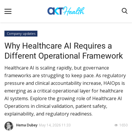
Company updates
Why Healthcare AI Requires a
Home
Different Operational Framework
Clinical
Healthcare AI is scaling rapidly, but governance
Terms & Conditions
frameworks are struggling to keep pace. As regulatory
Digital Health
pressure and clinical accountability increase, HAIOps is
Regulatory
emerging as a critical operational layer for healthcare
AI systems. Explore the growing role of Healthcare AI
Innovation
Operations in clinical validation, patient safety,
Pharmacometrics
explainability, and regulatory readiness.
Company updates
Hema Dubey
May 14, 2026 11:33
1650
Events