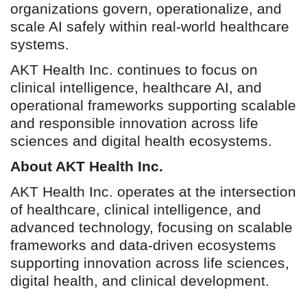
organizations govern, operationalize, and
scale AI safely within real-world healthcare
systems.
AKT Health Inc. continues to focus on
clinical intelligence, healthcare AI, and
operational frameworks supporting scalable
and responsible innovation across life
sciences and digital health ecosystems.
About AKT Health Inc.
AKT Health Inc. operates at the intersection
of healthcare, clinical intelligence, and
advanced technology, focusing on scalable
frameworks and data-driven ecosystems
supporting innovation across life sciences,
digital health, and clinical development.