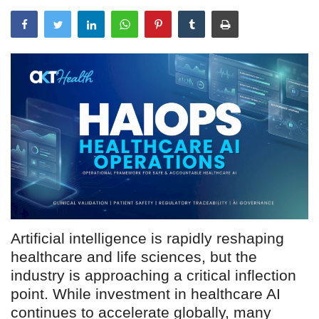
Outcomes
Drug Development
Artificial intelligence is rapidly reshaping
healthcare and life sciences, but the
industry is approaching a critical inflection
point. While investment in healthcare AI
continues to accelerate globally, many