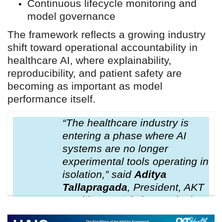
Continuous lifecycle monitoring and
model governance
The framework reflects a growing industry
shift toward operational accountability in
healthcare AI, where explainability,
reproducibility, and patient safety are
becoming as important as model
performance itself.
“The healthcare industry is
entering a phase where AI
systems are no longer
experimental tools operating in
isolation,” said
Aditya
Tallapragada
, President, AKT
Health Inc.“AI is increasingly
influencing clinical