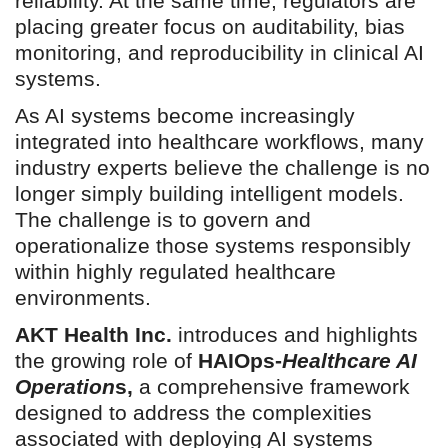
reliability. At the same time, regulators are
placing greater focus on auditability, bias
monitoring, and reproducibility in clinical AI
systems.
As AI systems become increasingly
integrated into healthcare workflows, many
industry experts believe the challenge is no
longer simply building intelligent models.
The challenge is to govern and
operationalize those systems responsibly
within highly regulated healthcare
environments.
AKT Health Inc.
introduces and highlights
the growing role of
HAIOps-
Healthcare AI
Operation
s,
a comprehensive framework
designed to address the complexities
associated with deploying AI systems