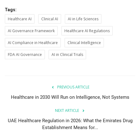
Tags:
Healthcare AI
Clinical AI
AI in Life Sciences
AI Governance Framework
Healthcare AI Regulations
AI Compliance in Healthcare
Clinical Intelligence
FDA AI Governance
AI in Clinical Trials
PREVIOUS ARTICLE
Healthcare in 2030 Will Run on Intelligence, Not Systems
NEXT ARTICLE
UAE Healthcare Regulation in 2026: What the Emirates Drug
Establishment Means for...