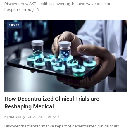
Discover how AKT Health is powering the next wave of smart
hospitals through AI,...
Clinical
How Decentralized Clinical Trials are
Reshaping Medical...
Hema Dubey
Jan 22, 2024
6218
Discover the transformative impact of decentralized clinical trials