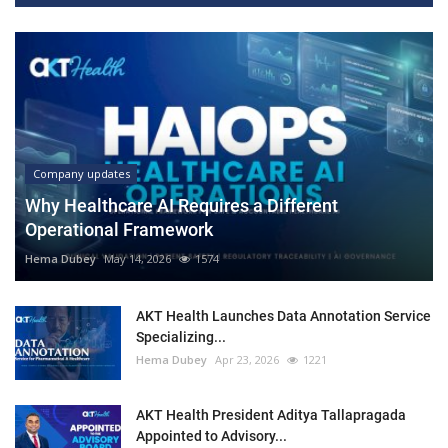
Company updates
Why Healthcare AI Requires a Different
Operational Framework
Hema Dubey
May 14, 2026
1574
AKT Health Launches Data Annotation Service
Specializing...
Hema Dubey
Apr 23, 2026
1221
AKT Health President Aditya Tallapragada
Appointed to Advisory...