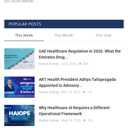
(DCTs) on clinical...
POPULAR POSTS
This Week
This Month
This Year
UAE Healthcare Regulation in 2026: What the
Emirates Drug...
Hema Dubey
Jul 9, 2026
304
AKT Health President Aditya Tallapragada
Appointed to Advisory...
Hema Dubey
Mar 16, 2026
165
Why Healthcare AI Requires a Different
Operational Framework
Hema Dubey
May 14, 2026
128