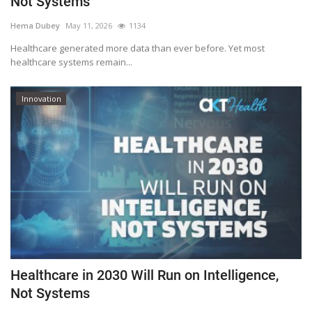
Not Systems
Outcomes
Hema Dubey
May 11, 2026
1134
Healthcare generated more data than ever before. Yet most
Drug Development
healthcare systems remain...
Innovation
Healthcare in 2030 Will Run on Intelligence,
Not Systems