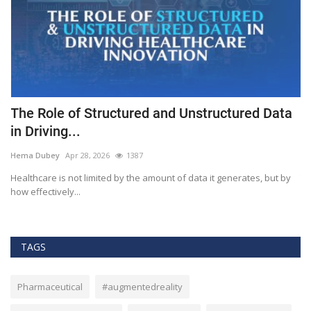
The Role of Structured and Unstructured Data
F
in Driving...
T
Hema Dubey
Apr 28, 2026
1387
M
Healthcare is not limited by the amount of data it generates, but by
Th
how effectively...
ef
TAGS
Pharmaceutical
#augmentedreality