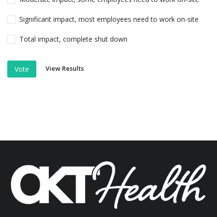
Significant impact, most employees need to work on-site
Total impact, complete shut down
View Results
Vote