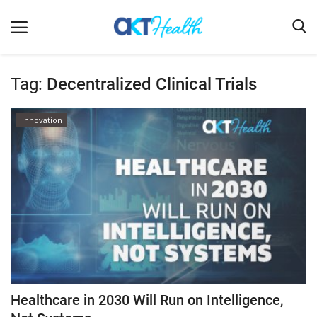
Tag:
Decentralized Clinical Trials
Home
Innovation
Clinical
Terms & Conditions
Digital Health
Regulatory
Innovation
Pharmacometrics
Company updates
Healthcare in 2030 Will Run on Intelligence,
Events