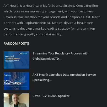
AKT Health is a Healthcare & Life Science Strategy Consulting firm
which focuses on improving engagement, with your customers.
Revenue maximisation for your brands and Companies. Akt Health
partners with Biopharmaceutical, Medical device & healthcare
systems to develop a market-leading strategy for long-term top
performance, growth, and sustainability.
RANDOM POSTS
Streamline Your Regulatory Process with
GlobalSubmit eCTD...
AKT Health Launches Data Annotation Service
Specializing...
David - GVHS2020 Speaker