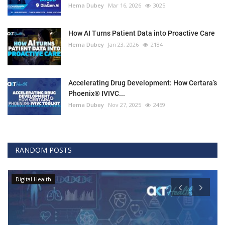
Hema Dubey
Mar 16, 2026
3025
How AI Turns Patient Data into Proactive Care
Hema Dubey
Jan 23, 2026
2184
Accelerating Drug Development: How Certara’s
Phoenix® IVIVC...
Hema Dubey
Nov 27, 2025
2459
RANDOM POSTS
Digital Health