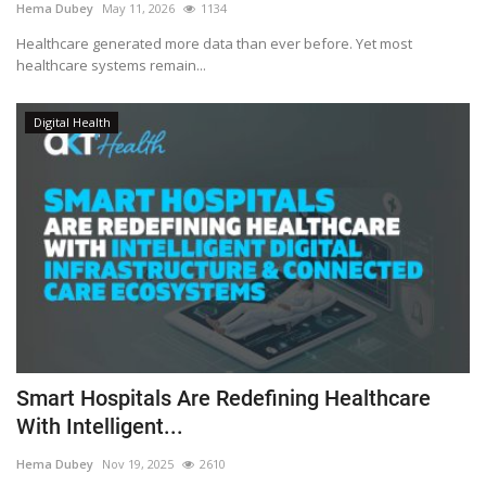
Hema Dubey
May 11, 2026
1134
Healthcare generated more data than ever before. Yet most
healthcare systems remain...
Digital Health
Smart Hospitals Are Redefining Healthcare
With Intelligent...
Hema Dubey
Nov 19, 2025
2610