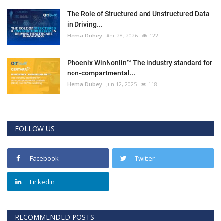
The Role of Structured and Unstructured Data
in Driving...
Hema Dubey
Apr 28, 2026
122
Phoenix WinNonlin™ The industry standard for
non-compartmental...
Hema Dubey
Jun 12, 2025
118
FOLLOW US
Facebook
Twitter
Linkedin
RECOMMENDED POSTS