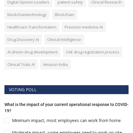
Digital Opinion Leaders
patient safety
Clinical Research
blockchaintechnology
Blockchain
Healthcare Transformation
Precision medicine AI
Drug Discovery AI
Clinical Intelligence
AI-driven drug development
UAE drug registration process
Clinical Trials AI
Amazon India
VOTING POLL
What is the impact of your current operational response to COVID-
19?
Minimum impact, most employees can work from home
Moderate impact, some employees need to work on-site