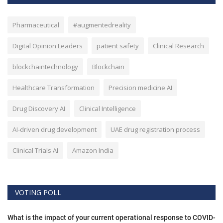
Pharmaceutical
#augmentedreality
Digital Opinion Leaders
patient safety
Clinical Research
blockchaintechnology
Blockchain
Healthcare Transformation
Precision medicine AI
Drug Discovery AI
Clinical Intelligence
AI-driven drug development
UAE drug registration process
Clinical Trials AI
Amazon India
VOTING POLL
What is the impact of your current operational response to COVID-