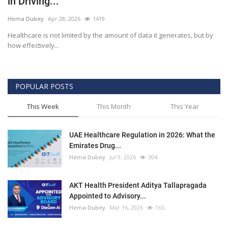
in Driving...
Outcomes
Hema Dubey
Apr 28, 2026
1419
Healthcare is not limited by the amount of data it generates, but by
Drug Development
how effectively...
POPULAR POSTS
This Week
This Month
This Year
UAE Healthcare Regulation in 2026: What the
Emirates Drug...
Hema Dubey
Jul 9, 2026
304
AKT Health President Aditya Tallapragada
Appointed to Advisory...
Hema Dubey
Mar 16, 2026
165