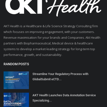
AKT Health is a Healthcare & Life Science Strategy Consulting firm
which focuses on improving engagement, with your customers.
Revenue maximisation for your brands and Companies. Akt Health
partners with Biopharmaceutical, Medical device & healthcare
systems to develop a market-leading strategy for long-term top
performance, growth, and sustainability.
RANDOM POSTS
Streamline Your Regulatory Process with
GlobalSubmit eCTD...
AKT Health Launches Data Annotation Service
Specializing...