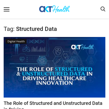
Tag:
Structured Data
Home
Digital Health
Clinical
Terms & Conditions
Digital Health
Regulatory
Innovation
Pharmacometrics
Company updates
The Role of Structured and Unstructured Data
Events