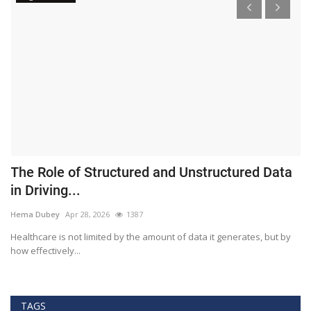
The Role of Structured and Unstructured Data
F
in Driving...
T
Hema Dubey
Apr 28, 2026
1387
M
Healthcare is not limited by the amount of data it generates, but by
Th
how effectively...
ef
TAGS