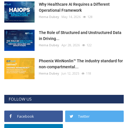
Why Healthcare AI Requires a Different
Operational Framework
Hema Dubey
May 14, 2026
128
The Role of Structured and Unstructured Data
in Driving...
Hema Dubey
Apr 28, 2026
122
Phoenix WinNonlin™ The industry standard for
non-compartmental...
Hema Dubey
Jun 12, 2025
118
FOLLOW US
Facebook
Twitter