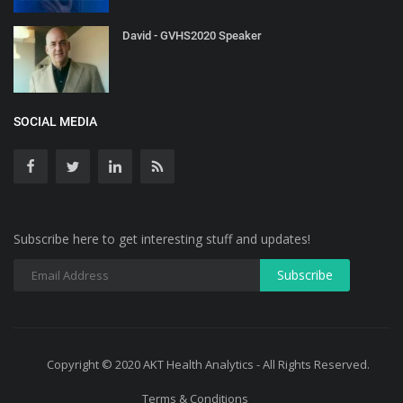
David - GVHS2020 Speaker
SOCIAL MEDIA
Subscribe here to get interesting stuff and updates!
Copyright © 2020 AKT Health Analytics - All Rights Reserved.
Terms & Conditions