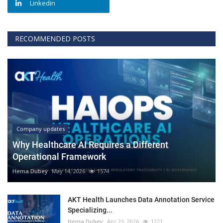
Linkedin
RECOMMENDED POSTS
Company updates
Why Healthcare AI Requires a Different
Operational Framework
Hema Dubey
May 14, 2026
1574
AKT Health Launches Data Annotation Service
Specializing...
Hema Dubey
Apr 23, 2026
1221