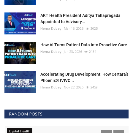
AKT Health President Aditya Tallapragada
Appointed to Advisory...
Hema Dubey
Mar 16, 2026
3025
How AI Turns Patient Data into Proactive Care
Hema Dubey
Jan 23, 2026
2184
Accelerating Drug Development: How Certara’s
Phoenix® IVIVC...
Hema Dubey
Nov 27, 2025
2459
RANDOM POSTS
Digital Health