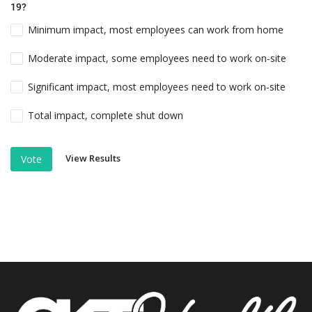
19?
Minimum impact, most employees can work from home
Moderate impact, some employees need to work on-site
Significant impact, most employees need to work on-site
Total impact, complete shut down
View Results
Vote