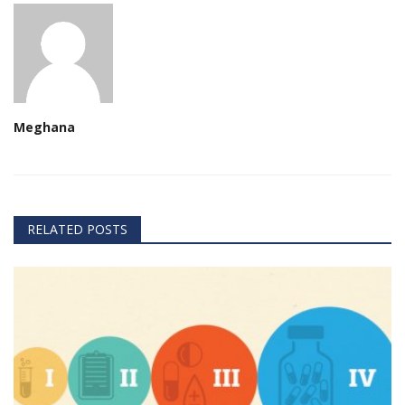
Meghana
RELATED POSTS