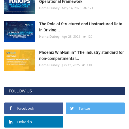
Operational Framework
Hema Dubey
May 14, 2026
121
The Role of Structured and Unstructured Data
in Driving...
Hema Dubey
Apr 28, 2026
120
Phoenix WinNonlin™ The industry standard for
non-compartmental...
Hema Dubey
Jun 12, 2025
118
FOLLOW US
Facebook
Twitter
Linkedin