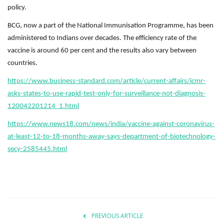
policy.
BCG, now a part of the National Immunisation Programme, has been
administered to Indians over decades. The efficiency rate of the
vaccine is around 60 per cent and the results also vary between
countries.
https://www.business-standard.com/article/current-affairs/icmr-
asks-states-to-use-rapid-test-only-for-surveillance-not-diagnosis-
120042201214_1.html
https://www.news18.com/news/india/vaccine-against-coronavirus-
at-least-12-to-18-months-away-says-department-of-biotechnology-
secy-2585445.html
PREVIOUS ARTICLE