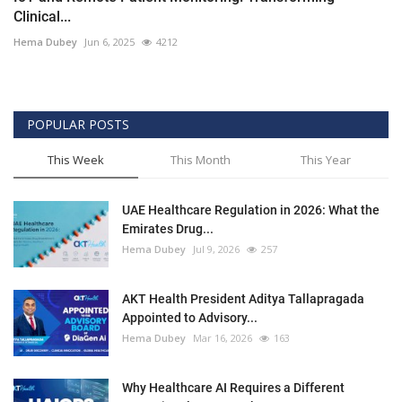
Clinical...
Hema Dubey
Jun 6, 2025
4212
POPULAR POSTS
This Week
This Month
This Year
UAE Healthcare Regulation in 2026: What the
Emirates Drug...
Hema Dubey
Jul 9, 2026
257
AKT Health President Aditya Tallapragada
Appointed to Advisory...
Hema Dubey
Mar 16, 2026
163
Why Healthcare AI Requires a Different