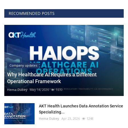
RECOMMENDED POSTS
Company updates
Why Healthcare AI Requires a Different
Operational Framework
Hema Dubey
May 14, 2026
1610
AKT Health Launches Data Annotation Service
Specializing...
Hema Dubey
Apr 23, 2026
1248