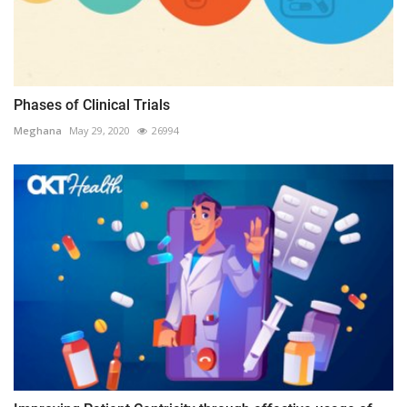
Phases of Clinical Trials
Meghana
May 29, 2020
26994