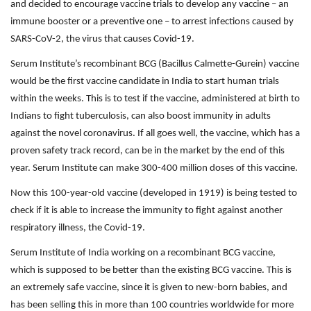
and decided to encourage vaccine trials to develop any vaccine – an
immune booster or a preventive one – to arrest infections caused by
SARS-CoV-2, the virus that causes Covid-19.
Serum Institute’s recombinant BCG (Bacillus Calmette-Gurein) vaccine
would be the first vaccine candidate in India to start human trials
within the weeks. This is to test if the vaccine, administered at birth to
Indians to fight tuberculosis, can also boost immunity in adults
against the novel coronavirus. If all goes well, the vaccine, which has a
proven safety track record, can be in the market by the end of this
year. Serum Institute can make 300-400 million doses of this vaccine.
Now this 100-year-old vaccine (developed in 1919) is being tested to
check if it is able to increase the immunity to fight against another
respiratory illness, the Covid-19.
Serum Institute of India working on a recombinant BCG vaccine,
which is supposed to be better than the existing BCG vaccine. This is
an extremely safe vaccine, since it is given to new-born babies, and
has been selling this in more than 100 countries worldwide for more