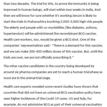
than two decades. The trial for this, to prove the immunity is being
improved in human beings, will start within two weeks in India. And
then we will know for sure whether it's working.Serum is likely to
start the trials in Maharashtra involving 2,000-3,000 high-risk people.
The elderly and people with co-morbidities (like diabetes, asthma,
hypertension) will be administered the recombinant BCG vaccine.
Health care workers, too, would be given a BCG shot. One of the
companies’ representatives said - "There is a demand for this vaccine,
and we can make 300-400 million doses of this vaccine. But, until the
trials are over, we are not officially prescribing it."
The other vaccine candidates in the country being developed by
around six pharma companies are yet to reach a human trial phase as
most are in the animal trial stage.
Health care experts revealed some recent studies have shown that
countries that did not have an universal BCG vaccination policy have
seen higher incidences of the Covid-19 cases. US and Italy, for
example, do not administer BCG as part of their universal vaccination