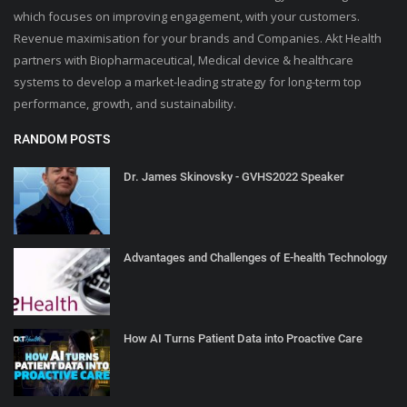
which focuses on improving engagement, with your customers.
Revenue maximisation for your brands and Companies. Akt Health
partners with Biopharmaceutical, Medical device & healthcare
systems to develop a market-leading strategy for long-term top
performance, growth, and sustainability.
RANDOM POSTS
Dr. James Skinovsky - GVHS2022 Speaker
Advantages and Challenges of E-health Technology
How AI Turns Patient Data into Proactive Care