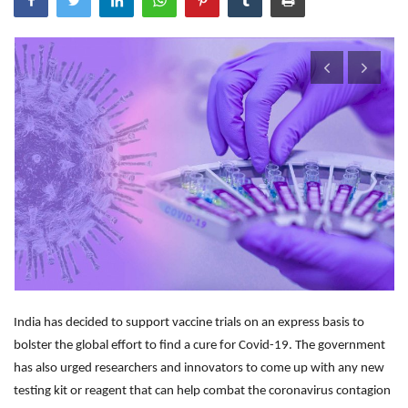
Outcomes
Drug Development
India has decided to support vaccine trials on an express basis to
bolster the global effort to find a cure for Covid-19. The government
has also urged researchers and innovators to come up with any new
testing kit or reagent that can help combat the coronavirus contagion