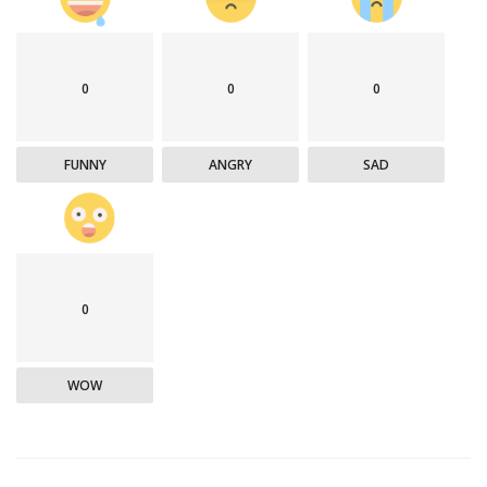
0
0
0
FUNNY
ANGRY
SAD
0
WOW