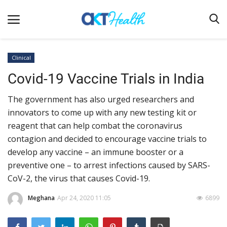
Clinical
Covid-19 Vaccine Trials in India
Home
The government has also urged researchers and
Clinical
innovators to come up with any new testing kit or
Terms & Conditions
reagent that can help combat the coronavirus
Digital Health
contagion and decided to encourage vaccine trials to
develop any vaccine – an immune booster or a
Regulatory
preventive one – to arrest infections caused by SARS-
Innovation
CoV-2, the virus that causes Covid-19.
Pharmacometrics
Meghana
Apr 24, 2020 11:05
6899
Company updates
Events