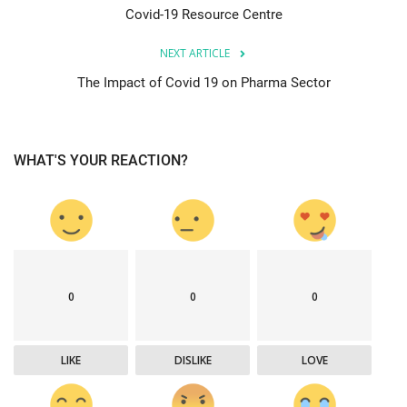
Covid-19 Resource Centre
NEXT ARTICLE
The Impact of Covid 19 on Pharma Sector
WHAT'S YOUR REACTION?
0
0
0
LIKE
DISLIKE
LOVE