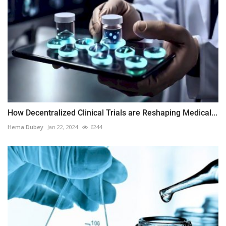
How Decentralized Clinical Trials are Reshaping Medical...
Hema Dubey
Jan 22, 2024
6244