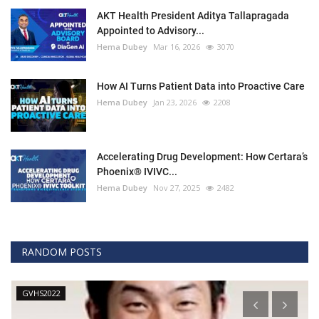
AKT Health President Aditya Tallapragada
Appointed to Advisory...
Hema Dubey
Mar 16, 2026
3070
How AI Turns Patient Data into Proactive Care
Hema Dubey
Jan 23, 2026
2208
Accelerating Drug Development: How Certara’s
Phoenix® IVIVC...
Hema Dubey
Nov 27, 2025
2482
RANDOM POSTS
GVHS2022