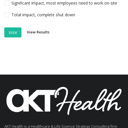
Significant impact, most employees need to work on-site
Total impact, complete shut down
View Results
Vote
AKT Health is a Healthcare & Life Science Strategy Consulting firm