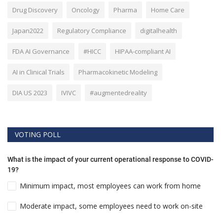
Drug Discovery
Oncology
Pharma
Home Care
Japan2022
Regulatory Compliance
digitalhealth
FDA AI Governance
#HICC
HIPAA-compliant AI
AI in Clinical Trials
Pharmacokinetic Modeling
DIA US 2023
IVIVC
#augmentedreality
VOTING POLL
What is the impact of your current operational response to COVID-
19?
Minimum impact, most employees can work from home
Moderate impact, some employees need to work on-site