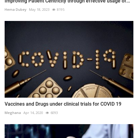
Improving Patient Centricity through effective usage of...
Hema Dubey
May 18, 2023
8195
Vaccines and Drugs under clinical trials for COVID 19
Meghana
Apr 14, 2020
6093