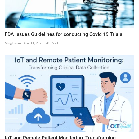
FDA Issues Guidelines for conducting Covid 19 Trials
Meghana
Apr 11, 2020
7221
IoT and Remote Patient Monitoring: Transforming