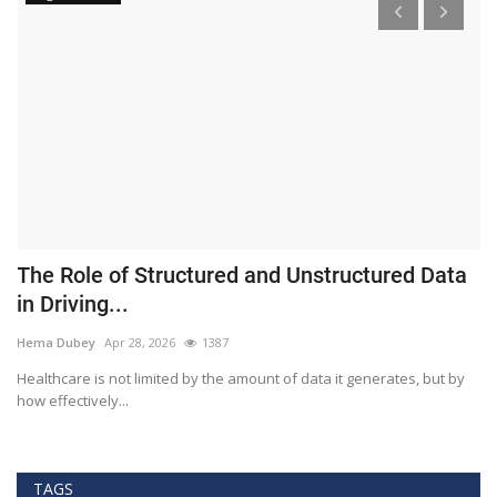
The Role of Structured and Unstructured Data
F
in Driving...
T
Hema Dubey
Apr 28, 2026
1387
M
Healthcare is not limited by the amount of data it generates, but by
Th
how effectively...
ef
TAGS