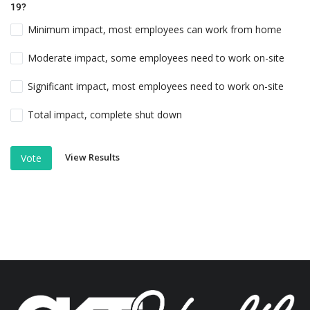
19?
Minimum impact, most employees can work from home
Moderate impact, some employees need to work on-site
Significant impact, most employees need to work on-site
Total impact, complete shut down
View Results
Vote