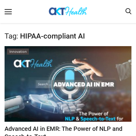
Tag:
HIPAA-compliant AI
Home
Innovation
Clinical
Terms & Conditions
Digital Health
Regulatory
Innovation
Pharmacometrics
Company updates
Advanced AI in EMR: The Power of NLP and
Events