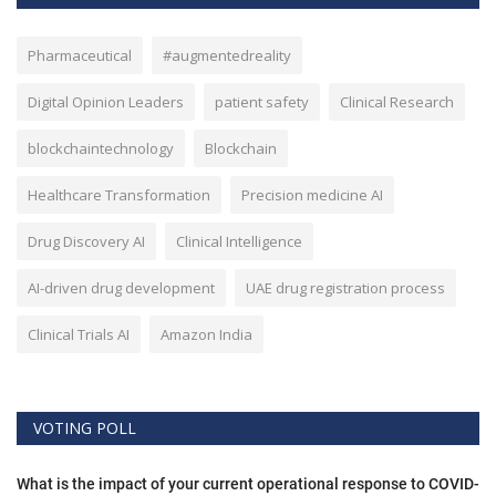
Pharmaceutical
#augmentedreality
Digital Opinion Leaders
patient safety
Clinical Research
blockchaintechnology
Blockchain
Healthcare Transformation
Precision medicine AI
Drug Discovery AI
Clinical Intelligence
AI-driven drug development
UAE drug registration process
Clinical Trials AI
Amazon India
VOTING POLL
What is the impact of your current operational response to COVID-