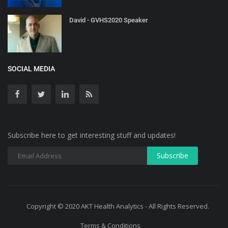
David - GVHS2020 Speaker
SOCIAL MEDIA
Subscribe here to get interesting stuff and updates!
Copyright © 2020 AKT Health Analytics - All Rights Reserved.
Terms & Conditions