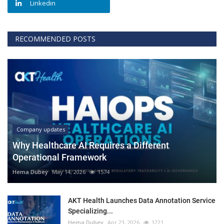
Linkedin
RECOMMENDED POSTS
Company updates
Why Healthcare AI Requires a Different
Operational Framework
Hema Dubey
May 14, 2026
1574
AKT Health Launches Data Annotation Service
Specializing...
Hema Dubey
Apr 23, 2026
1221