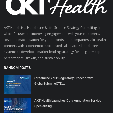
AKT Health is a Healthcare & Life Science Strategy Consulting firm
which focuses on improving engagement, with your customers.
Revenue maximisation for your brands and Companies. Akt Health
partners with Biopharmaceutical, Medical device & healthcare
systems to develop a market-leading strategy for long-term top
performance, growth, and sustainability.
RANDOM POSTS
Streamline Your Regulatory Process with
GlobalSubmit eCTD...
AKT Health Launches Data Annotation Service
Specializing...