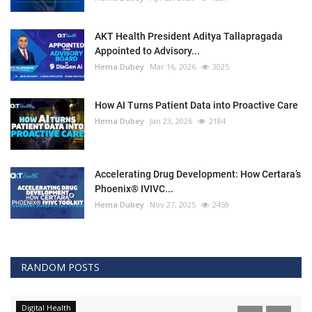
AKT Health President Aditya Tallapragada
Appointed to Advisory...
Hema Dubey
Mar 16, 2026
3025
How AI Turns Patient Data into Proactive Care
Hema Dubey
Jan 23, 2026
2184
Accelerating Drug Development: How Certara’s
Phoenix® IVIVC...
Hema Dubey
Nov 27, 2025
2459
RANDOM POSTS
Digital Health