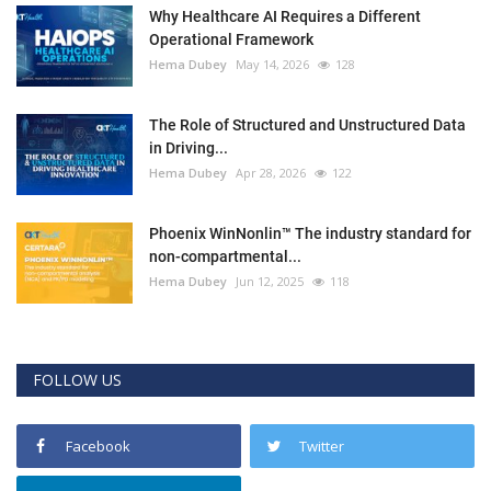
Why Healthcare AI Requires a Different
Operational Framework
Hema Dubey
May 14, 2026
128
The Role of Structured and Unstructured Data
in Driving...
Hema Dubey
Apr 28, 2026
122
Phoenix WinNonlin™ The industry standard for
non-compartmental...
Hema Dubey
Jun 12, 2025
118
FOLLOW US
Facebook
Twitter