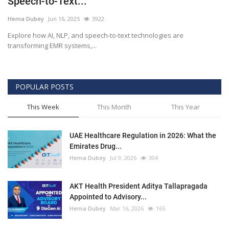
Speech-to-Text...
Outcomes
Hema Dubey
Jun 16, 2025
3922
Explore how AI, NLP, and speech-to-text technologies are
Drug Development
transforming EMR systems,...
POPULAR POSTS
This Week
This Month
This Year
UAE Healthcare Regulation in 2026: What the
Emirates Drug...
Hema Dubey
Jul 9, 2026
304
AKT Health President Aditya Tallapragada
Appointed to Advisory...
Hema Dubey
Mar 16, 2026
165