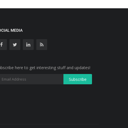
OCIAL MEDIA
bscribe here to get interesting stuff and updates!