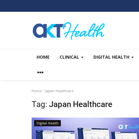
HOME
CLINICAL
DIGITAL HEALTH
Home
Japan Healthcare
Tag:
Japan Healthcare
Digital Health