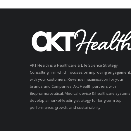
AKT Health is a Healthcare & Life Science Strategy
Consulting firm which focuses on improving engagement,
with your customers. Revenue maximisation for your
brands and Companies. Akt Health partners with
Biopharmaceutical, Medical device & healthcare systems
develop a market-leading strategy for long-term top
performance, growth, and sustainability.