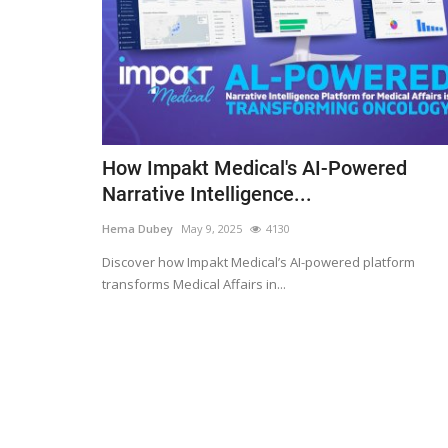
How Impakt Medical's AI-Powered
Narrative Intelligence...
Hema Dubey
May 9, 2025
4130
Discover how Impakt Medical’s AI-powered platform
transforms Medical Affairs in...