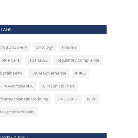
as Bitcoin. Howev
TAGS
Drug Discovery
Oncology
Pharma
Home Care
Japan2022
Regulatory Compliance
digitalhealth
FDA AI Governance
#HICC
HIPAA-compliant AI
AI in Clinical Trials
Pharmacokinetic Modeling
DIA US 2023
IVIVC
#augmentedreality
VOTING POLL