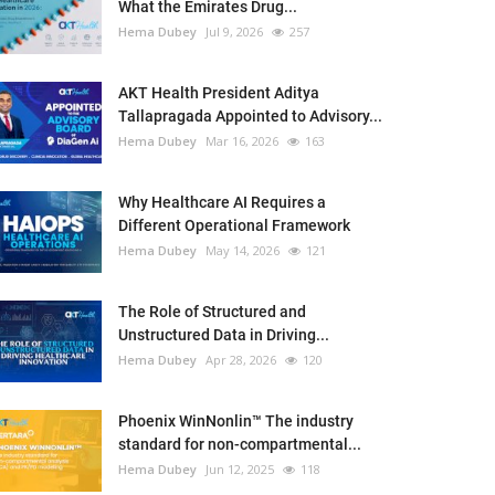
What the Emirates Drug...
Hema Dubey
Jul 9, 2026
257
AKT Health President Aditya
Tallapragada Appointed to Advisory...
Hema Dubey
Mar 16, 2026
163
Why Healthcare AI Requires a
Different Operational Framework
Hema Dubey
May 14, 2026
121
The Role of Structured and
Unstructured Data in Driving...
Hema Dubey
Apr 28, 2026
120
Phoenix WinNonlin™ The industry
standard for non-compartmental...
Hema Dubey
Jun 12, 2025
118