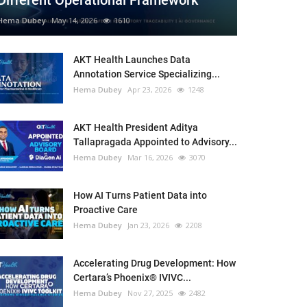
Different Operational Framework
Hema Dubey
May 14, 2026
1610
AKT Health Launches Data
Annotation Service Specializing...
Hema Dubey
Apr 23, 2026
1248
AKT Health President Aditya
Tallapragada Appointed to Advisory...
Hema Dubey
Mar 16, 2026
3070
How AI Turns Patient Data into
Proactive Care
Hema Dubey
Jan 23, 2026
2208
Accelerating Drug Development: How
Certara’s Phoenix® IVIVC...
Hema Dubey
Nov 27, 2025
2482