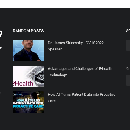
RANDOM POSTS
S
Dr. James Skinovsky - GVHS2022
Speaker
Su
Advantages and Challenges of E-health
Technology
 to
How AI Turns Patient Data into Proactive
Care