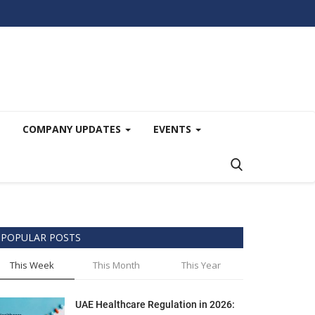
COMPANY UPDATES
EVENTS
POPULAR POSTS
This Week
This Month
This Year
UAE Healthcare Regulation in 2026: