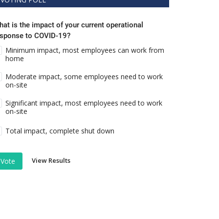
at is the impact of your current operational
esponse to COVID-19?
Minimum impact, most employees can work from
home
Moderate impact, some employees need to work
on-site
Significant impact, most employees need to work
on-site
Total impact, complete shut down
View Results
Vote