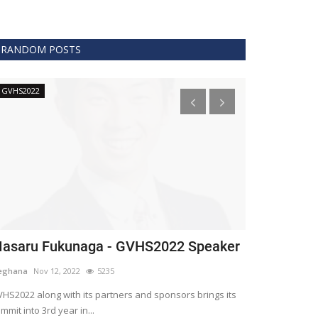
RANDOM POSTS
GVHS2022
Technology
asaru Fukunaga - GVHS2022 Speaker
The era of 
healthcare
eghana
Nov 12, 2022
5235
Meghana
Apr 15,
HS2022 along with its partners and sponsors brings its
mmit into 3rd year in...
Blockchain is th