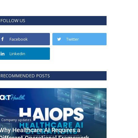
FOLLOW US
Facebook
Twitter
Linkedin
RECOMMENDED POSTS
Company updates
Why Healthcare AI Requires a