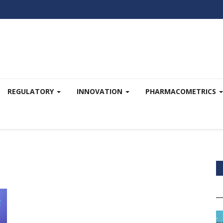
REGULATORY
INNOVATION
PHARMACOMETRICS