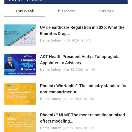
This Week
This Month
This Year
UAE Healthcare Regulation in 2026: What the
Emirates Drug...
Hema Dubey
Jul 9, 2026
245
AKT Health President Aditya Tallapragada
Appointed to Advisory...
Hema Dubey
Mar 16, 2026
169
Phoenix WinNonlin™ The industry standard for
non-compartmental...
Hema Dubey
Jun 12, 2025
138
Phoenix™ NLME The modern nonlinear mixed
effect modeling...
Hema Dubey
Jun 13, 2025
132