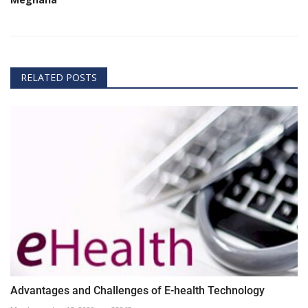
RELATED POSTS
Advantages and Challenges of E-health Technology