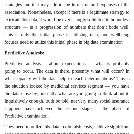
strategies and that may add to the infrastructural expenses of the
association. Nonetheless, except if there is a legitimate strategy to
extricate this data, it would be everlastingly solidified in boundless
structure — in a progression of numbers that don’t bode well.
This is only the initial phase in utilizing data, and wellbeing
focuses need to utilize this initial phase in big data examination
Predictive Analysis:
Predictive analysis is about expectations — what is probably
going to occur. The data is there, presently what will occur? In
what capacity will the data help to reach determinations? This is
the situation looked by medicinal services segment — you have
the data close by, presently what are you going to think about it.
Inquisitively enough, truth be told, not very many social insurance
suppliers have achieved the second stage — the phase of
Predictive examination.
They need to utilize this data to diminish costs, achieve significant