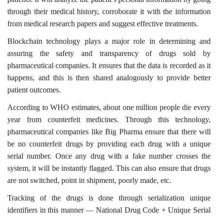
through their medical history, corroborate it with the information
from medical research papers and suggest effective treatments.
Blockchain technology plays a major role in determining and
assuring the safety and transparency of drugs sold by
pharmaceutical companies. It ensures that the data is recorded as it
happens, and this is then shared analogously to provide better
patient outcomes.
According to WHO estimates, about one million people die every
year from counterfeit medicines. Through this technology,
pharmaceutical companies like Big Pharma ensure that there will
be no counterfeit drugs by providing each drug with a unique
serial number. Once any drug with a fake number crosses the
system, it will be instantly flagged. This can also ensure that drugs
are not switched, point in shipment, poorly made, etc.
Tracking of the drugs is done through serialization unique
identifiers in this manner — National Drug Code + Unique Serial