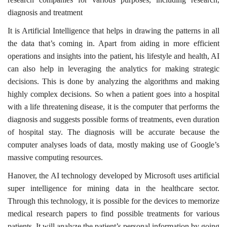
diagnosis and treatment
It is Artificial Intelligence that helps in drawing the patterns in all
the data that’s coming in. Apart from aiding in more efficient
operations and insights into the patient, his lifestyle and health, AI
can also help in leveraging the analytics for making strategic
decisions. This is done by analyzing the algorithms and making
highly complex decisions. So when a patient goes into a hospital
with a life threatening disease, it is the computer that performs the
diagnosis and suggests possible forms of treatments, even duration
of hospital stay. The diagnosis will be accurate because the
computer analyses loads of data, mostly making use of Google’s
massive computing resources.
Hanover, the AI technology developed by Microsoft uses artificial
super intelligence for mining data in the healthcare sector.
Through this technology, it is possible for the devices to memorize
medical research papers to find possible treatments for various
patients. It will analyze the patient’s personal information by going