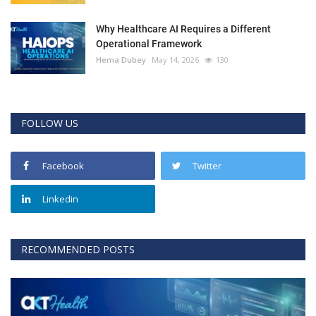
Why Healthcare AI Requires a Different
Operational Framework
Hema Dubey
May 14, 2026
130
FOLLOW US
Facebook
Twitter
Linkedin
RECOMMENDED POSTS