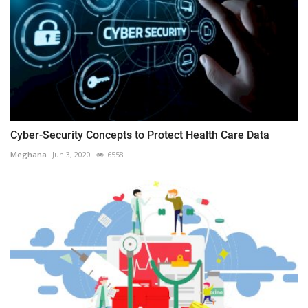
Cyber-Security Concepts to Protect Health Care Data
Meghana
Jun 3, 2020
6558