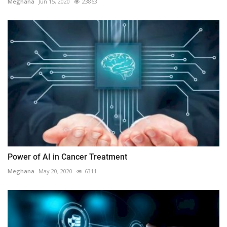
Meghana
Jun 15, 2020
23863
Power of AI in Cancer Treatment
Meghana
May 20, 2020
6311