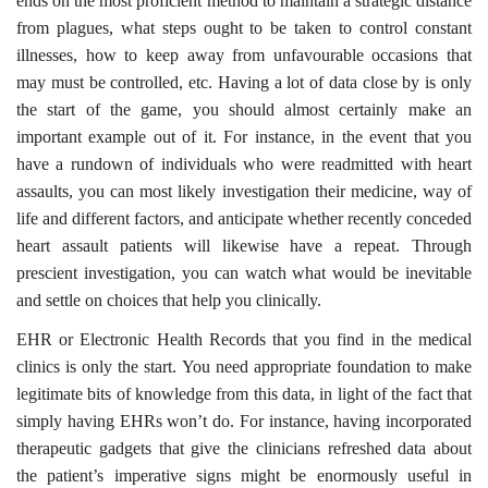
ends on the most proficient method to maintain a strategic distance
from plagues, what steps ought to be taken to control constant
illnesses, how to keep away from unfavourable occasions that
may must be controlled, etc. Having a lot of data close by is only
the start of the game, you should almost certainly make an
important example out of it. For instance, in the event that you
have a rundown of individuals who were readmitted with heart
assaults, you can most likely investigation their medicine, way of
life and different factors, and anticipate whether recently conceded
heart assault patients will likewise have a repeat. Through
prescient investigation, you can watch what would be inevitable
and settle on choices that help you clinically.
EHR or Electronic Health Records that you find in the medical
clinics is only the start. You need appropriate foundation to make
legitimate bits of knowledge from this data, in light of the fact that
simply having EHRs won’t do. For instance, having incorporated
therapeutic gadgets that give the clinicians refreshed data about
the patient’s imperative signs might be enormously useful in