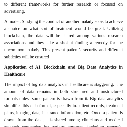
to different frameworks for further research or focused on
advertising.
A model: Studying the conduct of another malady so as to achieve
a choice on what sort of treatment would be great. Utilizing
blockchain, the data will be shared among various research
associations and they take a shot at finding a remedy for the
uncommon malady. This present patient’s security and different
subtleties will be ensured
Application of AI, Blockchain and Big Data Analytics in
Healthcare
The impact of big data analytics in healthcare is staggering. The
amount of data remains in both structured and unstructured
formats unless some pattern is drawn from it. Big data analytics
simplifies this data format, especially in-patient records, treatment
plans, imaging data, insurance information, etc. Once a pattern is
drawn from the data, it is shared among clinicians and medical
research companies for various purposes, including research,