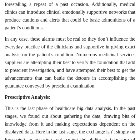
forestalling a repeat of a past occasion. Additionally, medical
clinics can introduce clinical emotionally supportive networks that
produce cautions and alerts that could be basic admonitions of a
patient’s conditions.
In any case, these alarms must be real so they don’t influence the
everyday practice of the clinicians and supportive in giving exact
analysis on the patient’s condition. Numerous medicinal services
suppliers are attempting their best to verify the foundation that add
to prescient investigation, and have attempted their best to get the
advancements that can battle the detours in accomplishing the
guarantee conveyed by prescient examination.
Prescriptive Analysis:
This is the last phase of healthcare big data analysis. In the past
stages, we found out about gathering the data, drawing bits of
knowledge from it and making expectations dependent on the
displayed data. Here in the last stage, the exchange isn’t simply on
foreseeing an occasion, yet having the ability to take care of