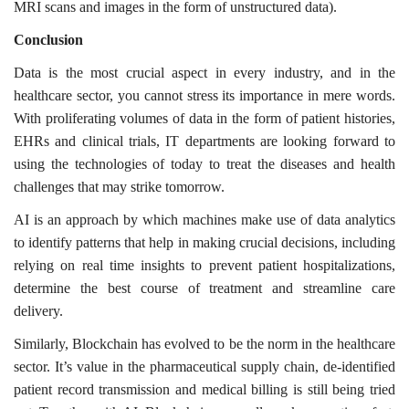
MRI scans and images in the form of unstructured data).
Conclusion
Data is the most crucial aspect in every industry, and in the
healthcare sector, you cannot stress its importance in mere words.
With proliferating volumes of data in the form of patient histories,
EHRs and clinical trials, IT departments are looking forward to
using the technologies of today to treat the diseases and health
challenges that may strike tomorrow.
AI is an approach by which machines make use of data analytics
to identify patterns that help in making crucial decisions, including
relying on real time insights to prevent patient hospitalizations,
determine the best course of treatment and streamline care
delivery.
Similarly, Blockchain has evolved to be the norm in the healthcare
sector. It’s value in the pharmaceutical supply chain, de-identified
patient record transmission and medical billing is still being tried