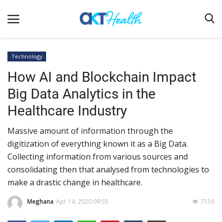
Technology
How AI and Blockchain Impact
Home
Big Data Analytics in the
Clinical
Healthcare Industry
Terms & Conditions
Massive amount of information through the
Digital Health
digitization of everything known it as a Big Data.
Regulatory
Collecting information from various sources and
Innovation
consolidating then that analysed from technologies to
make a drastic change in healthcare.
Pharmacometrics
Meghana
Apr 14, 2020 09:55
7156
Company updates
Events