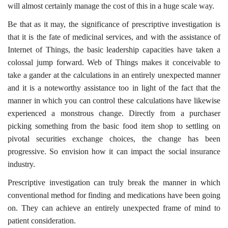
will almost certainly manage the cost of this in a huge scale way.
Be that as it may, the significance of prescriptive investigation is
that it is the fate of medicinal services, and with the assistance of
Internet of Things, the basic leadership capacities have taken a
colossal jump forward. Web of Things makes it conceivable to
take a gander at the calculations in an entirely unexpected manner
and it is a noteworthy assistance too in light of the fact that the
manner in which you can control these calculations have likewise
experienced a monstrous change. Directly from a purchaser
picking something from the basic food item shop to settling on
pivotal securities exchange choices, the change has been
progressive. So envision how it can impact the social insurance
industry.
Prescriptive investigation can truly break the manner in which
conventional method for finding and medications have been going
on. They can achieve an entirely unexpected frame of mind to
patient consideration.