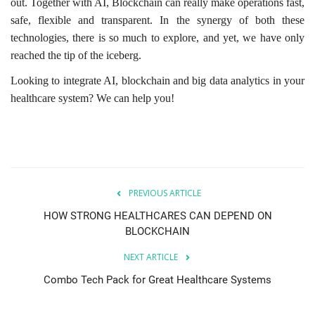
out. Together with AI, Blockchain can really make operations fast,
safe, flexible and transparent. In the synergy of both these
technologies, there is so much to explore, and yet, we have only
reached the tip of the iceberg.
Looking to integrate AI, blockchain and big data analytics in your
healthcare system? We can help you!
PREVIOUS ARTICLE
HOW STRONG HEALTHCARES CAN DEPEND ON
BLOCKCHAIN
NEXT ARTICLE
Combo Tech Pack for Great Healthcare Systems