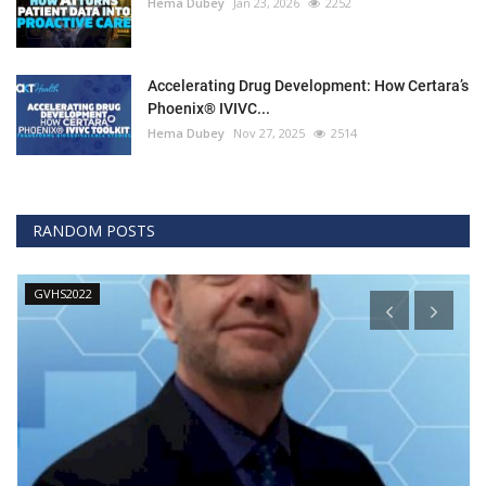
Hema Dubey
Jan 23, 2026
2252
Accelerating Drug Development: How Certara’s
Phoenix® IVIVC...
Hema Dubey
Nov 27, 2025
2514
RANDOM POSTS
GVHS2022