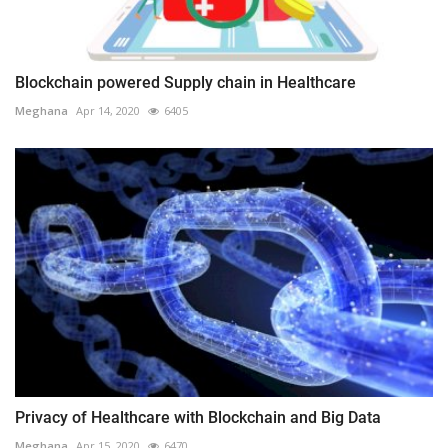
Blockchain powered Supply chain in Healthcare
Meghana
Apr 14, 2020
6405
Privacy of Healthcare with Blockchain and Big Data
Meghana
Apr 15, 2020
6470