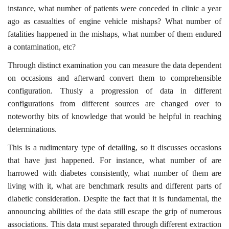
instance, what number of patients were conceded in clinic a year
ago as casualties of engine vehicle mishaps? What number of
fatalities happened in the mishaps, what number of them endured
a contamination, etc?
Through distinct examination you can measure the data dependent
on occasions and afterward convert them to comprehensible
configuration. Thusly a progression of data in different
configurations from different sources are changed over to
noteworthy bits of knowledge that would be helpful in reaching
determinations.
This is a rudimentary type of detailing, so it discusses occasions
that have just happened. For instance, what number of are
harrowed with diabetes consistently, what number of them are
living with it, what are benchmark results and different parts of
diabetic consideration. Despite the fact that it is fundamental, the
announcing abilities of the data still escape the grip of numerous
associations. This data must separated through different extraction