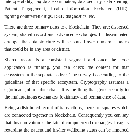
interoperability, big data examination, data security, data sharing,
Patient Engagement, Health Information Exchange (HIE),
fighting counterfeit drugs, R&D diagnostics, etc.
There are three primary parts to a blockchain. They are: dispersed
system, shared record and advanced exchanges. In disseminated
arrange, the data structure will be spread over numerous nodes
that could be in any area or district.
Shared record is a consistent segment and once the node
application is running, you can check the content for that
ecosystem in the separate ledger. The survey is according to the
guidelines of that specific ecosystem. Cryptography assumes a
significant job in blockchain. It is the thing that gives security to
the multitudinous exchanges, legitimacy and permanence of data.
Being a distributed record of transactions, there are squares which
are connected together in blockchain. Consequently you can say
that this innovation is the fate of computerized exchanges. Insights
regarding the patient and his/her wellbeing status can be imparted