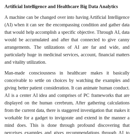
Artificial Intelligence and Healthcare Big Data Analytics
A machine can be changed over into having Artificial Intelligence
(AI) when it can see the encompassing condition and gather data
that would help accomplish a specific objective. Through AI, data
would be accumulated and after that connected to give canny
arrangements. The utilizations of AI are far and wide, and
particularly huge in medicinal services, account, financial matters
and vitality utilization.
Man-made consciousness in healthcare makes it basically
conceivable to settle on choices by watching the examples and
giving better patient consideration. It can animate human conduct.
AI is a center AI idea and comprises of PC frameworks that are
displayed on the human cerebrum, After gathering calculations
from the current data, there is staggered investigation that makes it
workable for a gadget to invigorate and extend in the manner a
mind does. This is done through profound discovering that
perceives examples and gives recommendations through AI to