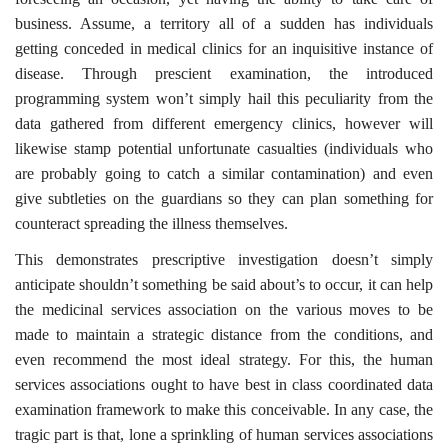
business. Assume, a territory all of a sudden has individuals
getting conceded in medical clinics for an inquisitive instance of
disease. Through prescient examination, the introduced
programming system won’t simply hail this peculiarity from the
data gathered from different emergency clinics, however will
likewise stamp potential unfortunate casualties (individuals who
are probably going to catch a similar contamination) and even
give subtleties on the guardians so they can plan something for
counteract spreading the illness themselves.
This demonstrates prescriptive investigation doesn’t simply
anticipate shouldn’t something be said about’s to occur, it can help
the medicinal services association on the various moves to be
made to maintain a strategic distance from the conditions, and
even recommend the most ideal strategy. For this, the human
services associations ought to have best in class coordinated data
examination framework to make this conceivable. In any case, the
tragic part is that, lone a sprinkling of human services associations