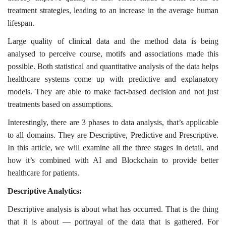
treatment strategies, leading to an increase in the average human
lifespan.
Large quality of clinical data and the method data is being
analysed to perceive course, motifs and associations made this
possible. Both statistical and quantitative analysis of the data helps
healthcare systems come up with predictive and explanatory
models. They are able to make fact-based decision and not just
treatments based on assumptions.
Interestingly, there are 3 phases to data analysis, that’s applicable
to all domains. They are Descriptive, Predictive and Prescriptive.
In this article, we will examine all the three stages in detail, and
how it’s combined with AI and Blockchain to provide better
healthcare for patients.
Descriptive Analytics:
Descriptive analysis is about what has occurred. That is the thing
that it is about — portrayal of the data that is gathered. For