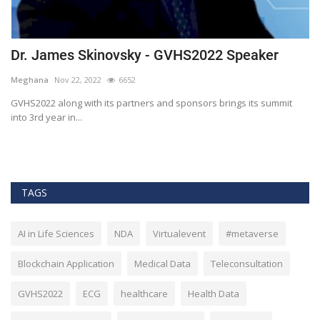
Dr. James Skinovsky - GVHS2022 Speaker
D
Meghana
Nov 22, 2022
6652
M
GVHS2022 along with its partners and sponsors brings its summit
Gl
into 3rd year in...
He
TAGS
AI in Life Sciences
NDA
Virtualevent
#metaverse
Blockchain Application
Medical Data
Teleconsultation
GVHS2022
ECG
healthcare
Health Data