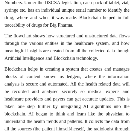
Numbers. Under the DSCSA legislation, each pack of tablet, vial,
syringe etc. has an individual unique serial number to identify the
drug, where and when it was made. Blockchain helped in full
traceability of drugs for Big Pharma.
The flowchart shows how structured and unstructured data flows
through the various entities in the healthcare system, and how
meaningful insights are created from all the collected data though
Artificial Intelligence and Blockchain technology.
Blockchain helps in creating a system that creates and manages
blocks of content known as ledgers, where the information
analysis is secure and automated. All the health related data will
be recorded and analysed securely so medical experts and
healthcare providers and payers can get accurate updates. This is
taken one step further by integrating AI algorithms into the
blockchain. AI began to think and learn like the physician to
understand the health trends and patterns. It collects the data from
all the sources (the patient himself/herself, the radiologist through