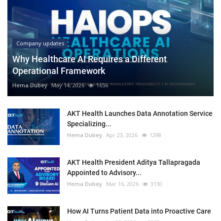
Company updates
Why Healthcare AI Requires a Different
Operational Framework
Hema Dubey
May 14, 2026
1656
AKT Health Launches Data Annotation Service
Specializing...
Hema Dubey
Apr 23, 2026
1298
AKT Health President Aditya Tallapragada
Appointed to Advisory...
Hema Dubey
Mar 16, 2026
3130
How AI Turns Patient Data into Proactive Care