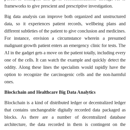
frameworks to give prescient and prescriptive investigation.
Big data analysis can improve both organized and unstructured
data, so it experiences patient records, wellbeing plans and
different subtleties of the patient to give conclusion and medicines.
For instance, envision a circumstance wherein a presumed
malignant growth patient enters an emergency clinic for tests. The
AI in the gadget gets a move on the patient totally, including every
one of the cells. It can watch the example and quickly detect the
oddity. Along these lines the specialists would rapidly have the
option to recognize the carcinogenic cells and the non-harmful
ones.
Blockchain and Healthcare Big Data Analytics
Blockchain is a kind of distributed ledger or decentralized ledger
that contains unchangeable digitally recorded data packaged as
blocks. As there are a number of decentralized database
architecture, the data recorded in them is contingent on the