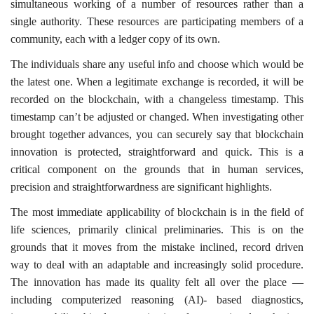
simultaneous working of a number of resources rather than a
single authority. These resources are participating members of a
community, each with a ledger copy of its own.
The individuals share any useful info and choose which would be
the latest one. When a legitimate exchange is recorded, it will be
recorded on the blockchain, with a changeless timestamp. This
timestamp can’t be adjusted or changed. When investigating other
brought together advances, you can securely say that blockchain
innovation is protected, straightforward and quick. This is a
critical component on the grounds that in human services,
precision and straightforwardness are significant highlights.
The most immediate applicability of blockchain is in the field of
life sciences, primarily clinical preliminaries. This is on the
grounds that it moves from the mistake inclined, record driven
way to deal with an adaptable and increasingly solid procedure.
The innovation has made its quality felt all over the place —
including computerized reasoning (AI)- based diagnostics,