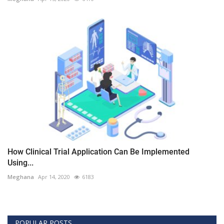
How Clinical Trial Application Can Be Implemented
Using...
Meghana
Apr 14, 2020
6183
POPULAR POSTS