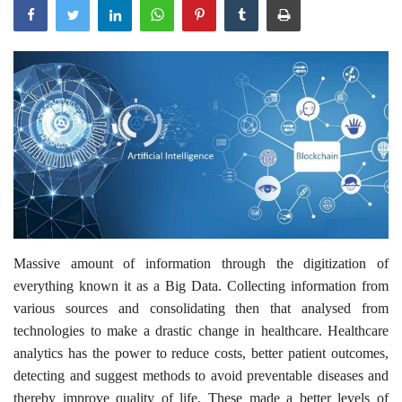
Outcomes
Drug Development
Massive amount of information through the digitization of
everything known it as a Big Data. Collecting information from
various sources and consolidating then that analysed from
technologies to make a drastic change in healthcare. Healthcare
analytics has the power to reduce costs, better patient outcomes,
detecting and suggest methods to avoid preventable diseases and
thereby improve quality of life. These made a better levels of