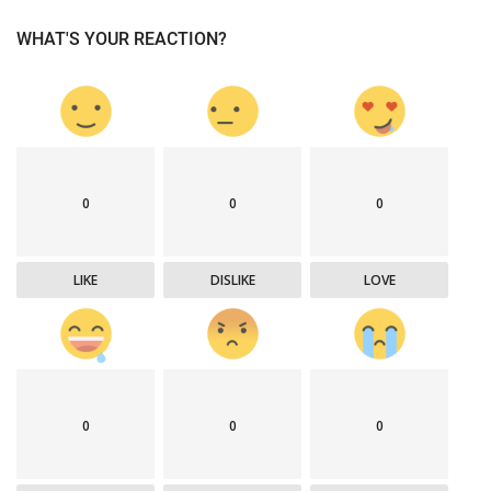
WHAT'S YOUR REACTION?
0
0
0
LIKE
DISLIKE
LOVE
0
0
0