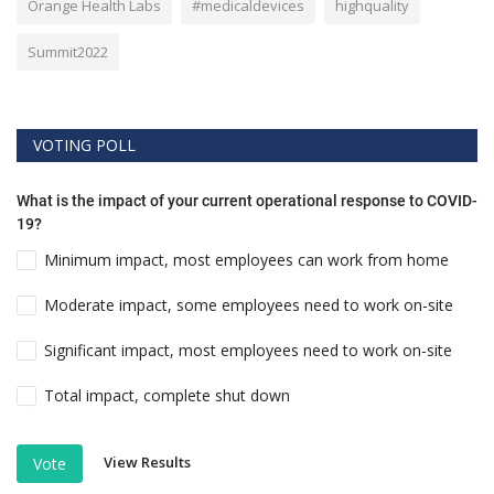
Orange Health Labs
#medicaldevices
highquality
Summit2022
VOTING POLL
What is the impact of your current operational response to COVID-
19?
Minimum impact, most employees can work from home
Moderate impact, some employees need to work on-site
Significant impact, most employees need to work on-site
Total impact, complete shut down
View Results
Vote