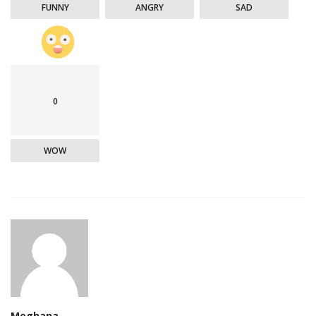
FUNNY
ANGRY
SAD
0
WOW
Meghana