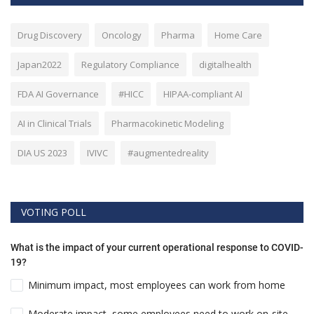
Drug Discovery
Oncology
Pharma
Home Care
Japan2022
Regulatory Compliance
digitalhealth
FDA AI Governance
#HICC
HIPAA-compliant AI
AI in Clinical Trials
Pharmacokinetic Modeling
DIA US 2023
IVIVC
#augmentedreality
VOTING POLL
What is the impact of your current operational response to COVID-
19?
Minimum impact, most employees can work from home
Moderate impact, some employees need to work on-site