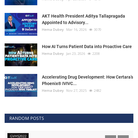
AKT Health President Aditya Tallapragada
Appointed to Advisory...
Hema Dubey
Mar 16, 2026
3070
How AI Turns Patient Data into Proactive Care
Hema Dubey
Jan 23, 2026
2208
Accelerating Drug Development: How Certara’s
Phoenix® IVIVC...
Hema Dubey
Nov 27, 2025
2482
RANDOM POSTS
GVHS2022