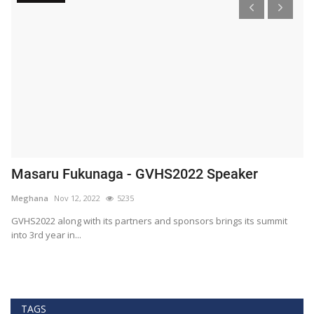
Masaru Fukunaga - GVHS2022 Speaker
T
h
Meghana
Nov 12, 2022
5235
M
t
GVHS2022 along with its partners and sponsors brings its summit
into 3rd year in...
Bl
Bi
TAGS