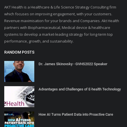
AKT Health is a Healthcare & Life Science Strategy Consulting firm
which focuses on improving engagement, with your customers.
Revenue maximisation for your brands and Companies. Akt Health
partners with Biopharmaceutical, Medical device & healthcare
systems to develop a market-leading strategy for long-term top
performance, growth, and sustainability.
RANDOM POSTS
Dr. James Skinovsky - GVHS2022 Speaker
Advantages and Challenges of E-health Technology
How AI Turns Patient Data into Proactive Care