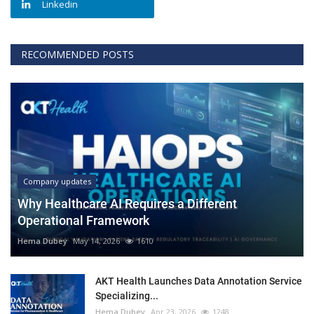
Linkedin
RECOMMENDED POSTS
Company updates
Why Healthcare AI Requires a Different
Operational Framework
Hema Dubey
May 14, 2026
1610
AKT Health Launches Data Annotation Service
Specializing...
Hema Dubey
Apr 23, 2026
1248