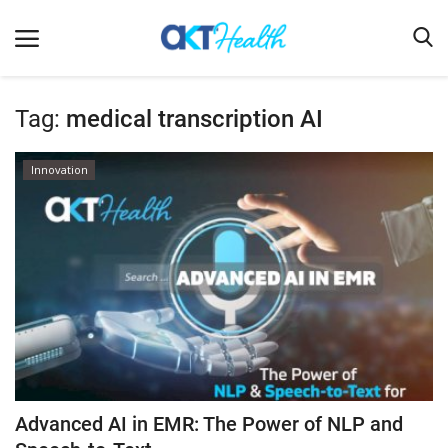
Tag:
medical transcription AI
Home
Innovation
Clinical
Terms & Conditions
Digital Health
Regulatory
Innovation
Pharmacometrics
Company updates
Advanced AI in EMR: The Power of NLP and
Events