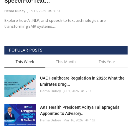
Speech-to-Text...
Outcomes
Hema Dubey
Jun 16, 2025
3953
Explore how AI, NLP, and speech-to-text technologies are
Drug Development
transforming EMR systems,...
POPULAR POSTS
This Week
This Month
This Year
UAE Healthcare Regulation in 2026: What the
Emirates Drug...
Hema Dubey
Jul 9, 2026
257
AKT Health President Aditya Tallapragada
Appointed to Advisory...
Hema Dubey
Mar 16, 2026
163