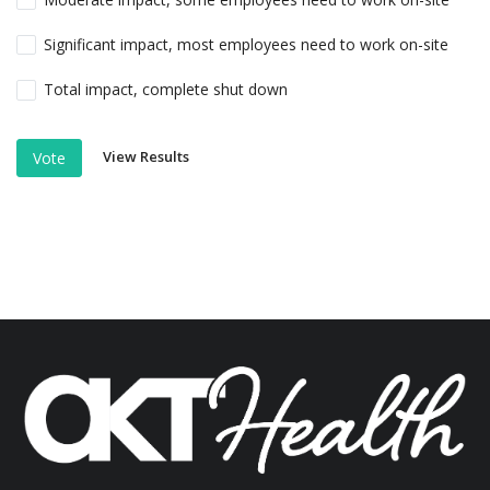
Significant impact, most employees need to work on-site
Total impact, complete shut down
View Results
Vote