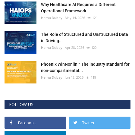
Why Healthcare AI Requires a Different
Operational Framework
Hema Dubey
May 14, 2026
121
The Role of Structured and Unstructured Data
in Driving...
Hema Dubey
Apr 28, 2026
120
Phoenix WinNonlin™ The industry standard for
non-compartmental...
Hema Dubey
Jun 12, 2025
118
FOLLOW US
Facebook
Twitter