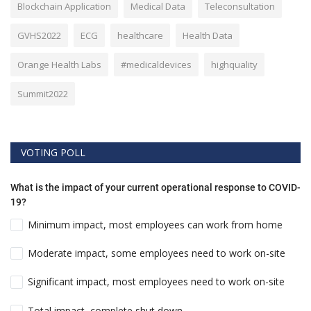
Blockchain Application
Medical Data
Teleconsultation
GVHS2022
ECG
healthcare
Health Data
Orange Health Labs
#medicaldevices
highquality
Summit2022
VOTING POLL
What is the impact of your current operational response to COVID-
19?
Minimum impact, most employees can work from home
Moderate impact, some employees need to work on-site
Significant impact, most employees need to work on-site
Total impact, complete shut down