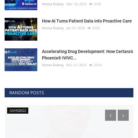
Hema Dubey
Mar 16, 2026
3130
How AI Turns Patient Data into Proactive Care
Hema Dubey
Jan 23, 2026
2252
Accelerating Drug Development: How Certara’s
Phoenix® IVIVC...
Hema Dubey
Nov 27, 2025
2514
RANDOM POSTS
GVHS2022