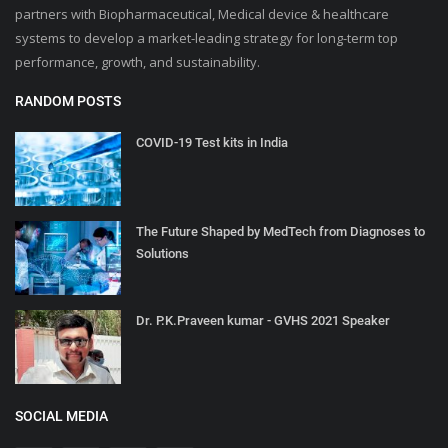
partners with Biopharmaceutical, Medical device & healthcare
systems to develop a market-leading strategy for long-term top
performance, growth, and sustainability.
RANDOM POSTS
COVID-19 Test kits in India
The Future Shaped by MedTech from Diagnoses to
Solutions
Dr. P.K.Praveen kumar - GVHS 2021 Speaker
SOCIAL MEDIA