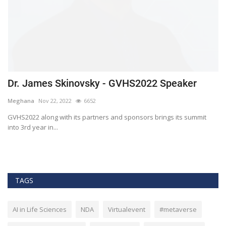
Dr. James Skinovsky - GVHS2022 Speaker
D
Meghana
Nov 22, 2022
6652
M
GVHS2022 along with its partners and sponsors brings its summit
Gl
into 3rd year in...
He
TAGS
AI in Life Sciences
NDA
Virtualevent
#metaverse