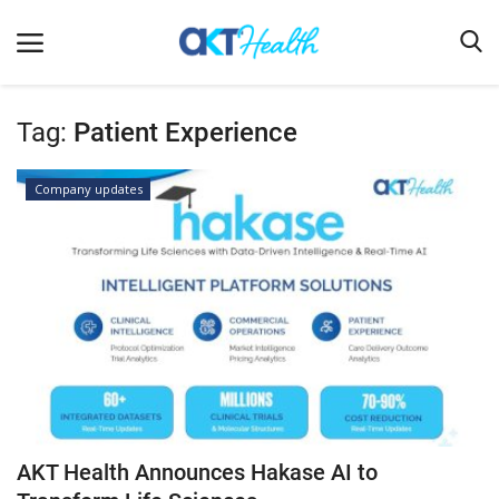
Tag:
Patient Experience
Home
Company updates
Clinical
Terms & Conditions
Digital Health
Regulatory
Innovation
Pharmacometrics
Company updates
AKT Health Announces Hakase AI to
Events