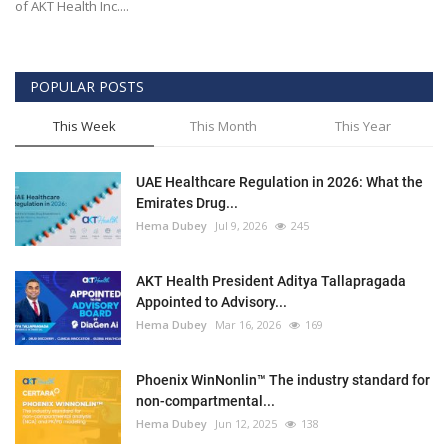
of AKT Health Inc....
POPULAR POSTS
This Week
This Month
This Year
UAE Healthcare Regulation in 2026: What the
Emirates Drug...
Hema Dubey
Jul 9, 2026
245
AKT Health President Aditya Tallapragada
Appointed to Advisory...
Hema Dubey
Mar 16, 2026
169
Phoenix WinNonlin™ The industry standard for
non-compartmental...
Hema Dubey
Jun 12, 2025
138