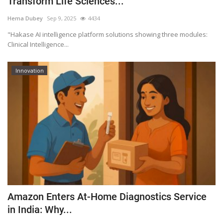
Transform Life Sciences...
Outcomes
Hema Dubey
Sep 9, 2025
4434
"Hakase AI intelligence platform solutions showing three modules:
Drug Development
Clinical Intelligence...
Innovation
Amazon Enters At-Home Diagnostics Service
in India: Why...