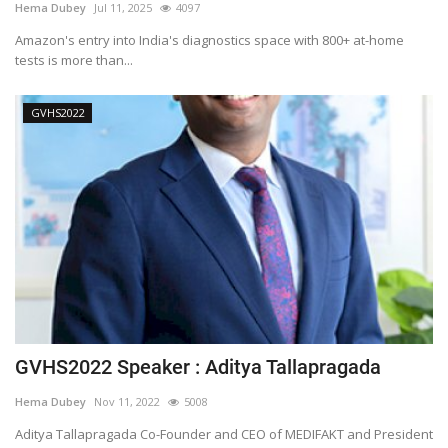
Hema Dubey
Jul 11, 2025
4097
Amazon's entry into India's diagnostics space with 800+ at-home
tests is more than...
GVHS2022
GVHS2022 Speaker : Aditya Tallapragada
Hema Dubey
Nov 11, 2022
5008
Aditya Tallapragada Co-Founder and CEO of MEDIFAKT and President