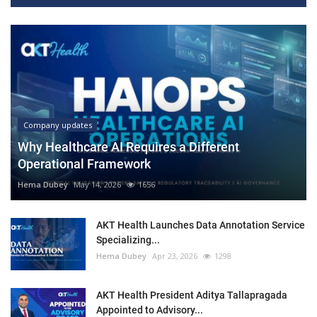
Company updates
Why Healthcare AI Requires a Different
Operational Framework
Hema Dubey
May 14, 2026
1656
AKT Health Launches Data Annotation Service
Specializing...
Hema Dubey
Apr 23, 2026
1298
AKT Health President Aditya Tallapragada
Appointed to Advisory...