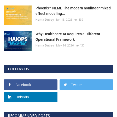
Phoenix™ NLME The modern nonlinear mixed
effect modeling...
Hema Dubey
Jun 13, 2025
132
Why Healthcare AI Requires a Different
Operational Framework
Hema Dubey
May 14, 2026
130
FOLLOW US
Facebook
Twitter
Linkedin
RECOMMENDED POSTS