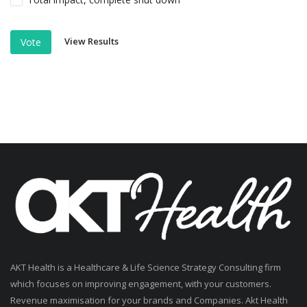
View Results
Vote
AKT Health is a Healthcare & Life Science Strategy Consulting firm
which focuses on improving engagement, with your customers.
Revenue maximisation for your brands and Companies. Akt Health