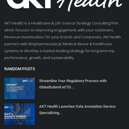
AKT Health is a Healthcare & Life Science Strategy Consulting firm
which focuses on improving engagement, with your customers.
Revenue maximisation for your brands and Companies. Akt Health
partners with Biopharmaceutical, Medical device & healthcare
systems to develop a market-leading strategy for long-term top
performance, growth, and sustainability.
RANDOM POSTS
Streamline Your Regulatory Process with
GlobalSubmit eCTD...
AKT Health Launches Data Annotation Service
Specializing...