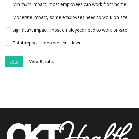
Minimum impact, most employees can work from home
Moderate impact, some employees need to work on-site
Significant impact, most employees need to work on-site
Total impact, complete shut down
View Results
Vote