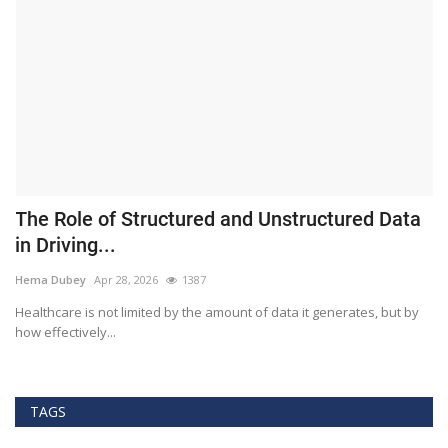
The Role of Structured and Unstructured Data
F
in Driving...
T
Hema Dubey
Apr 28, 2026
1387
M
Healthcare is not limited by the amount of data it generates, but by
Th
how effectively...
ef
TAGS