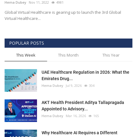
Hema Dubey
Nov 11, 2022
4981
Global Virtual Healthcare is gearing up to launch the 3rd Global
Virtual Healthcare...
POPULAR POSTS
This Week
This Month
This Year
UAE Healthcare Regulation in 2026: What the
Emirates Drug...
Hema Dubey
Jul 9, 2026
304
AKT Health President Aditya Tallapragada
Appointed to Advisory...
Hema Dubey
Mar 16, 2026
165
Why Healthcare AI Requires a Different