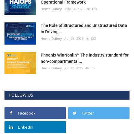
Operational Framework
Hema Dubey
May 14, 2026
128
The Role of Structured and Unstructured Data
in Driving...
Hema Dubey
Apr 28, 2026
122
Phoenix WinNonlin™ The industry standard for
non-compartmental...
Hema Dubey
Jun 12, 2025
118
FOLLOW US
Facebook
Twitter
Linkedin