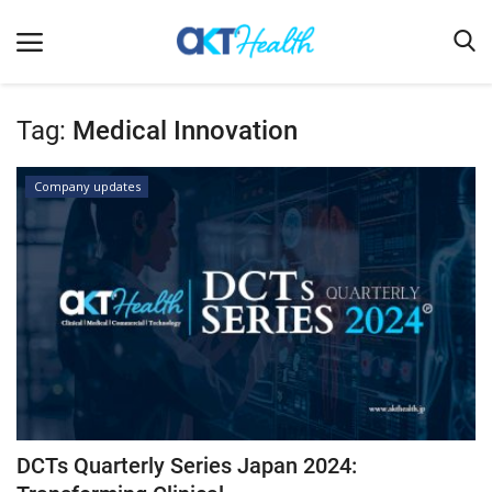
Tag:
Medical Innovation
Home
Company updates
Clinical
Terms & Conditions
Digital Health
Regulatory
Innovation
Pharmacometrics
Company updates
DCTs Quarterly Series Japan 2024:
Events