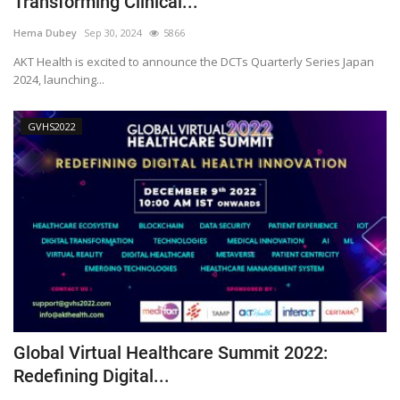
Transforming Clinical...
Outcomes
Hema Dubey
Sep 30, 2024
5866
AKT Health is excited to announce the DCTs Quarterly Series Japan
Drug Development
2024, launching...
GVHS2022
Global Virtual Healthcare Summit 2022:
Redefining Digital...