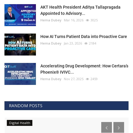
AKT Health President Aditya Tallapragada
Appointed to Advisory...
Hema Dubey
Mar 16, 2026
3025
How AI Turns Patient Data into Proactive Care
Hema Dubey
Jan 23, 2026
2184
Accelerating Drug Development: How Certara’s
Phoenix® IVIVC...
Hema Dubey
Nov 27, 2025
2459
RANDOM POSTS
Digital Health