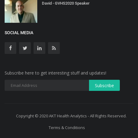
David - GVHS2020 Speaker
SOCIAL MEDIA
Subscribe here to get interesting stuff and updates!
Copyright © 2020 AKT Health Analytics - All Rights Reserved.
Terms & Conditions