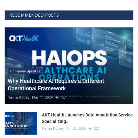
RECOMMENDED POSTS
Company updates
Why Healthcare AI Requires a Different
Operational Framework
Hema Dubey
May 14, 2026
1574
AKT Health Launches Data Annotation Service
Specializing...
Hema Dubey
Apr 23, 2026
1221