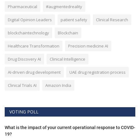
Pharmaceutical
#augmentedreality
Digital Opinion Leaders
patient safety
Clinical Research
blockchaintechnology
Blockchain
Healthcare Transformation
Precision medicine AI
Drug Discovery AI
Clinical Intelligence
AI-driven drug development
UAE drug registration process
Clinical Trials AI
Amazon India
VOTING POLL
What is the impact of your current operational response to COVID-
19?